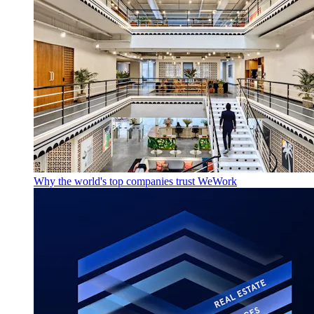
Why the world's top companies trust WeWork