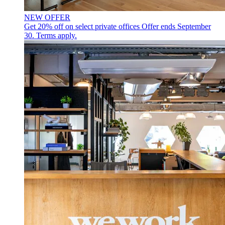
NEW OFFER
Get 20% off on select private offices
Offer ends September
30. Terms apply.