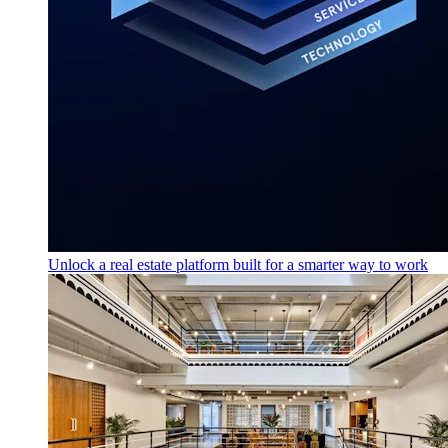
Unlock a real estate platform built for a smarter way to work