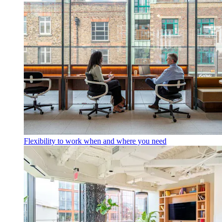
Flexibility to work when and where you need