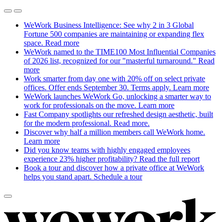
WeWork Business Intelligence: See why 2 in 3 Global
Fortune 500 companies are maintaining or expanding flex
space.
Read more
WeWork named to the TIME100 Most Influential Companies
of 2026 list, recognized for our "masterful turnaround."
Read
more
Work smarter from day one with 20% off on select private
offices. Offer ends September 30. Terms apply.
Learn more
WeWork launches WeWork Go, unlocking a smarter way to
work for professionals on the move.
Learn more
Fast Company spotlights our refreshed design aesthetic, built
for the modern professional.
Read more.
Discover why half a million members call WeWork home.
Learn more
Did you know teams with highly engaged employees
experience 23% higher profitability?
Read the full report
Book a tour and discover how a private office at WeWork
helps you stand apart.
Schedule a tour