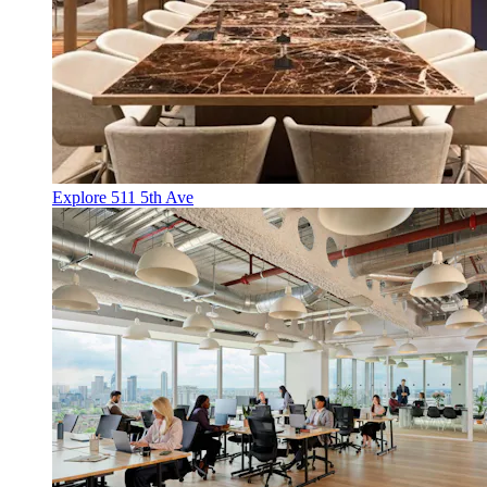
Explore 511 5th Ave