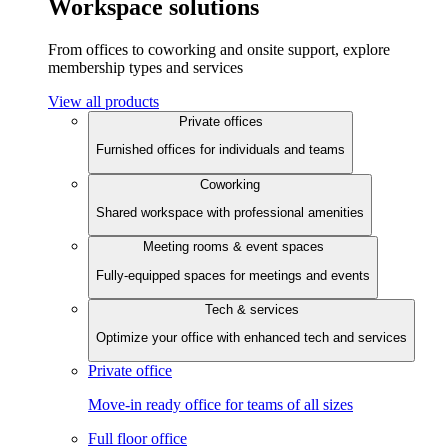
Workspace solutions
From offices to coworking and onsite support, explore
membership types and services
View all products
Private offices
Furnished offices for individuals and teams
Coworking
Shared workspace with professional amenities
Meeting rooms & event spaces
Fully-equipped spaces for meetings and events
Tech & services
Optimize your office with enhanced tech and services
Private office
Move-in ready office for teams of all sizes
Full floor office