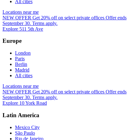
All cities
Locations near me
NEW OFFER
Get 20% off on select private offices
Offer ends
September 30. Terms apply.
Explore 511 5th Ave
Europe
London
Paris
Berlin
Madrid
All cities
Locations near me
NEW OFFER
Get 20% off on select private offices
Offer ends
September 30. Terms apply.
Explore 10 York Road
Latin America
Mexico City
São Paulo
Rio de Janeiro