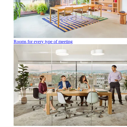
Rooms for every type of meeting