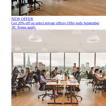
NEW OFFER
Get 20% off on select private offices
Offer ends September
30. Terms apply.