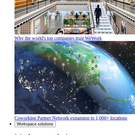
Why the world's top companies trust WeWork
Coworking Partner Network expansion to 1,000+ locations
Workspace solutions