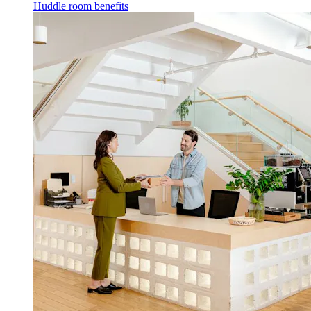
Huddle room benefits