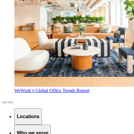
WeWork’s Global Office Trends Report
Locations
Who we serve