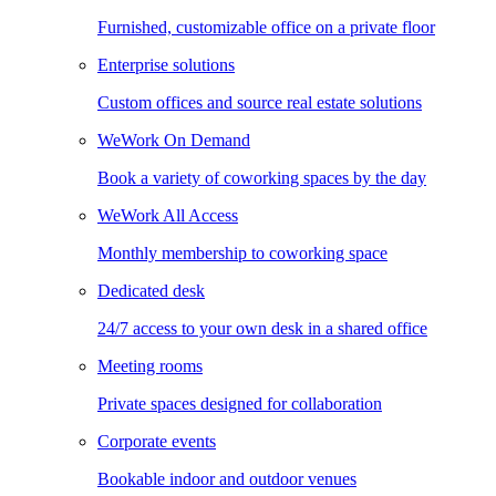
Furnished, customizable office on a private floor
Enterprise solutions
Custom offices and source real estate solutions
WeWork On Demand
Book a variety of coworking spaces by the day
WeWork All Access
Monthly membership to coworking space
Dedicated desk
24/7 access to your own desk in a shared office
Meeting rooms
Private spaces designed for collaboration
Corporate events
Bookable indoor and outdoor venues