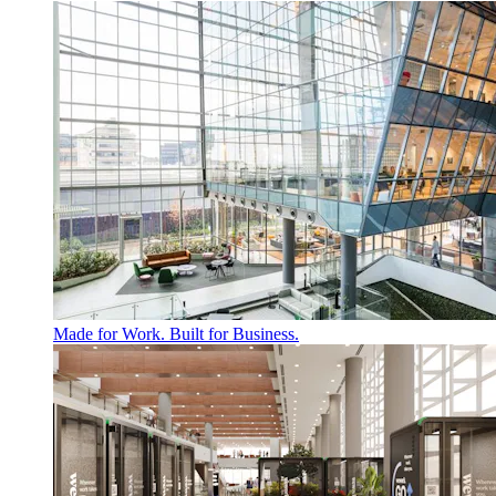
Made for Work. Built for Business.