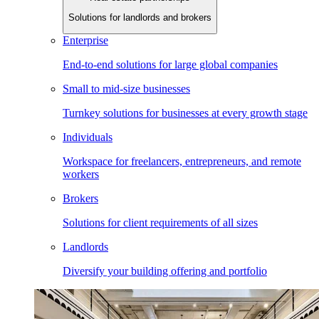
Solutions for landlords and brokers
Enterprise
End-to-end solutions for large global companies
Small to mid-size businesses
Turnkey solutions for businesses at every growth stage
Individuals
Workspace for freelancers, entrepreneurs, and remote
workers
Brokers
Solutions for client requirements of all sizes
Landlords
Diversify your building offering and portfolio