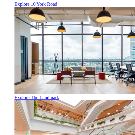
Explore 10 York Road
Explore The Landmark