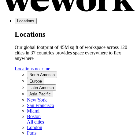
Locations
Locations
Our global footprint of 45M sq ft of workspace across 120
cities in 37 countries provides space everywhere to flex
anywhere
Locations near me
North America
Europe
Latin America
Asia Pacific
New York
San Francisco
Miami
Boston
All cities
London
Paris