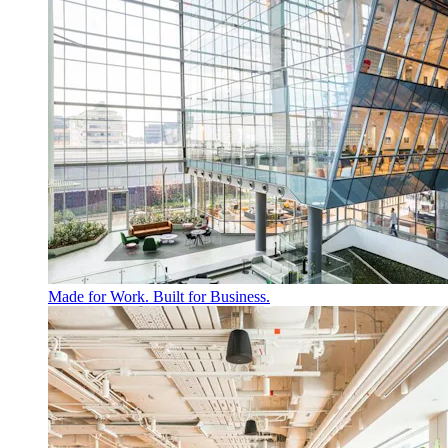
Made for Work. Built for Business.