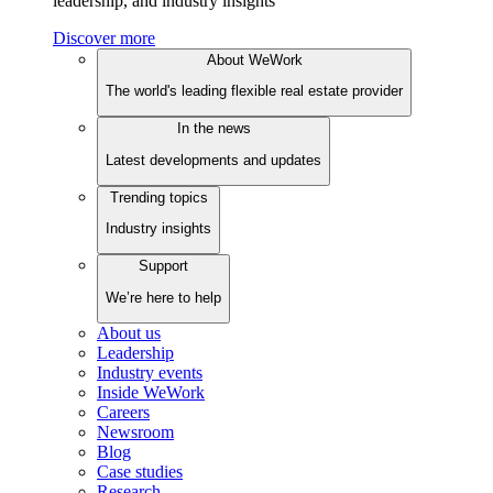
leadership, and industry insights
Discover more
About WeWork
The world's leading flexible real estate provider
In the news
Latest developments and updates
Trending topics
Industry insights
Support
We’re here to help
About us
Leadership
Industry events
Inside WeWork
Careers
Newsroom
Blog
Case studies
Research