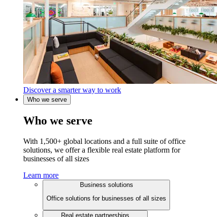
Discover a smarter way to work
Who we serve
Who we serve
With 1,500+ global locations and a full suite of office
solutions, we offer a flexible real estate platform for
businesses of all sizes
Learn more
Business solutions
Office solutions for businesses of all sizes
Real estate partnerships