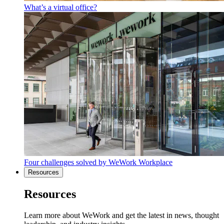
What’s a virtual office?
Four challenges solved by WeWork Workplace
Resources
Resources
Learn more about WeWork and get the latest in news, thought