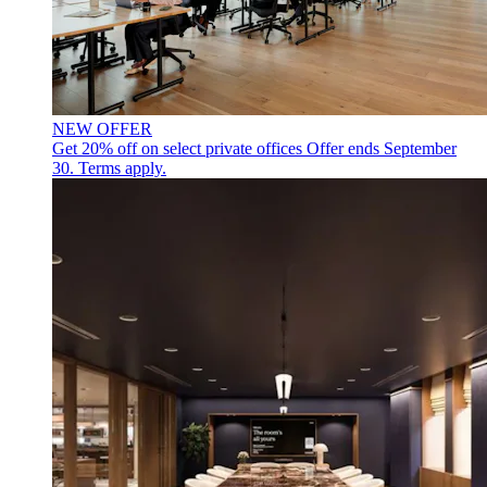
NEW OFFER
Get 20% off on select private offices
Offer ends September
30. Terms apply.