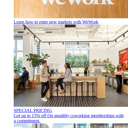
Learn how to enter new markets with WeWork
SPECIAL PRICING
Get up to 15% off
On monthly coworking memberships with
a commitment.