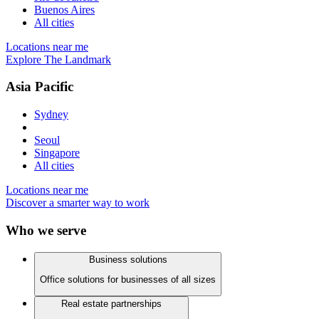
Buenos Aires
All cities
Locations near me
Explore The Landmark
Asia Pacific
Sydney
Seoul
Singapore
All cities
Locations near me
Discover a smarter way to work
Who we serve
Business solutions
Office solutions for businesses of all sizes
Real estate partnerships