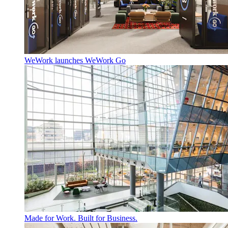
WeWork launches WeWork Go
Made for Work. Built for Business.