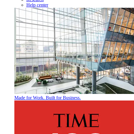
Help center
Made for Work. Built for Business.