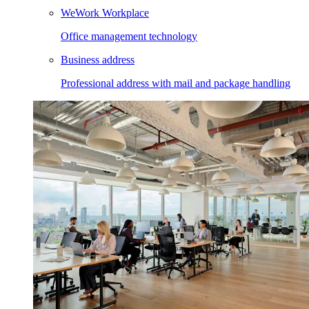
WeWork Workplace
Office management technology
Business address
Professional address with mail and package handling