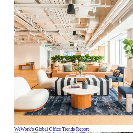
WeWork’s Global Office Trends Report