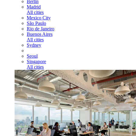
Berlin
Madrid
All cities
Mexico City
São Paulo
Rio de Janeiro
Buenos Aires
All cities
Sydney
Seoul
Singapore
All cities