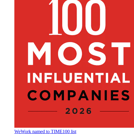
WeWork named to TIME100 list