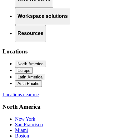
Workspace solutions
Resources
Locations
North America
Europe
Latin America
Asia Pacific
Locations near me
North America
New York
San Francisco
Miami
Boston