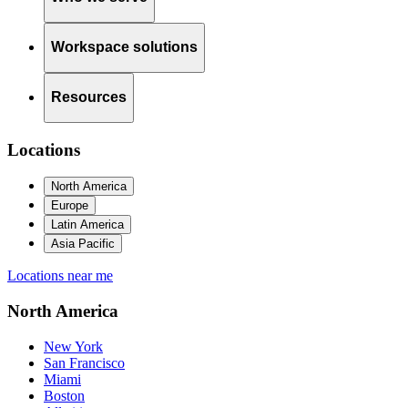
Workspace solutions
Resources
Locations
North America
Europe
Latin America
Asia Pacific
Locations near me
North America
New York
San Francisco
Miami
Boston