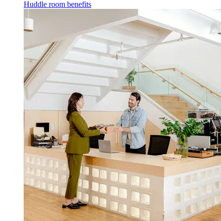
Huddle room benefits