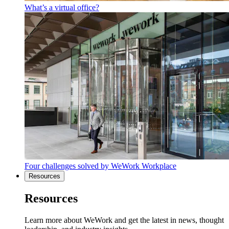
What’s a virtual office?
Four challenges solved by WeWork Workplace
Resources
Resources
Learn more about WeWork and get the latest in news, thought