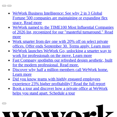
WeWork Business Intelligence: See why 2 in 3 Global
Fortune 500 companies are maintaining or expanding flex
space.
Read more
WeWork named to the TIME100 Most Influential Companies
of 2026 list, recognized for our "masterful turnaround."
Read
more
Work smarter from day one with 20% off on select private
offices. Offer ends September 30. Terms apply.
Learn more
WeWork launches WeWork Go, unlocking a smarter way to
work for professionals on the move.
Learn more
Fast Company spotlights our refreshed design aesthetic, built
for the modern professional.
Read more.
Discover why half a million members call WeWork home.
Learn more
Did you know teams with highly engaged employees
experience 23% higher profitability?
Read the full report
Book a tour and discover how a private office at WeWork
helps you stand apart.
Schedule a tour