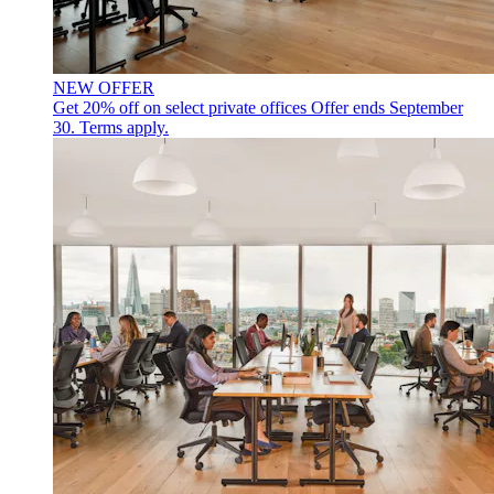
NEW OFFER
Get 20% off on select private offices
Offer ends September
30. Terms apply.