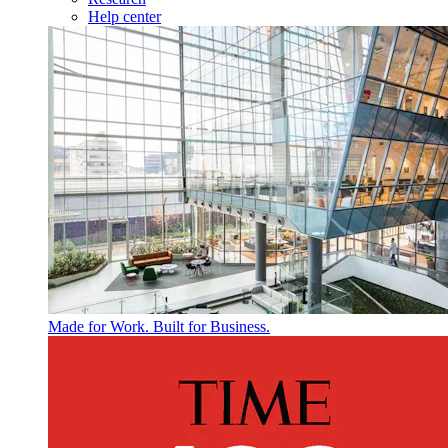
Help center
Made for Work. Built for Business.