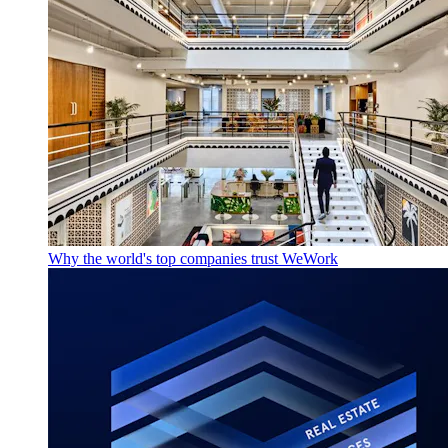
Why the world's top companies trust WeWork