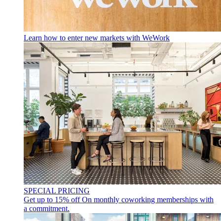
Learn how to enter new markets with WeWork
SPECIAL PRICING
Get up to 15% off
On monthly coworking memberships with
a commitment.