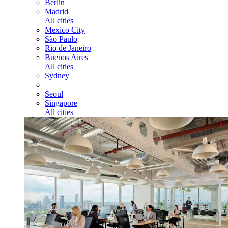
Berlin
Madrid
All cities
Mexico City
São Paulo
Rio de Janeiro
Buenos Aires
All cities
Sydney
Seoul
Singapore
All cities