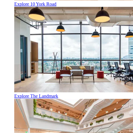
Explore 10 York Road
Explore The Landmark