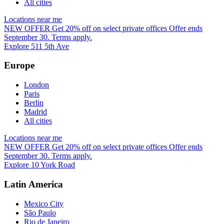
All cities
Locations near me
NEW OFFER
Get 20% off on select private offices
Offer ends
September 30. Terms apply.
Explore 511 5th Ave
Europe
London
Paris
Berlin
Madrid
All cities
Locations near me
NEW OFFER
Get 20% off on select private offices
Offer ends
September 30. Terms apply.
Explore 10 York Road
Latin America
Mexico City
São Paulo
Rio de Janeiro