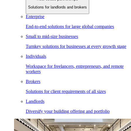
Solutions for landlords and brokers
Enterprise
End-to-end solutions for large global companies
Small to mid-size businesses
Turnkey solutions for businesses at every growth stage
Individuals
Workspace for freelancers, entrepreneurs, and remote
workers
Brokers
Solutions for client requirements of all sizes
Landlords
Diversify your building offering and portfolio