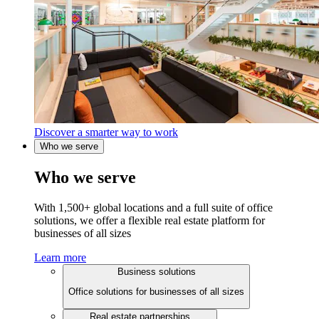
Discover a smarter way to work
Who we serve
Who we serve
With 1,500+ global locations and a full suite of office
solutions, we offer a flexible real estate platform for
businesses of all sizes
Learn more
Business solutions
Office solutions for businesses of all sizes
Real estate partnerships