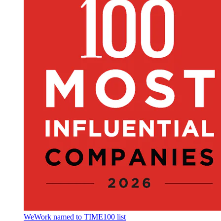
WeWork named to TIME100 list