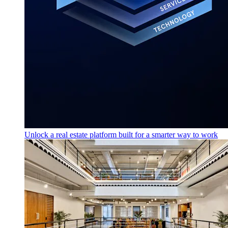
Unlock a real estate platform built for a smarter way to work