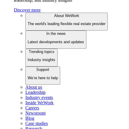
leadership, and industry insights
Discover more
About WeWork
The world's leading flexible real estate provider
In the news
Latest developments and updates
Trending topics
Industry insights
Support
We’re here to help
About us
Leadership
Industry events
Inside WeWork
Careers
Newsroom
Blog
Case studies
Research