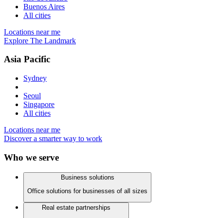
Buenos Aires
All cities
Locations near me
Explore The Landmark
Asia Pacific
Sydney
Seoul
Singapore
All cities
Locations near me
Discover a smarter way to work
Who we serve
Business solutions
Office solutions for businesses of all sizes
Real estate partnerships