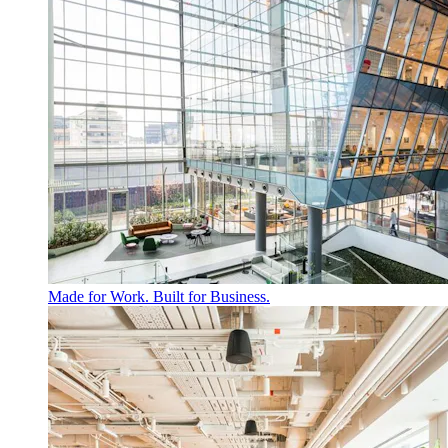
Made for Work. Built for Business.