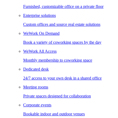
Furnished, customizable office on a private floor
Enterprise solutions
Custom offices and source real estate solutions
WeWork On Demand
Book a variety of coworking spaces by the day
WeWork All Access
Monthly membership to coworking space
Dedicated desk
24/7 access to your own desk in a shared office
Meeting rooms
Private spaces designed for collaboration
Corporate events
Bookable indoor and outdoor venues