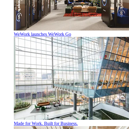
WeWork launches WeWork Go
Made for Work. Built for Business.