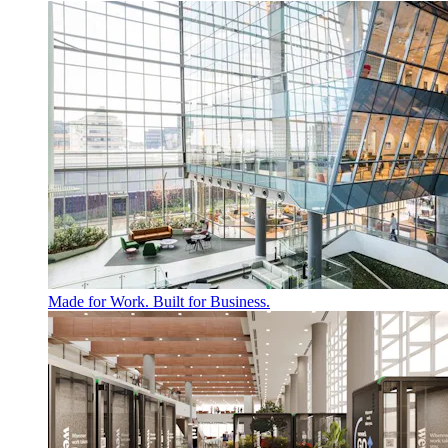
Made for Work. Built for Business.