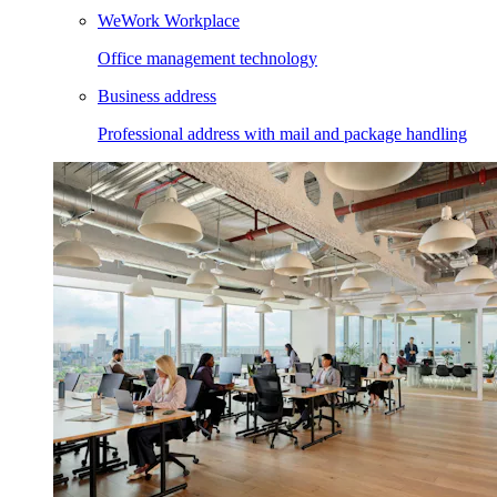
WeWork Workplace
Office management technology
Business address
Professional address with mail and package handling