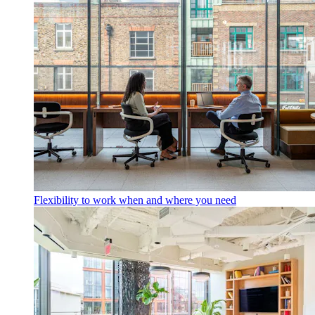
Flexibility to work when and where you need