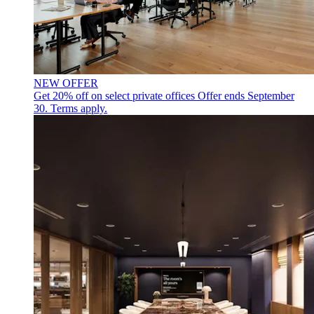
NEW OFFER
Get 20% off on select private offices
Offer ends September
30. Terms apply.