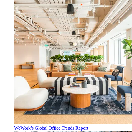
WeWork’s Global Office Trends Report