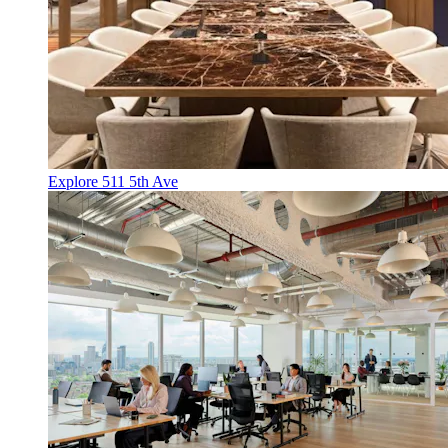
Explore 511 5th Ave