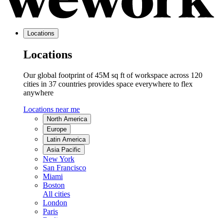
Locations
Locations
Our global footprint of 45M sq ft of workspace across 120
cities in 37 countries provides space everywhere to flex
anywhere
Locations near me
North America
Europe
Latin America
Asia Pacific
New York
San Francisco
Miami
Boston
All cities
London
Paris