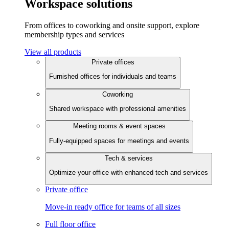
Workspace solutions
From offices to coworking and onsite support, explore
membership types and services
View all products
Private offices
Furnished offices for individuals and teams
Coworking
Shared workspace with professional amenities
Meeting rooms & event spaces
Fully-equipped spaces for meetings and events
Tech & services
Optimize your office with enhanced tech and services
Private office
Move-in ready office for teams of all sizes
Full floor office