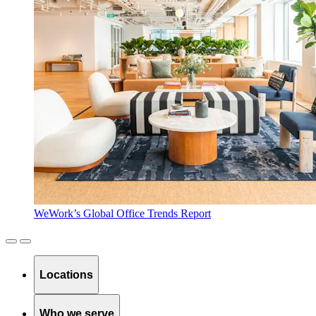
WeWork’s Global Office Trends Report
Locations
Who we serve