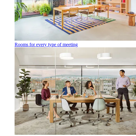
Rooms for every type of meeting