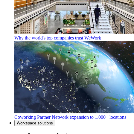
Why the world's top companies trust WeWork
Coworking Partner Network expansion to 1,000+ locations
Workspace solutions