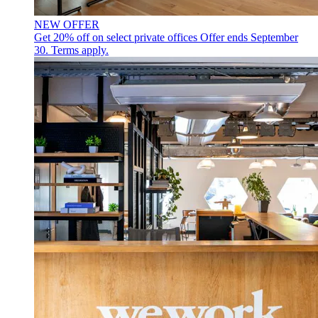
NEW OFFER
Get 20% off on select private offices
Offer ends September
30. Terms apply.