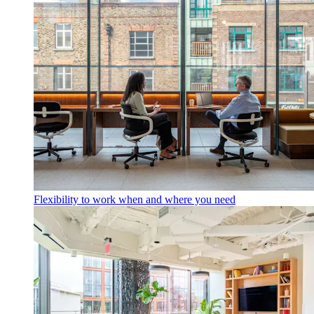
Flexibility to work when and where you need