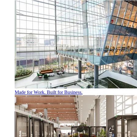
Made for Work. Built for Business.