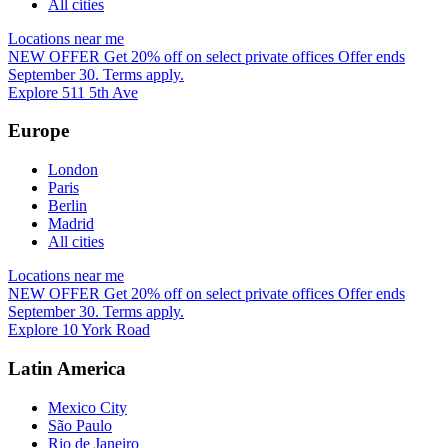
All cities
Locations near me
NEW OFFER
Get 20% off on select private offices
Offer ends
September 30. Terms apply.
Explore 511 5th Ave
Europe
London
Paris
Berlin
Madrid
All cities
Locations near me
NEW OFFER
Get 20% off on select private offices
Offer ends
September 30. Terms apply.
Explore 10 York Road
Latin America
Mexico City
São Paulo
Rio de Janeiro