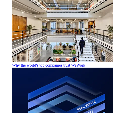
Why the world's top companies trust WeWork