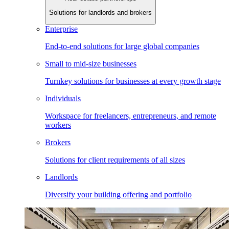
Solutions for landlords and brokers
Enterprise
End-to-end solutions for large global companies
Small to mid-size businesses
Turnkey solutions for businesses at every growth stage
Individuals
Workspace for freelancers, entrepreneurs, and remote
workers
Brokers
Solutions for client requirements of all sizes
Landlords
Diversify your building offering and portfolio