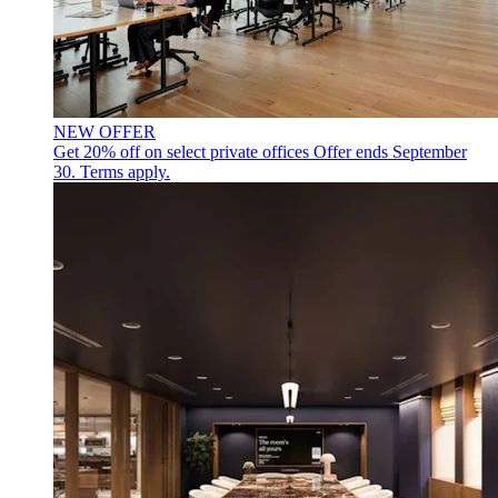
NEW OFFER
Get 20% off on select private offices
Offer ends September
30. Terms apply.