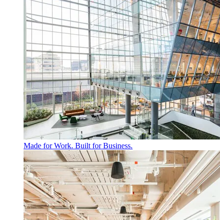
Made for Work. Built for Business.