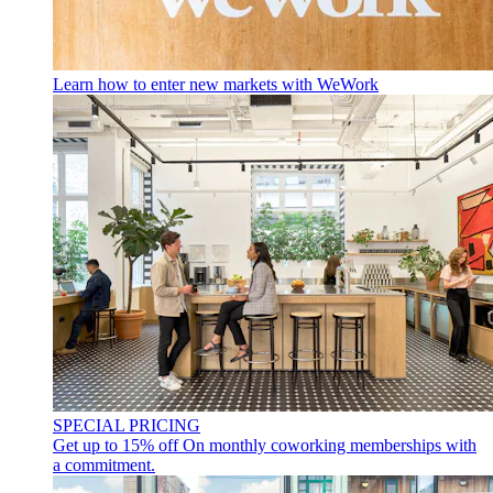
Learn how to enter new markets with WeWork
SPECIAL PRICING
Get up to 15% off
On monthly coworking memberships with
a commitment.