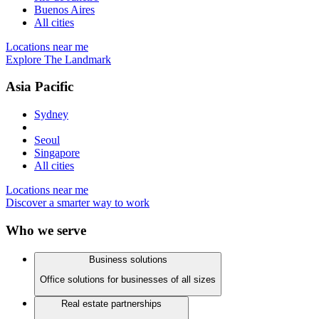
Buenos Aires
All cities
Locations near me
Explore The Landmark
Asia Pacific
Sydney
Seoul
Singapore
All cities
Locations near me
Discover a smarter way to work
Who we serve
Business solutions
Office solutions for businesses of all sizes
Real estate partnerships