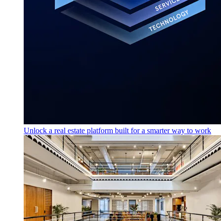
Unlock a real estate platform built for a smarter way to work