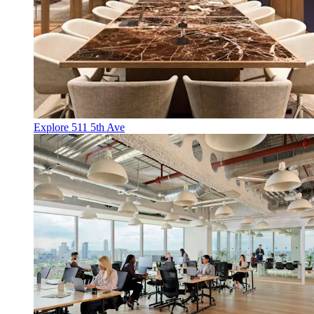
Explore 511 5th Ave