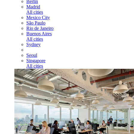
Berlin
Madrid
All cities
Mexico City
São Paulo
Rio de Janeiro
Buenos Aires
All cities
Sydney
Seoul
Singapore
All cities