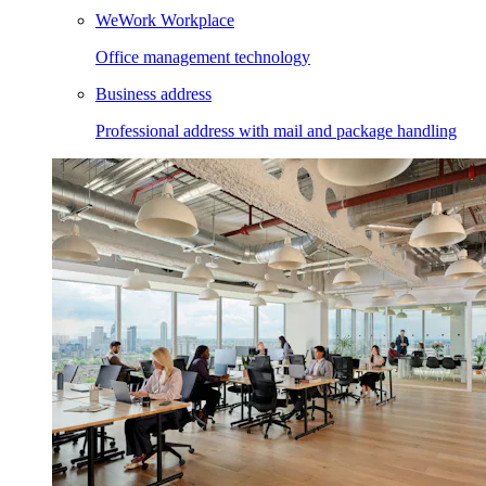
WeWork Workplace
Office management technology
Business address
Professional address with mail and package handling