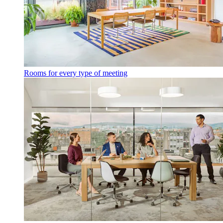
Rooms for every type of meeting