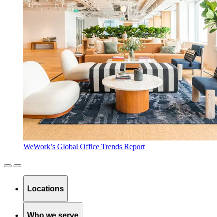
WeWork’s Global Office Trends Report
Locations
Who we serve