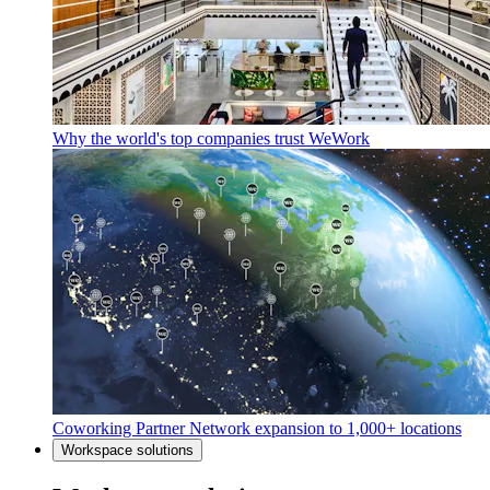
Why the world's top companies trust WeWork
Coworking Partner Network expansion to 1,000+ locations
Workspace solutions