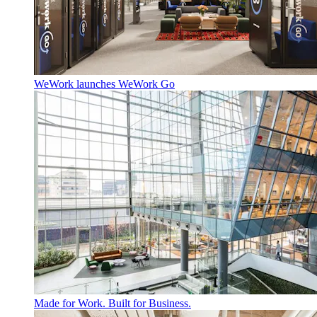
WeWork launches WeWork Go
Made for Work. Built for Business.