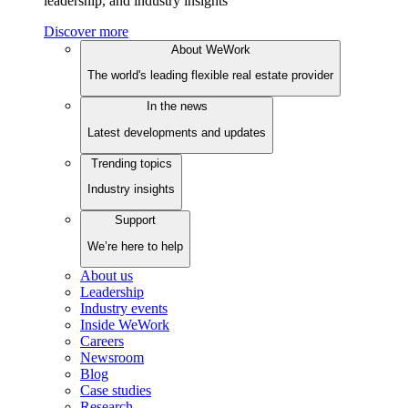
leadership, and industry insights
Discover more
About WeWork
The world's leading flexible real estate provider
In the news
Latest developments and updates
Trending topics
Industry insights
Support
We’re here to help
About us
Leadership
Industry events
Inside WeWork
Careers
Newsroom
Blog
Case studies
Research