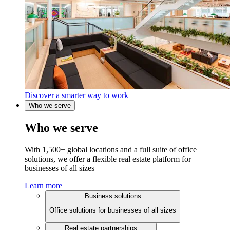
Discover a smarter way to work
Who we serve
Who we serve
With 1,500+ global locations and a full suite of office
solutions, we offer a flexible real estate platform for
businesses of all sizes
Learn more
Business solutions
Office solutions for businesses of all sizes
Real estate partnerships