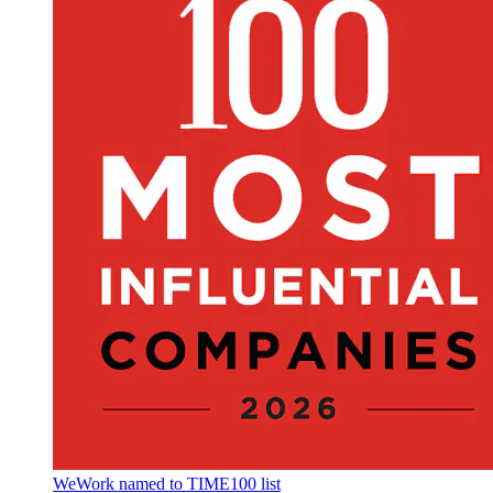
WeWork named to TIME100 list