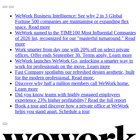
WeWork Business Intelligence: See why 2 in 3 Global
Fortune 500 companies are maintaining or expanding flex
space.
Read more
WeWork named to the TIME100 Most Influential Companies
of 2026 list, recognized for our "masterful turnaround."
Read
more
Work smarter from day one with 20% off on select private
offices. Offer ends September 30. Terms apply.
Learn more
WeWork launches WeWork Go, unlocking a smarter way to
work for professionals on the move.
Learn more
Fast Company spotlights our refreshed design aesthetic, built
for the modern professional.
Read more.
Discover why half a million members call WeWork home.
Learn more
Did you know teams with highly engaged employees
experience 23% higher profitability?
Read the full report
Book a tour and discover how a private office at WeWork
helps you stand apart.
Schedule a tour