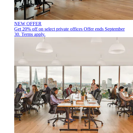
NEW OFFER
Get 20% off on select private offices
Offer ends September
30. Terms apply.