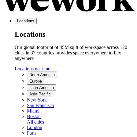
Locations
Locations
Our global footprint of 45M sq ft of workspace across 120
cities in 37 countries provides space everywhere to flex
anywhere
Locations near me
North America
Europe
Latin America
Asia Pacific
New York
San Francisco
Miami
Boston
All cities
London
Paris