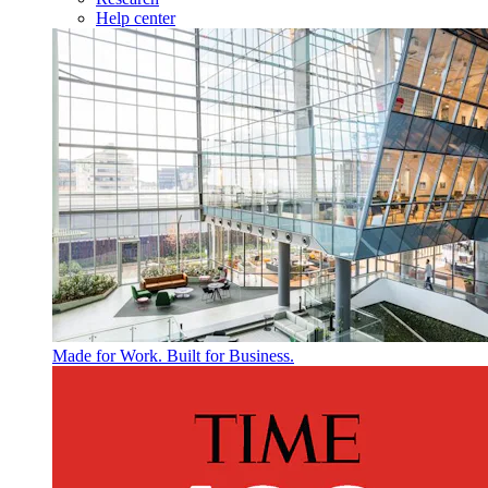
Help center
Made for Work. Built for Business.