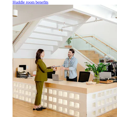
Huddle room benefits