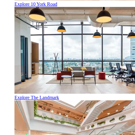
Explore 10 York Road
Explore The Landmark