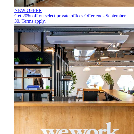
NEW OFFER
Get 20% off on select private offices
Offer ends September
30. Terms apply.