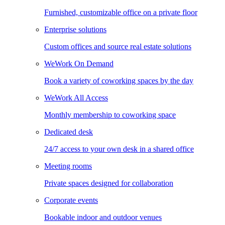
Furnished, customizable office on a private floor
Enterprise solutions
Custom offices and source real estate solutions
WeWork On Demand
Book a variety of coworking spaces by the day
WeWork All Access
Monthly membership to coworking space
Dedicated desk
24/7 access to your own desk in a shared office
Meeting rooms
Private spaces designed for collaboration
Corporate events
Bookable indoor and outdoor venues