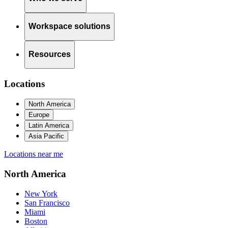
Workspace solutions
Resources
Locations
North America
Europe
Latin America
Asia Pacific
Locations near me
North America
New York
San Francisco
Miami
Boston