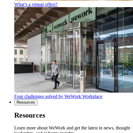
What’s a virtual office?
Four challenges solved by WeWork Workplace
Resources
Resources
Learn more about WeWork and get the latest in news, thought