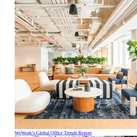
WeWork’s Global Office Trends Report