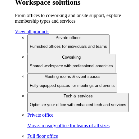
Workspace solutions
From offices to coworking and onsite support, explore
membership types and services
View all products
Private offices
Furnished offices for individuals and teams
Coworking
Shared workspace with professional amenities
Meeting rooms & event spaces
Fully-equipped spaces for meetings and events
Tech & services
Optimize your office with enhanced tech and services
Private office
Move-in ready office for teams of all sizes
Full floor office