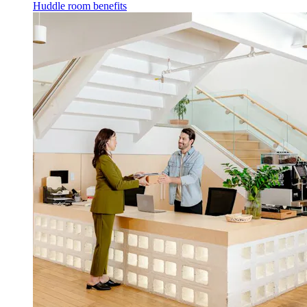
Huddle room benefits