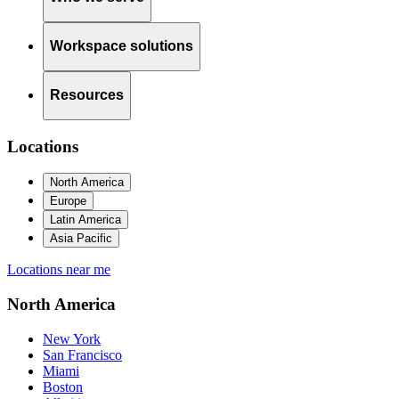
Workspace solutions
Resources
Locations
North America
Europe
Latin America
Asia Pacific
Locations near me
North America
New York
San Francisco
Miami
Boston