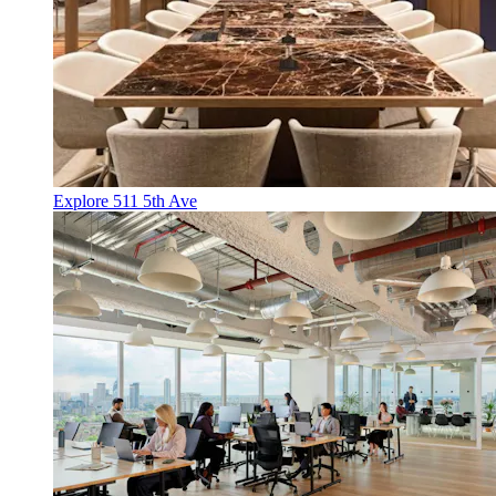
Explore 511 5th Ave