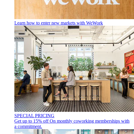
Learn how to enter new markets with WeWork
SPECIAL PRICING
Get up to 15% off
On monthly coworking memberships with
a commitment.