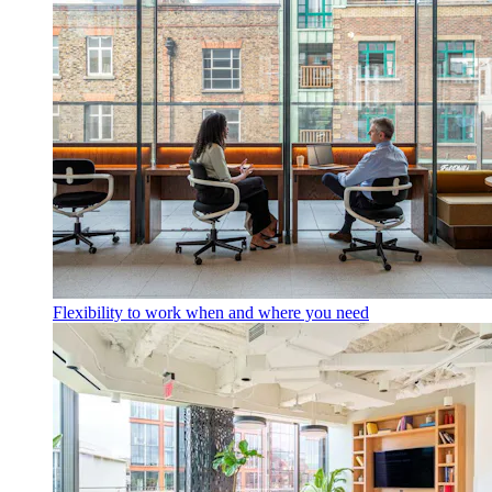
Flexibility to work when and where you need