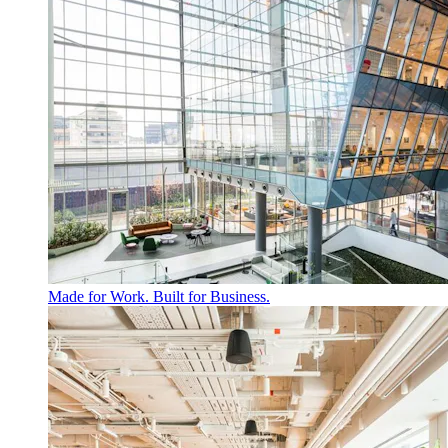
Made for Work. Built for Business.