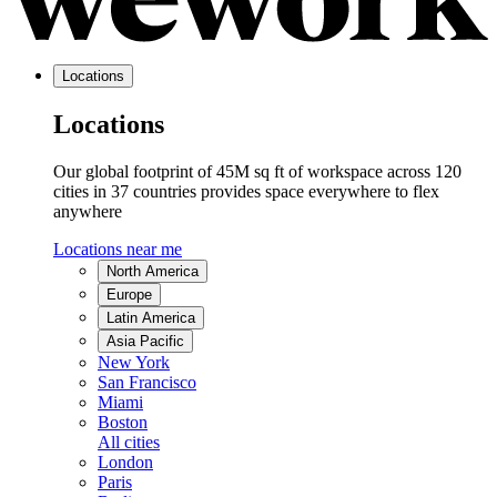
Locations
Locations
Our global footprint of 45M sq ft of workspace across 120
cities in 37 countries provides space everywhere to flex
anywhere
Locations near me
North America
Europe
Latin America
Asia Pacific
New York
San Francisco
Miami
Boston
All cities
London
Paris