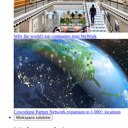
Why the world's top companies trust WeWork
Coworking Partner Network expansion to 1,000+ locations
Workspace solutions