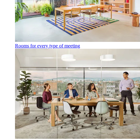
Rooms for every type of meeting