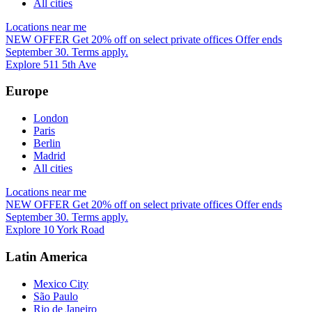
All cities
Locations near me
NEW OFFER
Get 20% off on select private offices
Offer ends
September 30. Terms apply.
Explore 511 5th Ave
Europe
London
Paris
Berlin
Madrid
All cities
Locations near me
NEW OFFER
Get 20% off on select private offices
Offer ends
September 30. Terms apply.
Explore 10 York Road
Latin America
Mexico City
São Paulo
Rio de Janeiro