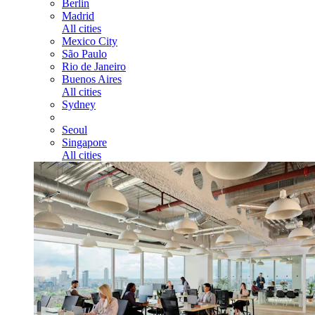
Berlin
Madrid
All cities
Mexico City
São Paulo
Rio de Janeiro
Buenos Aires
All cities
Sydney
Seoul
Singapore
All cities