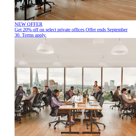
NEW OFFER
Get 20% off on select private offices
Offer ends September
30. Terms apply.