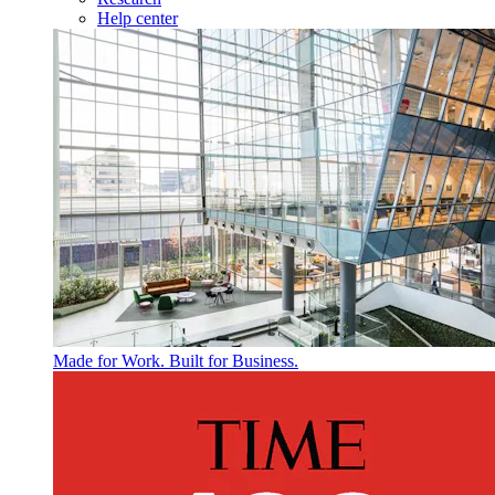
Help center
Made for Work. Built for Business.