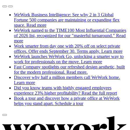
WeWork Business Intelligence: See why 2 in 3 Global
Fortune 500 companies are maintaining or expanding flex
space.
Read more
WeWork named to the TIME100 Most Influential Companies
of 2026 list, recognized for our "masterful turnaround."
Read
more
Work smarter from day one with 20% off on select private
offices. Offer ends September 30. Terms apply.
Learn more
WeWork launches WeWork Go, unlocking a smarter way to
work for professionals on the move.
Learn more
Fast Company spotlights our refreshed design aesthetic, built
for the modern professional.
Read more.
Discover why half a million members call WeWork home.
Learn more
Did you know teams with highly engaged employees
experience 23% higher profitability?
Read the full report
Book a tour and discover how a private office at WeWork
helps you stand apart.
Schedule a tour