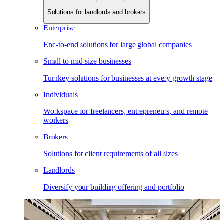
Solutions for landlords and brokers
Enterprise
End-to-end solutions for large global companies
Small to mid-size businesses
Turnkey solutions for businesses at every growth stage
Individuals
Workspace for freelancers, entrepreneurs, and remote
workers
Brokers
Solutions for client requirements of all sizes
Landlords
Diversify your building offering and portfolio