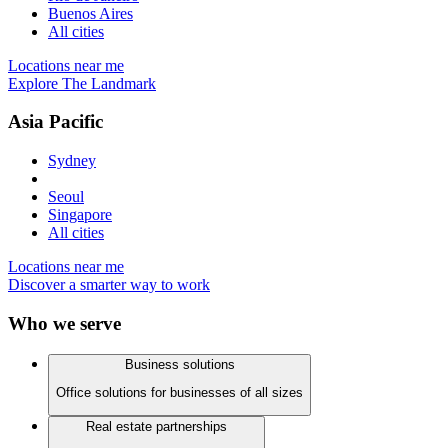
Buenos Aires
All cities
Locations near me
Explore The Landmark
Asia Pacific
Sydney
Seoul
Singapore
All cities
Locations near me
Discover a smarter way to work
Who we serve
Business solutions
Office solutions for businesses of all sizes
Real estate partnerships