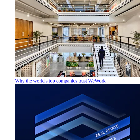
Why the world's top companies trust WeWork