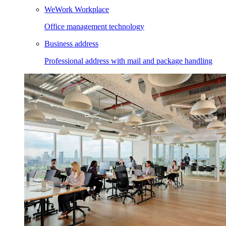
WeWork Workplace
Office management technology
Business address
Professional address with mail and package handling