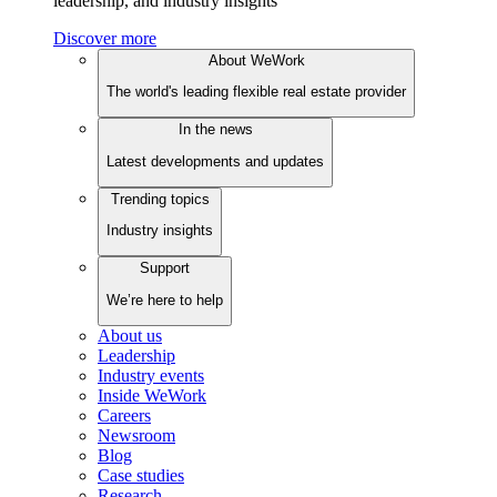
leadership, and industry insights
Discover more
About WeWork
The world's leading flexible real estate provider
In the news
Latest developments and updates
Trending topics
Industry insights
Support
We’re here to help
About us
Leadership
Industry events
Inside WeWork
Careers
Newsroom
Blog
Case studies
Research