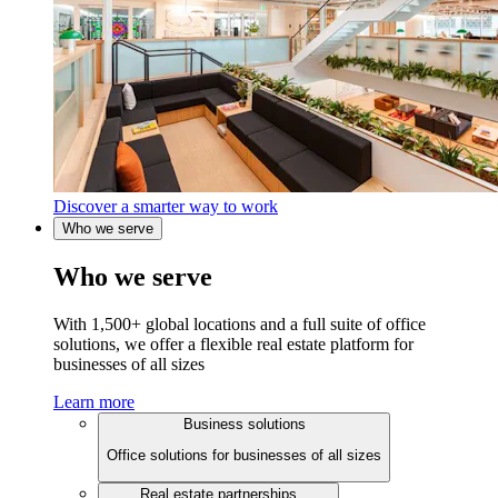
Discover a smarter way to work
Who we serve
Who we serve
With 1,500+ global locations and a full suite of office
solutions, we offer a flexible real estate platform for
businesses of all sizes
Learn more
Business solutions
Office solutions for businesses of all sizes
Real estate partnerships