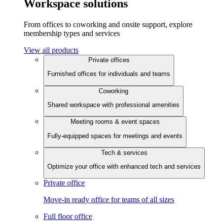
Workspace solutions
From offices to coworking and onsite support, explore
membership types and services
View all products
Private offices
Furnished offices for individuals and teams
Coworking
Shared workspace with professional amenities
Meeting rooms & event spaces
Fully-equipped spaces for meetings and events
Tech & services
Optimize your office with enhanced tech and services
Private office
Move-in ready office for teams of all sizes
Full floor office