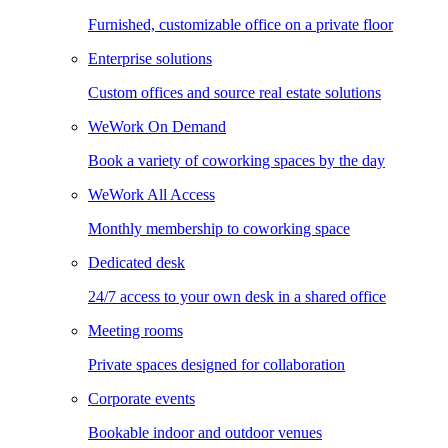
Furnished, customizable office on a private floor
Enterprise solutions
Custom offices and source real estate solutions
WeWork On Demand
Book a variety of coworking spaces by the day
WeWork All Access
Monthly membership to coworking space
Dedicated desk
24/7 access to your own desk in a shared office
Meeting rooms
Private spaces designed for collaboration
Corporate events
Bookable indoor and outdoor venues