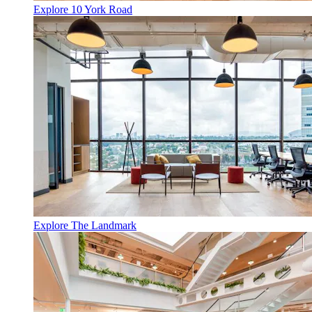
Explore 10 York Road
Explore The Landmark