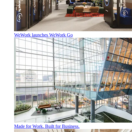
WeWork launches WeWork Go
Made for Work. Built for Business.