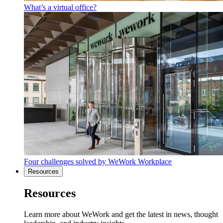
What’s a virtual office?
Four challenges solved by WeWork Workplace
Resources
Resources
Learn more about WeWork and get the latest in news, thought