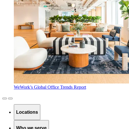
WeWork’s Global Office Trends Report
Locations
Who we serve