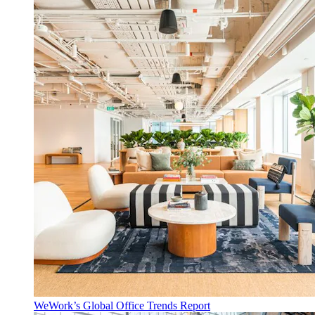
WeWork’s Global Office Trends Report