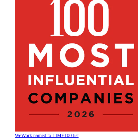
WeWork named to TIME100 list