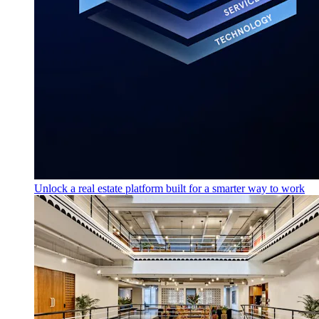
Unlock a real estate platform built for a smarter way to work