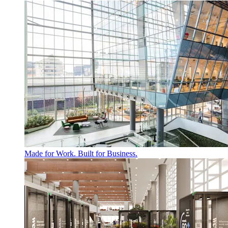
Made for Work. Built for Business.