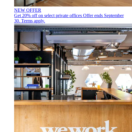
NEW OFFER
Get 20% off on select private offices
Offer ends September
30. Terms apply.