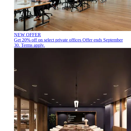
NEW OFFER
Get 20% off on select private offices
Offer ends September
30. Terms apply.