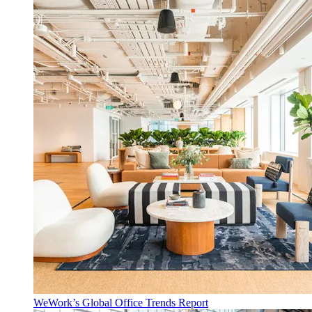
WeWork’s Global Office Trends Report