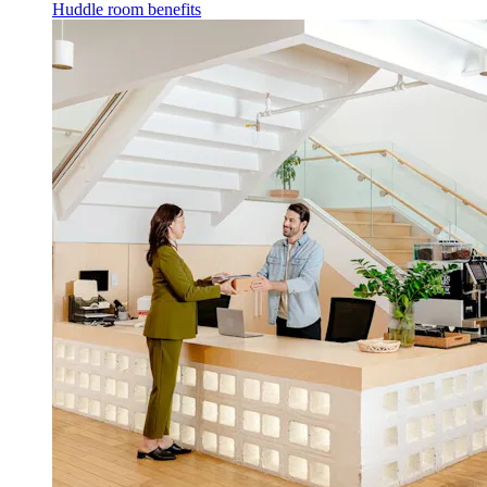
Huddle room benefits