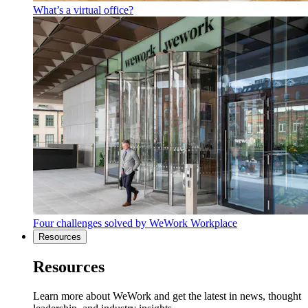
What’s a virtual office?
Four challenges solved by WeWork Workplace
Resources
Resources
Learn more about WeWork and get the latest in news, thought