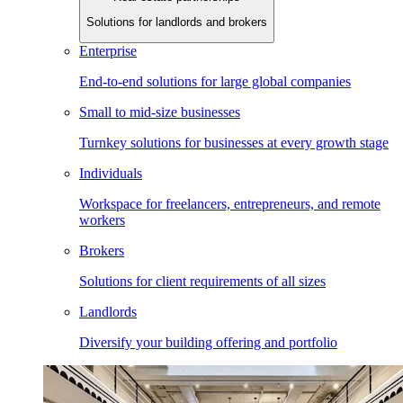
Solutions for landlords and brokers
Enterprise
End-to-end solutions for large global companies
Small to mid-size businesses
Turnkey solutions for businesses at every growth stage
Individuals
Workspace for freelancers, entrepreneurs, and remote
workers
Brokers
Solutions for client requirements of all sizes
Landlords
Diversify your building offering and portfolio