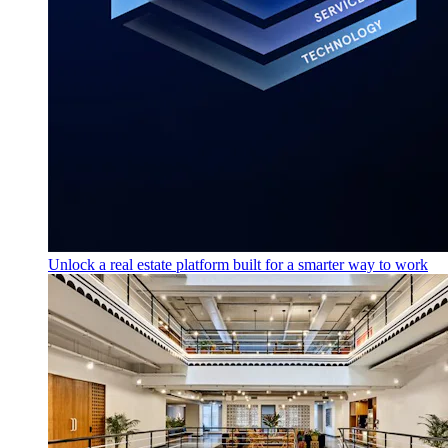
Unlock a real estate platform built for a smarter way to work