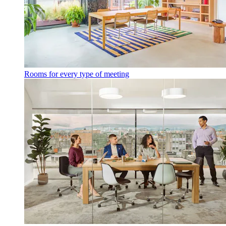
Rooms for every type of meeting