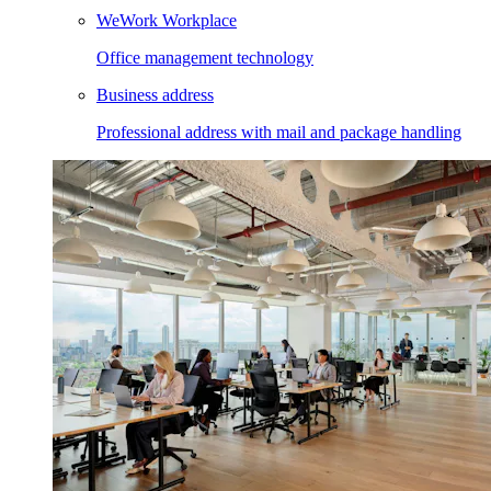
WeWork Workplace
Office management technology
Business address
Professional address with mail and package handling