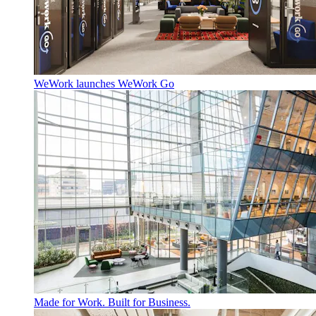
WeWork launches WeWork Go
Made for Work. Built for Business.