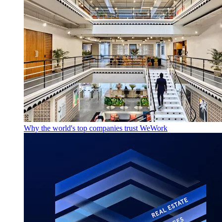
Why the world's top companies trust WeWork