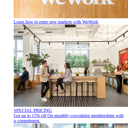
Learn how to enter new markets with WeWork
SPECIAL PRICING
Get up to 15% off
On monthly coworking memberships with
a commitment.