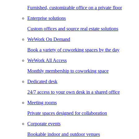
Furnished, customizable office on a private floor
Enterprise solutions
Custom offices and source real estate solutions
WeWork On Demand
Book a variety of coworking spaces by the day
WeWork All Access
Monthly membership to coworking space
Dedicated desk
24/7 access to your own desk in a shared office
Meeting rooms
Private spaces designed for collaboration
Corporate events
Bookable indoor and outdoor venues