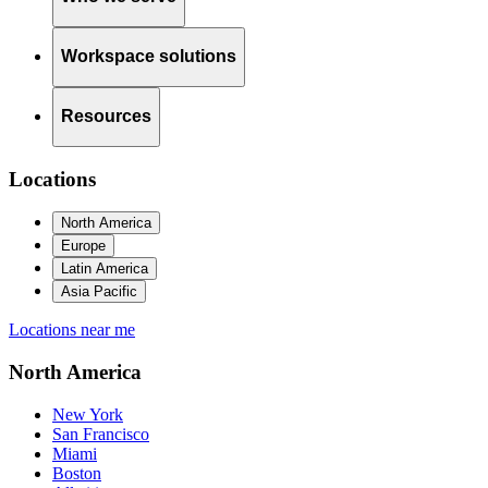
Workspace solutions
Resources
Locations
North America
Europe
Latin America
Asia Pacific
Locations near me
North America
New York
San Francisco
Miami
Boston