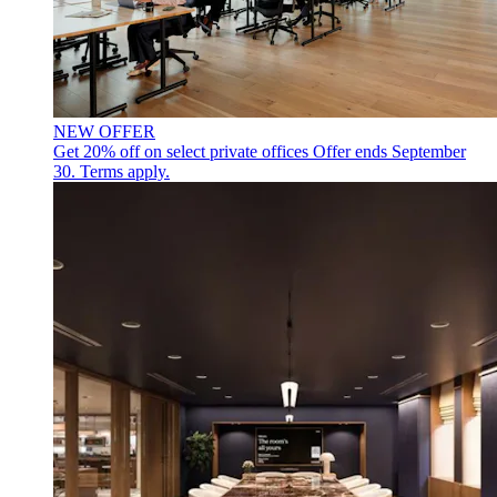
NEW OFFER
Get 20% off on select private offices
Offer ends September
30. Terms apply.