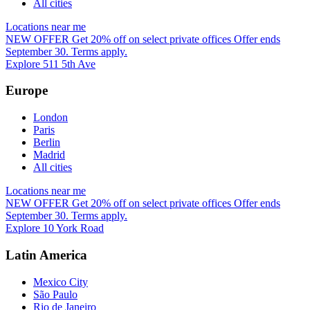
All cities
Locations near me
NEW OFFER
Get 20% off on select private offices
Offer ends
September 30. Terms apply.
Explore 511 5th Ave
Europe
London
Paris
Berlin
Madrid
All cities
Locations near me
NEW OFFER
Get 20% off on select private offices
Offer ends
September 30. Terms apply.
Explore 10 York Road
Latin America
Mexico City
São Paulo
Rio de Janeiro