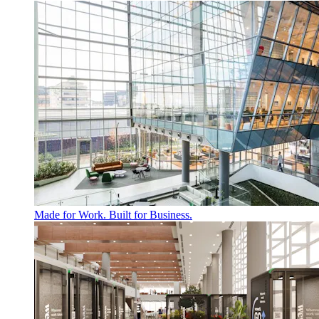
Made for Work. Built for Business.