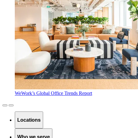
WeWork’s Global Office Trends Report
Locations
Who we serve