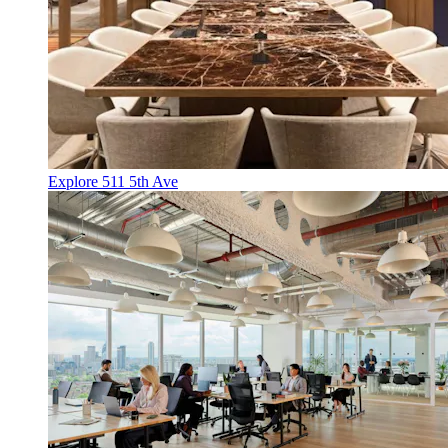
Explore 511 5th Ave