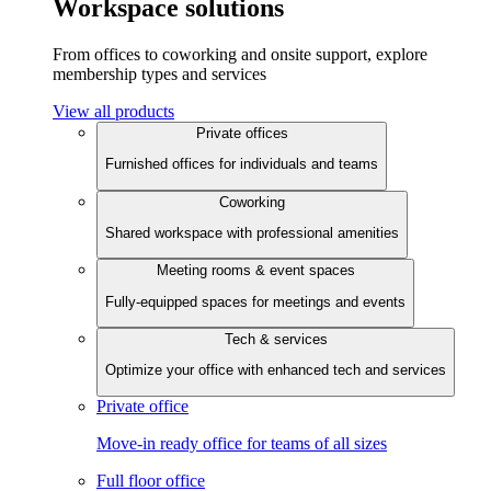
Workspace solutions
From offices to coworking and onsite support, explore
membership types and services
View all products
Private offices
Furnished offices for individuals and teams
Coworking
Shared workspace with professional amenities
Meeting rooms & event spaces
Fully-equipped spaces for meetings and events
Tech & services
Optimize your office with enhanced tech and services
Private office
Move-in ready office for teams of all sizes
Full floor office