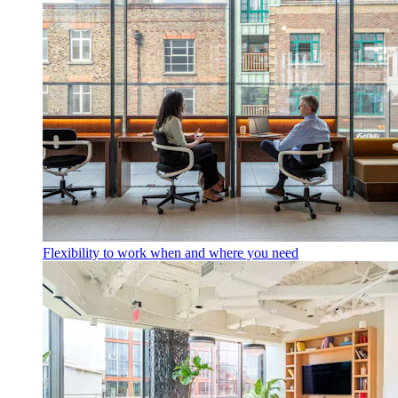
Flexibility to work when and where you need