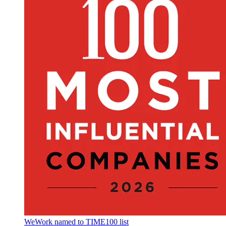
WeWork named to TIME100 list