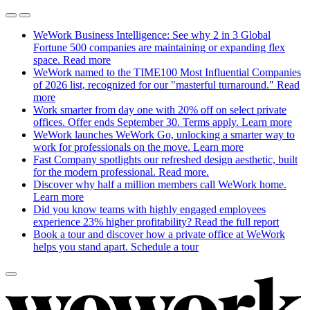
WeWork Business Intelligence: See why 2 in 3 Global
Fortune 500 companies are maintaining or expanding flex
space.
Read more
WeWork named to the TIME100 Most Influential Companies
of 2026 list, recognized for our "masterful turnaround."
Read
more
Work smarter from day one with 20% off on select private
offices. Offer ends September 30. Terms apply.
Learn more
WeWork launches WeWork Go, unlocking a smarter way to
work for professionals on the move.
Learn more
Fast Company spotlights our refreshed design aesthetic, built
for the modern professional.
Read more.
Discover why half a million members call WeWork home.
Learn more
Did you know teams with highly engaged employees
experience 23% higher profitability?
Read the full report
Book a tour and discover how a private office at WeWork
helps you stand apart.
Schedule a tour