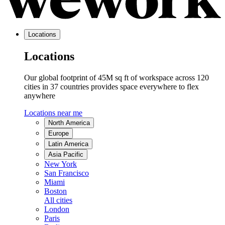
Locations
Locations
Our global footprint of 45M sq ft of workspace across 120
cities in 37 countries provides space everywhere to flex
anywhere
Locations near me
North America
Europe
Latin America
Asia Pacific
New York
San Francisco
Miami
Boston
All cities
London
Paris