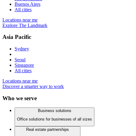
Buenos Aires
All cities
Locations near me
Explore The Landmark
Asia Pacific
Sydney
Seoul
Singapore
All cities
Locations near me
Discover a smarter way to work
Who we serve
Business solutions
Office solutions for businesses of all sizes
Real estate partnerships