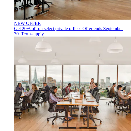
NEW OFFER
Get 20% off on select private offices
Offer ends September
30. Terms apply.