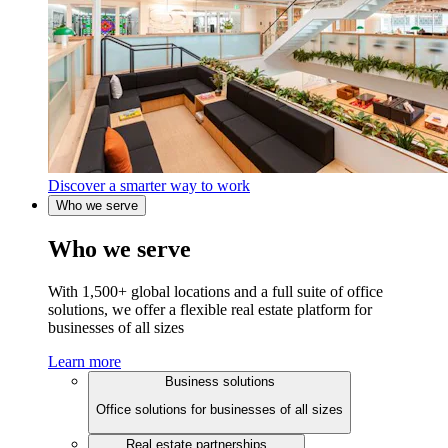
Discover a smarter way to work
Who we serve
Who we serve
With 1,500+ global locations and a full suite of office
solutions, we offer a flexible real estate platform for
businesses of all sizes
Learn more
Business solutions
Office solutions for businesses of all sizes
Real estate partnerships