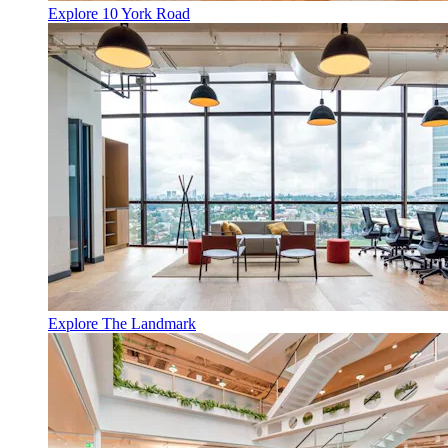
Explore 10 York Road
Explore The Landmark