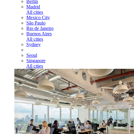
Berlin
Madrid
All cities
Mexico City
São Paulo
Rio de Janeiro
Buenos Aires
All cities
Sydney
Seoul
Singapore
All cities