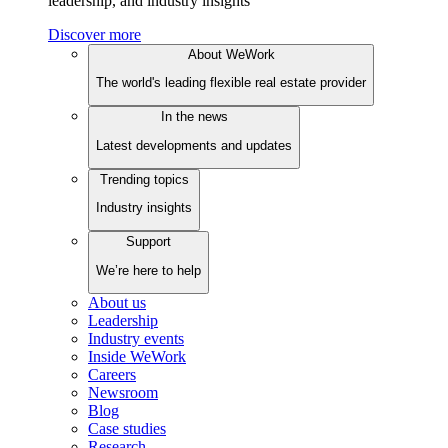
leadership, and industry insights
Discover more
About WeWork
The world's leading flexible real estate provider
In the news
Latest developments and updates
Trending topics
Industry insights
Support
We’re here to help
About us
Leadership
Industry events
Inside WeWork
Careers
Newsroom
Blog
Case studies
Research