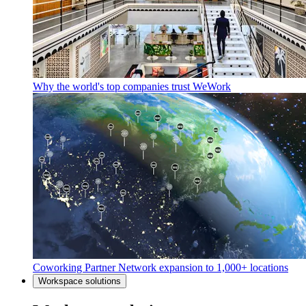
Why the world's top companies trust WeWork
Coworking Partner Network expansion to 1,000+ locations
Workspace solutions