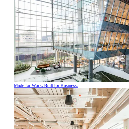
Made for Work. Built for Business.