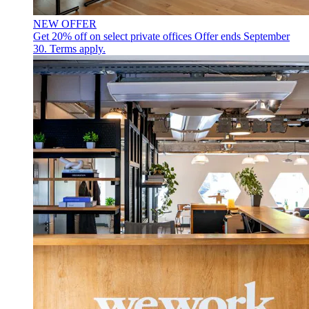
NEW OFFER
Get 20% off on select private offices
Offer ends September
30. Terms apply.