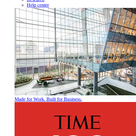
Help center
Made for Work. Built for Business.