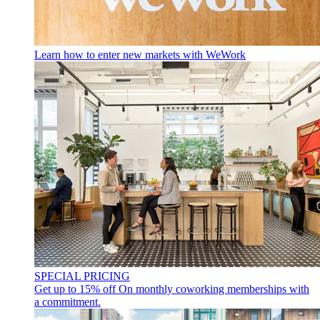
Learn how to enter new markets with WeWork
SPECIAL PRICING
Get up to 15% off
On monthly coworking memberships with
a commitment.