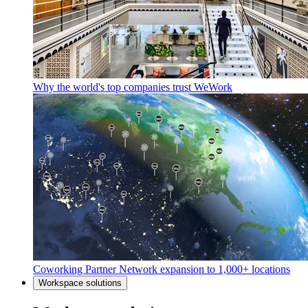
Why the world's top companies trust WeWork
Coworking Partner Network expansion to 1,000+ locations
Workspace solutions