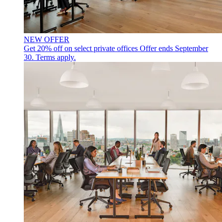
NEW OFFER
Get 20% off on select private offices
Offer ends September
30. Terms apply.