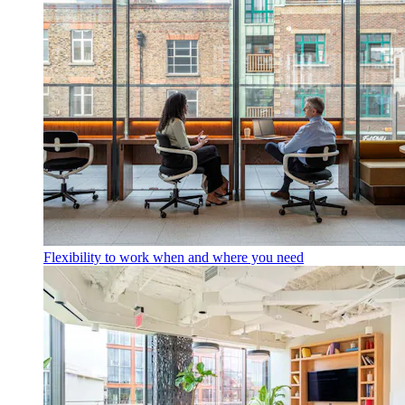
Flexibility to work when and where you need