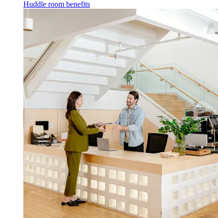
Huddle room benefits