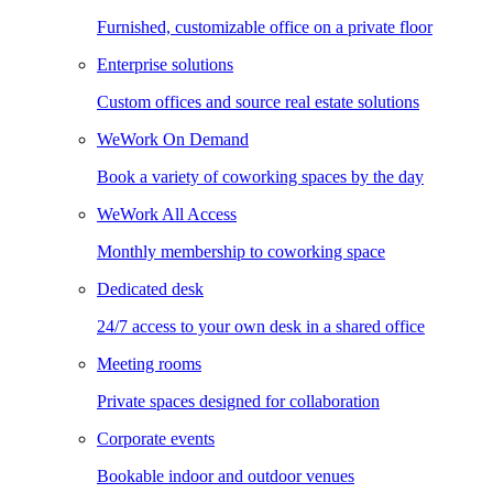
Furnished, customizable office on a private floor
Enterprise solutions
Custom offices and source real estate solutions
WeWork On Demand
Book a variety of coworking spaces by the day
WeWork All Access
Monthly membership to coworking space
Dedicated desk
24/7 access to your own desk in a shared office
Meeting rooms
Private spaces designed for collaboration
Corporate events
Bookable indoor and outdoor venues