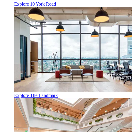
Explore 10 York Road
Explore The Landmark