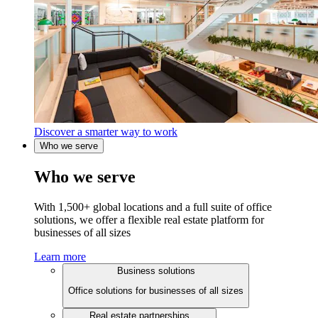
Discover a smarter way to work
Who we serve
Who we serve
With 1,500+ global locations and a full suite of office
solutions, we offer a flexible real estate platform for
businesses of all sizes
Learn more
Business solutions
Office solutions for businesses of all sizes
Real estate partnerships