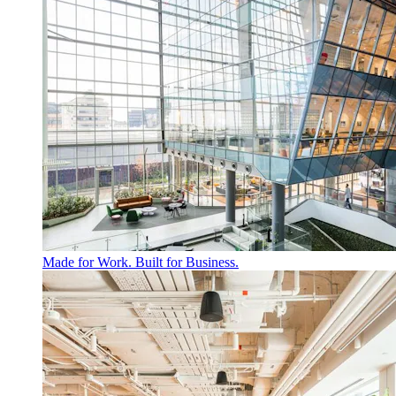
Made for Work. Built for Business.