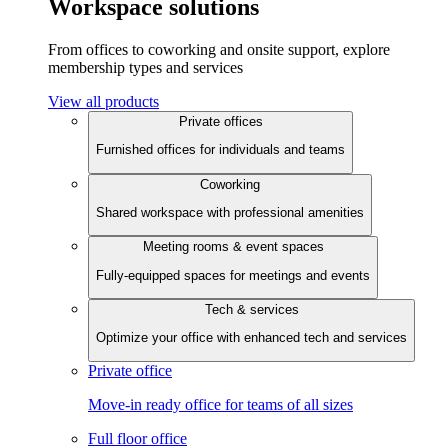
Workspace solutions
From offices to coworking and onsite support, explore
membership types and services
View all products
Private offices
Furnished offices for individuals and teams
Coworking
Shared workspace with professional amenities
Meeting rooms & event spaces
Fully-equipped spaces for meetings and events
Tech & services
Optimize your office with enhanced tech and services
Private office
Move-in ready office for teams of all sizes
Full floor office