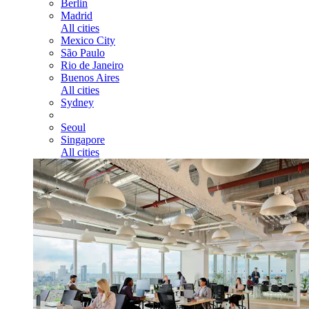
Berlin
Madrid
All cities
Mexico City
São Paulo
Rio de Janeiro
Buenos Aires
All cities
Sydney
Seoul
Singapore
All cities