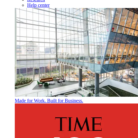
Help center
Made for Work. Built for Business.