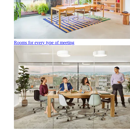
Rooms for every type of meeting