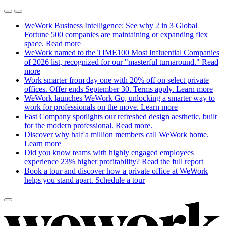
WeWork Business Intelligence: See why 2 in 3 Global
Fortune 500 companies are maintaining or expanding flex
space.
Read more
WeWork named to the TIME100 Most Influential Companies
of 2026 list, recognized for our "masterful turnaround."
Read
more
Work smarter from day one with 20% off on select private
offices. Offer ends September 30. Terms apply.
Learn more
WeWork launches WeWork Go, unlocking a smarter way to
work for professionals on the move.
Learn more
Fast Company spotlights our refreshed design aesthetic, built
for the modern professional.
Read more.
Discover why half a million members call WeWork home.
Learn more
Did you know teams with highly engaged employees
experience 23% higher profitability?
Read the full report
Book a tour and discover how a private office at WeWork
helps you stand apart.
Schedule a tour