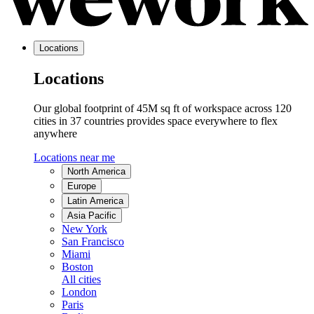
Locations
Locations
Our global footprint of 45M sq ft of workspace across 120
cities in 37 countries provides space everywhere to flex
anywhere
Locations near me
North America
Europe
Latin America
Asia Pacific
New York
San Francisco
Miami
Boston
All cities
London
Paris