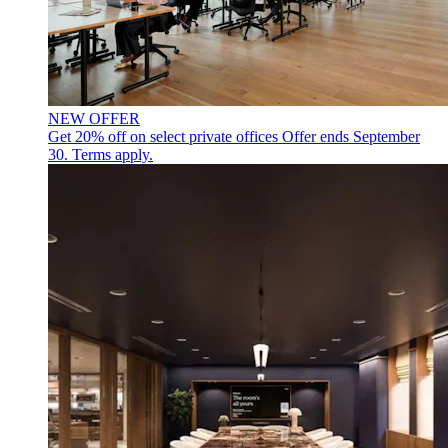
NEW OFFER
Get 20% off on select private offices
Offer ends September
30. Terms apply.