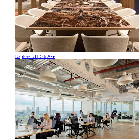
Explore 511 5th Ave