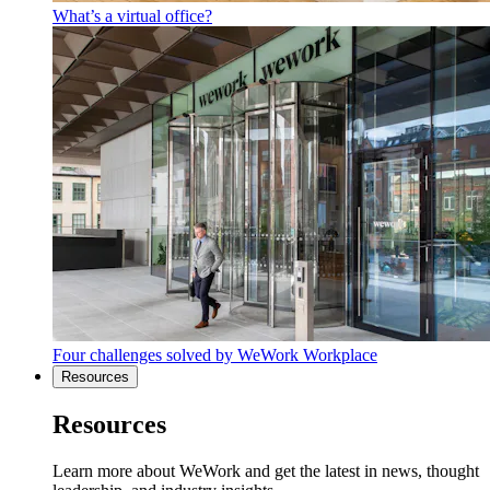
What’s a virtual office?
Four challenges solved by WeWork Workplace
Resources
Resources
Learn more about WeWork and get the latest in news, thought