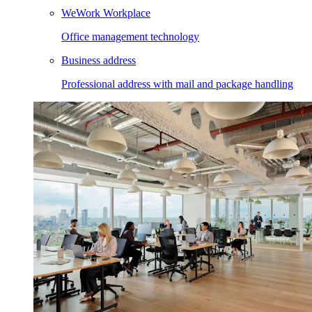
WeWork Workplace
Office management technology
Business address
Professional address with mail and package handling