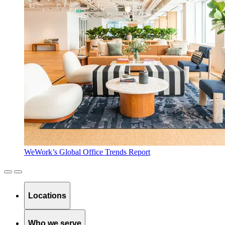
WeWork’s Global Office Trends Report
Locations
Who we serve