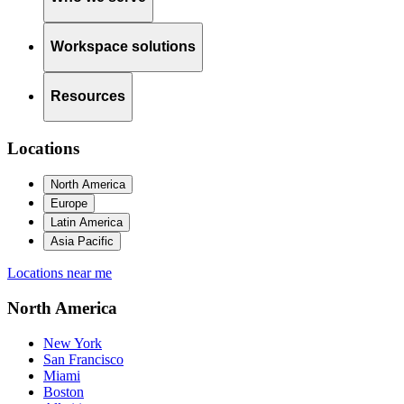
Workspace solutions
Resources
Locations
North America
Europe
Latin America
Asia Pacific
Locations near me
North America
New York
San Francisco
Miami
Boston