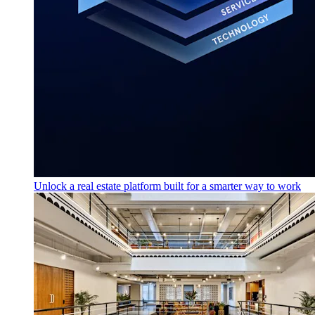
Unlock a real estate platform built for a smarter way to work