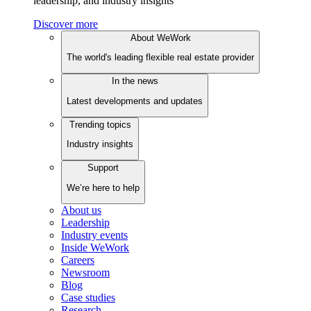
leadership, and industry insights
Discover more
About WeWork
The world's leading flexible real estate provider
In the news
Latest developments and updates
Trending topics
Industry insights
Support
We’re here to help
About us
Leadership
Industry events
Inside WeWork
Careers
Newsroom
Blog
Case studies
Research