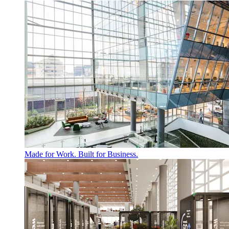
Made for Work. Built for Business.