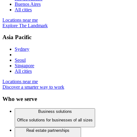
Buenos Aires
All cities
Locations near me
Explore The Landmark
Asia Pacific
Sydney
Seoul
Singapore
All cities
Locations near me
Discover a smarter way to work
Who we serve
Business solutions
Office solutions for businesses of all sizes
Real estate partnerships