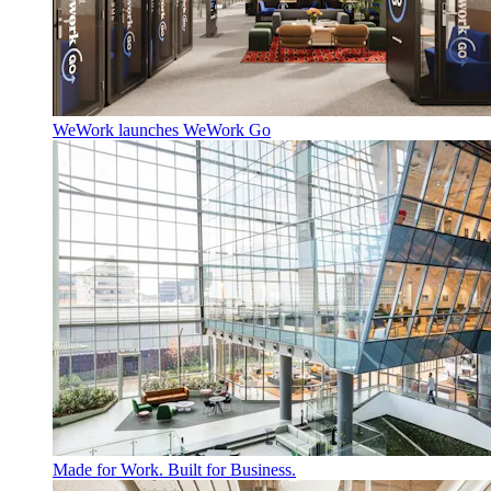
WeWork launches WeWork Go
Made for Work. Built for Business.