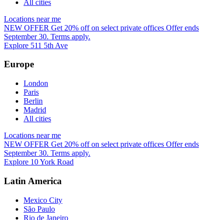
All cities
Locations near me
NEW OFFER
Get 20% off on select private offices
Offer ends
September 30. Terms apply.
Explore 511 5th Ave
Europe
London
Paris
Berlin
Madrid
All cities
Locations near me
NEW OFFER
Get 20% off on select private offices
Offer ends
September 30. Terms apply.
Explore 10 York Road
Latin America
Mexico City
São Paulo
Rio de Janeiro