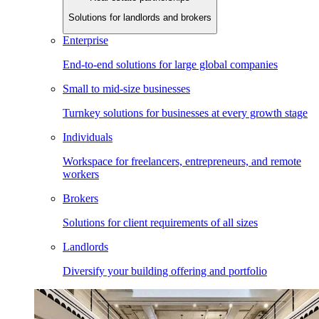
Solutions for landlords and brokers
Enterprise
End-to-end solutions for large global companies
Small to mid-size businesses
Turnkey solutions for businesses at every growth stage
Individuals
Workspace for freelancers, entrepreneurs, and remote
workers
Brokers
Solutions for client requirements of all sizes
Landlords
Diversify your building offering and portfolio