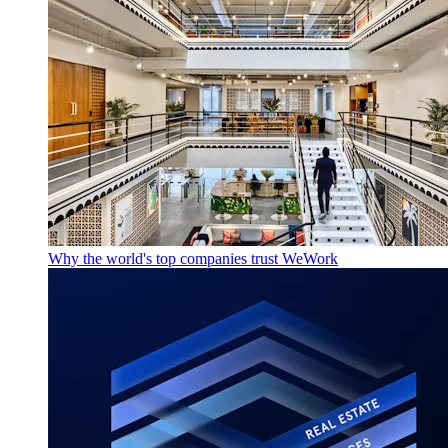
Why the world's top companies trust WeWork