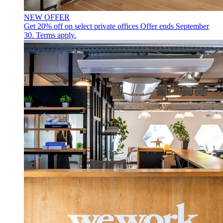
NEW OFFER
Get 20% off on select private offices
Offer ends September
30. Terms apply.