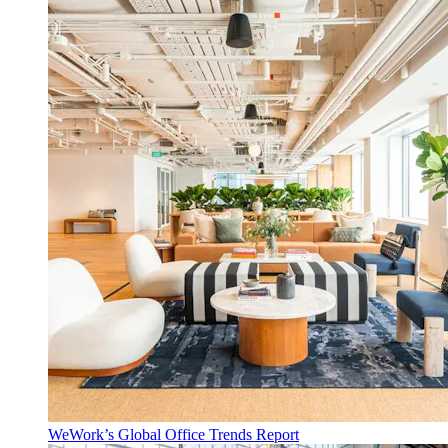
WeWork’s Global Office Trends Report