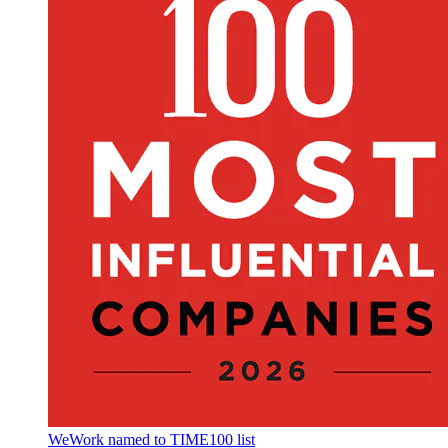
WeWork named to TIME100 list