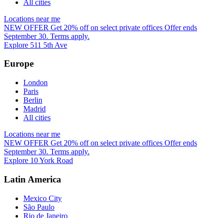
All cities
Locations near me
NEW OFFER
Get 20% off on select private offices
Offer ends
September 30. Terms apply.
Explore 511 5th Ave
Europe
London
Paris
Berlin
Madrid
All cities
Locations near me
NEW OFFER
Get 20% off on select private offices
Offer ends
September 30. Terms apply.
Explore 10 York Road
Latin America
Mexico City
São Paulo
Rio de Janeiro