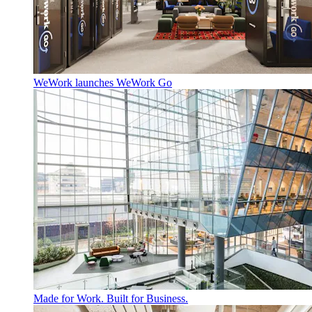
WeWork launches WeWork Go
Made for Work. Built for Business.