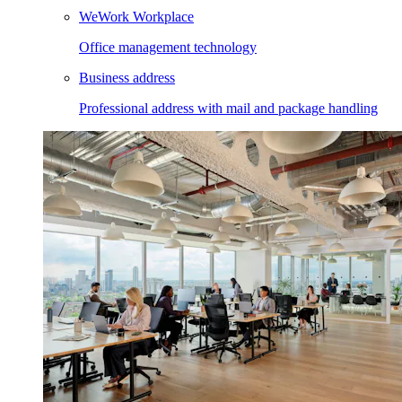
WeWork Workplace
Office management technology
Business address
Professional address with mail and package handling