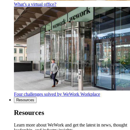
What’s a virtual office?
Four challenges solved by WeWork Workplace
Resources
Resources
Learn more about WeWork and get the latest in news, thought