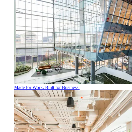
Made for Work. Built for Business.