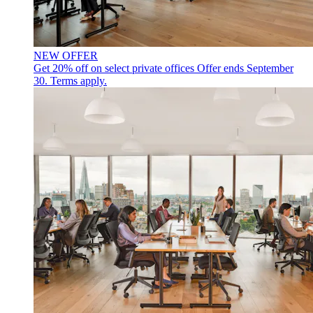
NEW OFFER
Get 20% off on select private offices
Offer ends September
30. Terms apply.