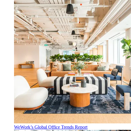
WeWork’s Global Office Trends Report