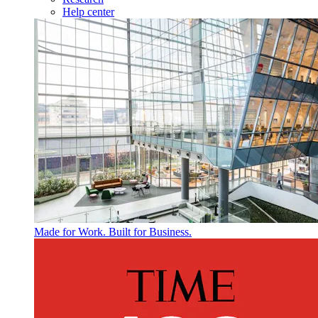
Help center
Made for Work. Built for Business.