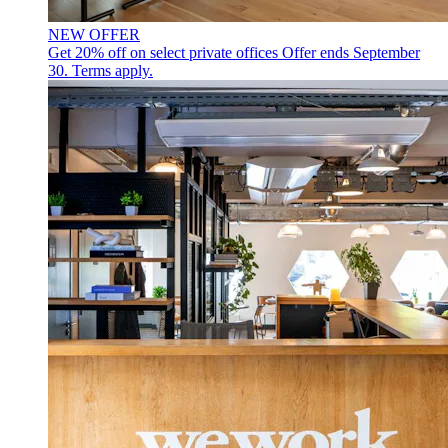
NEW OFFER
Get 20% off on select private offices
Offer ends September
30. Terms apply.