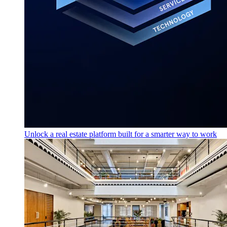
Unlock a real estate platform built for a smarter way to work