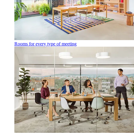
Rooms for every type of meeting