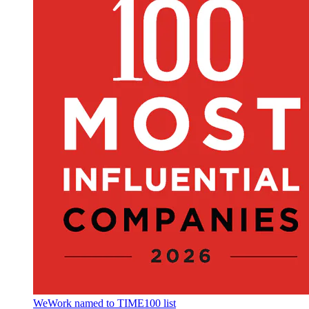
WeWork named to TIME100 list