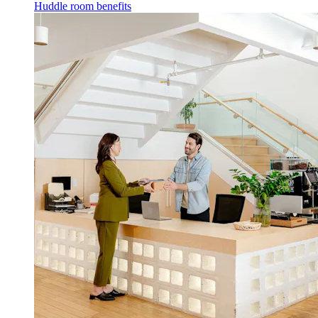
Huddle room benefits