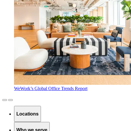
WeWork’s Global Office Trends Report
Locations
Who we serve