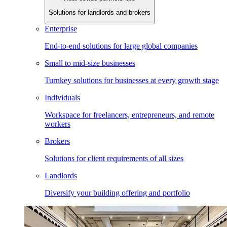
Solutions for landlords and brokers
Enterprise
End-to-end solutions for large global companies
Small to mid-size businesses
Turnkey solutions for businesses at every growth stage
Individuals
Workspace for freelancers, entrepreneurs, and remote
workers
Brokers
Solutions for client requirements of all sizes
Landlords
Diversify your building offering and portfolio