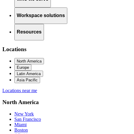
Workspace solutions
Resources
Locations
North America
Europe
Latin America
Asia Pacific
Locations near me
North America
New York
San Francisco
Miami
Boston