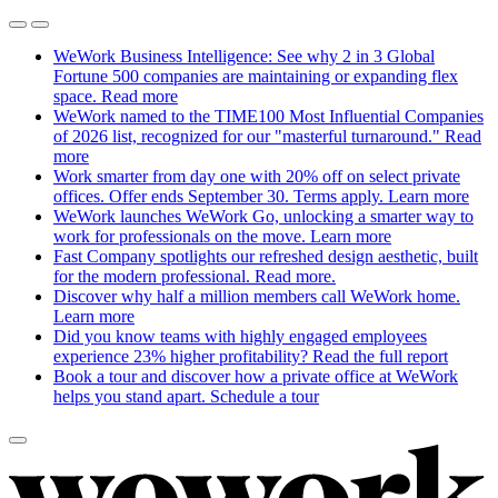
WeWork Business Intelligence: See why 2 in 3 Global
Fortune 500 companies are maintaining or expanding flex
space.
Read more
WeWork named to the TIME100 Most Influential Companies
of 2026 list, recognized for our "masterful turnaround."
Read
more
Work smarter from day one with 20% off on select private
offices. Offer ends September 30. Terms apply.
Learn more
WeWork launches WeWork Go, unlocking a smarter way to
work for professionals on the move.
Learn more
Fast Company spotlights our refreshed design aesthetic, built
for the modern professional.
Read more.
Discover why half a million members call WeWork home.
Learn more
Did you know teams with highly engaged employees
experience 23% higher profitability?
Read the full report
Book a tour and discover how a private office at WeWork
helps you stand apart.
Schedule a tour