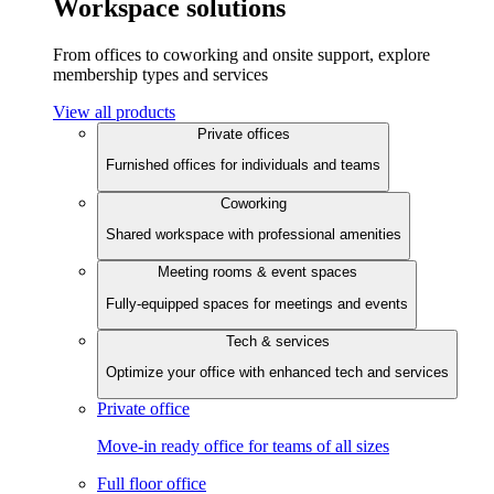
Workspace solutions
From offices to coworking and onsite support, explore
membership types and services
View all products
Private offices
Furnished offices for individuals and teams
Coworking
Shared workspace with professional amenities
Meeting rooms & event spaces
Fully-equipped spaces for meetings and events
Tech & services
Optimize your office with enhanced tech and services
Private office
Move-in ready office for teams of all sizes
Full floor office