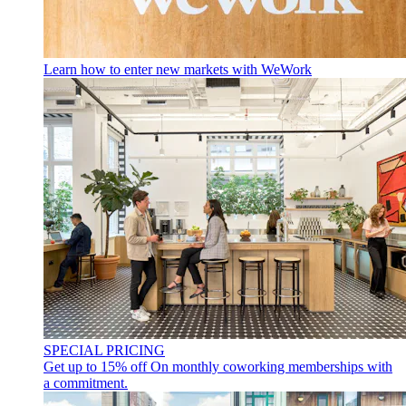
Learn how to enter new markets with WeWork
SPECIAL PRICING
Get up to 15% off
On monthly coworking memberships with
a commitment.