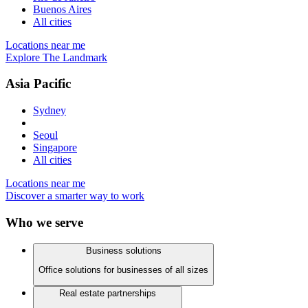
Buenos Aires
All cities
Locations near me
Explore The Landmark
Asia Pacific
Sydney
Seoul
Singapore
All cities
Locations near me
Discover a smarter way to work
Who we serve
Business solutions
Office solutions for businesses of all sizes
Real estate partnerships