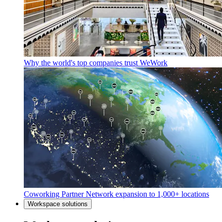
Why the world's top companies trust WeWork
Coworking Partner Network expansion to 1,000+ locations
Workspace solutions