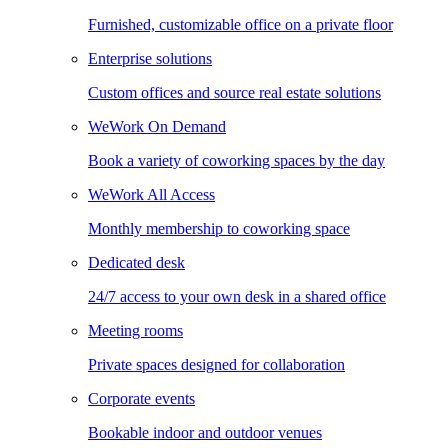
Furnished, customizable office on a private floor
Enterprise solutions
Custom offices and source real estate solutions
WeWork On Demand
Book a variety of coworking spaces by the day
WeWork All Access
Monthly membership to coworking space
Dedicated desk
24/7 access to your own desk in a shared office
Meeting rooms
Private spaces designed for collaboration
Corporate events
Bookable indoor and outdoor venues