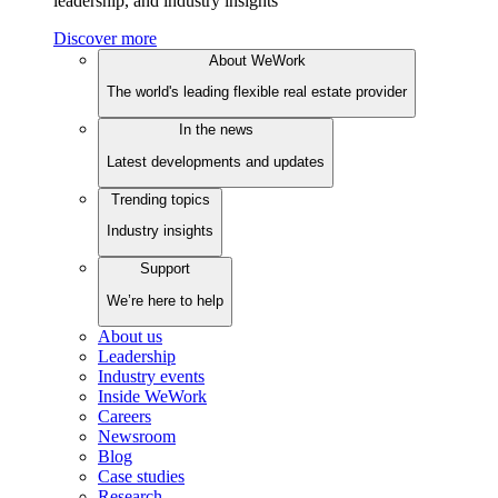
leadership, and industry insights
Discover more
About WeWork
The world's leading flexible real estate provider
In the news
Latest developments and updates
Trending topics
Industry insights
Support
We’re here to help
About us
Leadership
Industry events
Inside WeWork
Careers
Newsroom
Blog
Case studies
Research