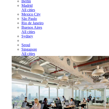
Berlin
Madrid
All cities
Mexico City
São Paulo
Rio de Janeiro
Buenos Aires
All cities
Sydney
Seoul
Singapore
All cities