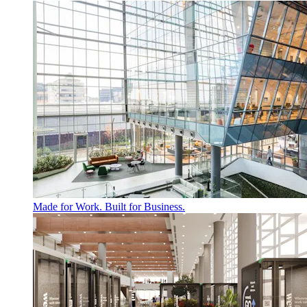
Made for Work. Built for Business.