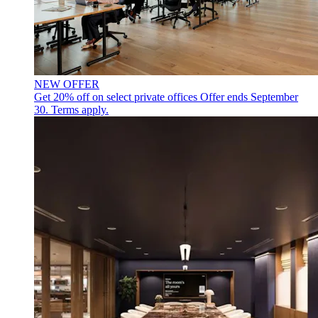
NEW OFFER
Get 20% off on select private offices
Offer ends September
30. Terms apply.