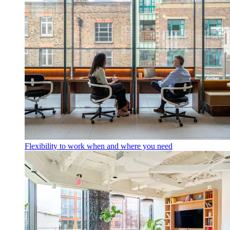
Flexibility to work when and where you need