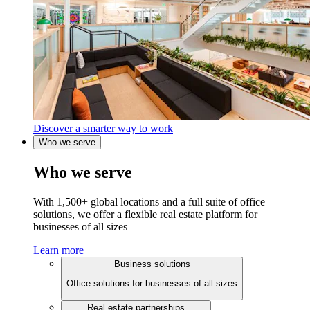
Discover a smarter way to work
Who we serve
Who we serve
With 1,500+ global locations and a full suite of office
solutions, we offer a flexible real estate platform for
businesses of all sizes
Learn more
Business solutions
Office solutions for businesses of all sizes
Real estate partnerships