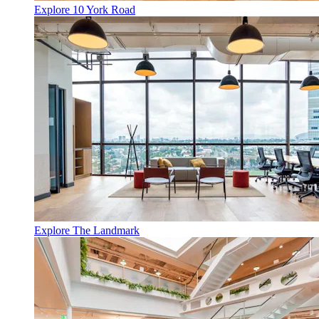
Explore 10 York Road
Explore The Landmark