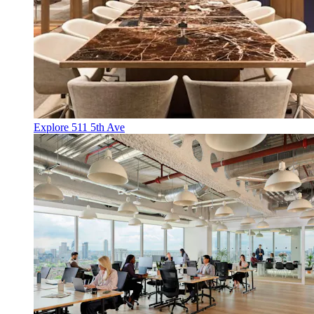
Explore 511 5th Ave