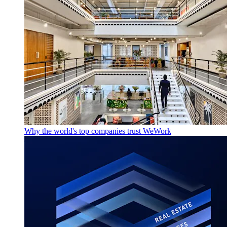
Why the world's top companies trust WeWork