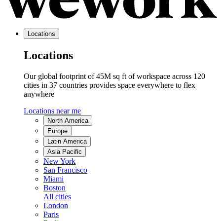
Locations
Locations
Our global footprint of 45M sq ft of workspace across 120
cities in 37 countries provides space everywhere to flex
anywhere
Locations near me
North America
Europe
Latin America
Asia Pacific
New York
San Francisco
Miami
Boston
All cities
London
Paris