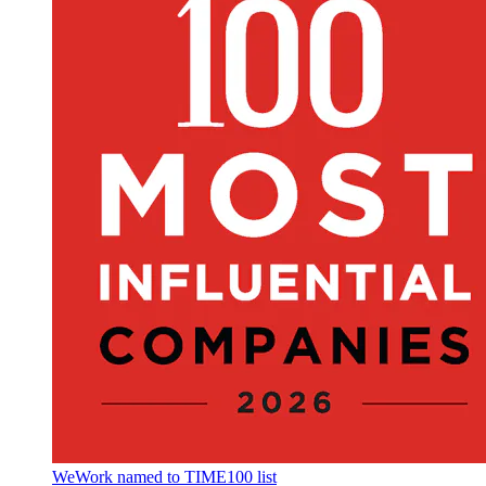
WeWork named to TIME100 list