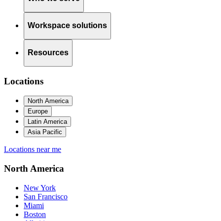
Workspace solutions
Resources
Locations
North America
Europe
Latin America
Asia Pacific
Locations near me
North America
New York
San Francisco
Miami
Boston