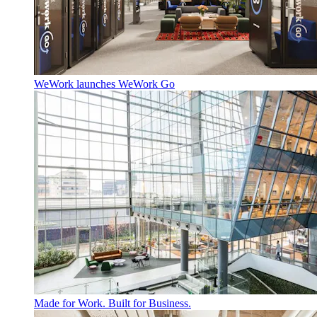
WeWork launches WeWork Go
Made for Work. Built for Business.