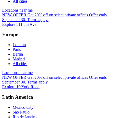
All cities
Locations near me
NEW OFFER
Get 20% off on select private offices
Offer ends
September 30. Terms apply.
Explore 511 5th Ave
Europe
London
Paris
Berlin
Madrid
All cities
Locations near me
NEW OFFER
Get 20% off on select private offices
Offer ends
September 30. Terms apply.
Explore 10 York Road
Latin America
Mexico City
São Paulo
Rio de Janeiro