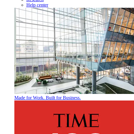
Help center
Made for Work. Built for Business.