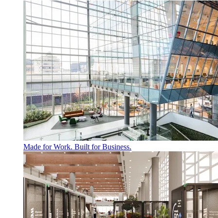
Made for Work. Built for Business.