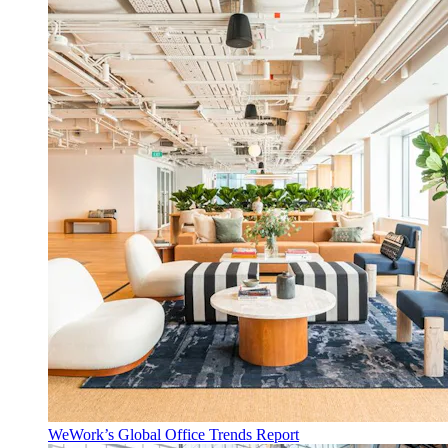
WeWork’s Global Office Trends Report