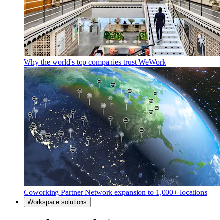
Why the world's top companies trust WeWork
Coworking Partner Network expansion to 1,000+ locations
Workspace solutions