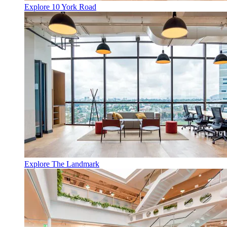
Explore 10 York Road
Explore The Landmark