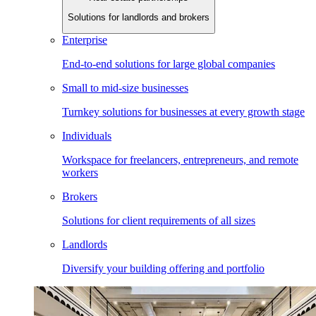
Solutions for landlords and brokers
Enterprise
End-to-end solutions for large global companies
Small to mid-size businesses
Turnkey solutions for businesses at every growth stage
Individuals
Workspace for freelancers, entrepreneurs, and remote
workers
Brokers
Solutions for client requirements of all sizes
Landlords
Diversify your building offering and portfolio