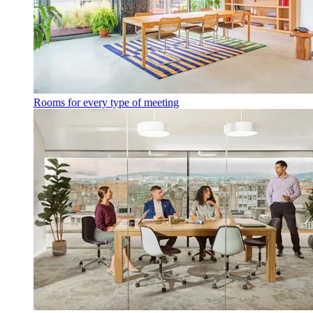
Rooms for every type of meeting