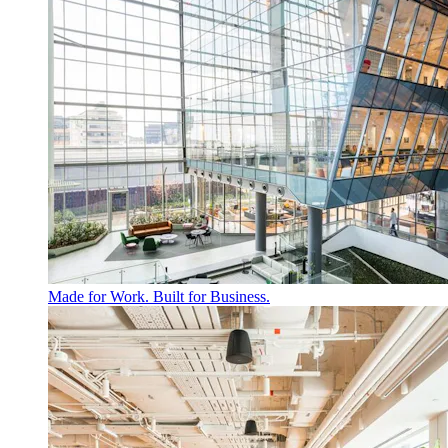
Made for Work. Built for Business.