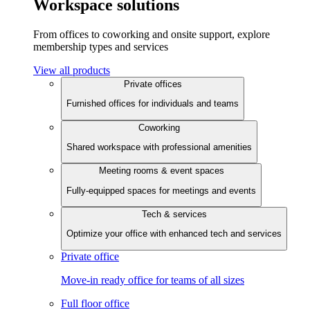
Workspace solutions
From offices to coworking and onsite support, explore
membership types and services
View all products
Private offices
Furnished offices for individuals and teams
Coworking
Shared workspace with professional amenities
Meeting rooms & event spaces
Fully-equipped spaces for meetings and events
Tech & services
Optimize your office with enhanced tech and services
Private office
Move-in ready office for teams of all sizes
Full floor office