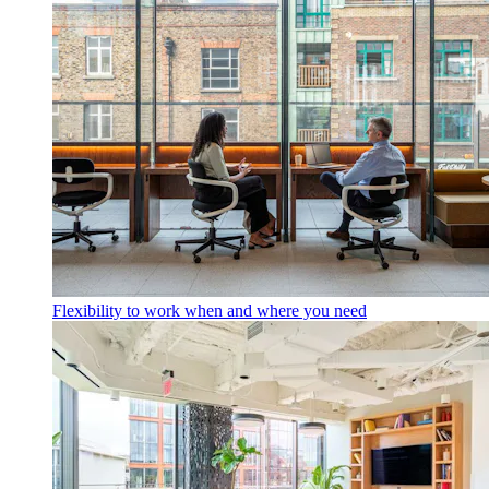
Flexibility to work when and where you need