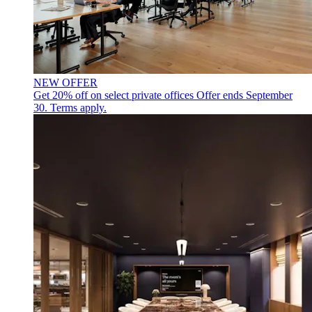
NEW OFFER
Get 20% off on select private offices
Offer ends September
30. Terms apply.