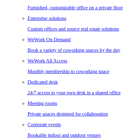
Furnished, customizable office on a private floor
Enterprise solutions
Custom offices and source real estate solutions
WeWork On Demand
Book a variety of coworking spaces by the day
WeWork All Access
Monthly membership to coworking space
Dedicated desk
24/7 access to your own desk in a shared office
Meeting rooms
Private spaces designed for collaboration
Corporate events
Bookable indoor and outdoor venues