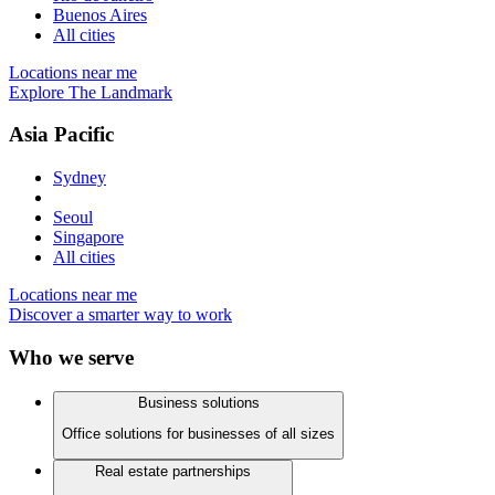
Buenos Aires
All cities
Locations near me
Explore The Landmark
Asia Pacific
Sydney
Seoul
Singapore
All cities
Locations near me
Discover a smarter way to work
Who we serve
Business solutions
Office solutions for businesses of all sizes
Real estate partnerships