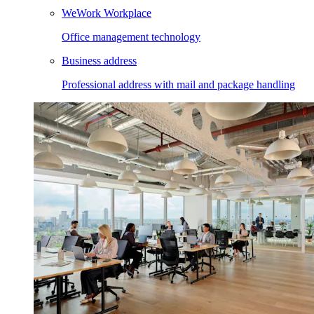
WeWork Workplace
Office management technology
Business address
Professional address with mail and package handling