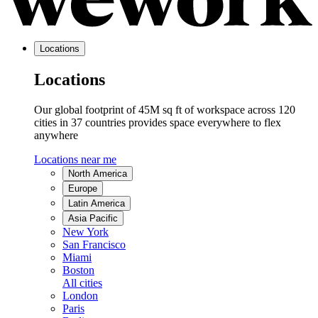
Locations
Locations
Our global footprint of 45M sq ft of workspace across 120
cities in 37 countries provides space everywhere to flex
anywhere
Locations near me
North America
Europe
Latin America
Asia Pacific
New York
San Francisco
Miami
Boston
All cities
London
Paris