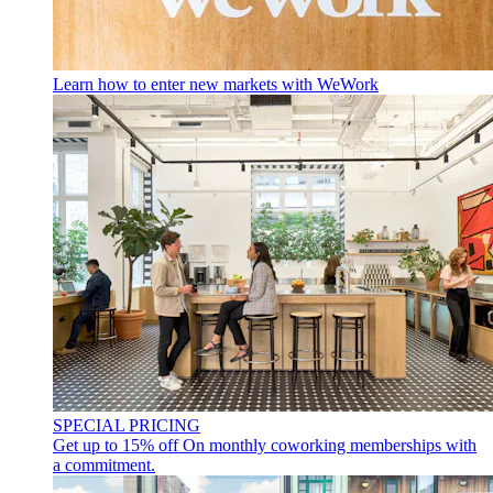
Learn how to enter new markets with WeWork
SPECIAL PRICING
Get up to 15% off
On monthly coworking memberships with
a commitment.