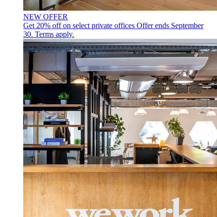
NEW OFFER
Get 20% off on select private offices
Offer ends September
30. Terms apply.