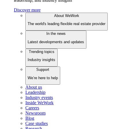
leadership, and industry insights
Discover more
About WeWork
The world's leading flexible real estate provider
In the news
Latest developments and updates
Trending topics
Industry insights
Support
We’re here to help
About us
Leadership
Industry events
Inside WeWork
Careers
Newsroom
Blog
Case studies
Research