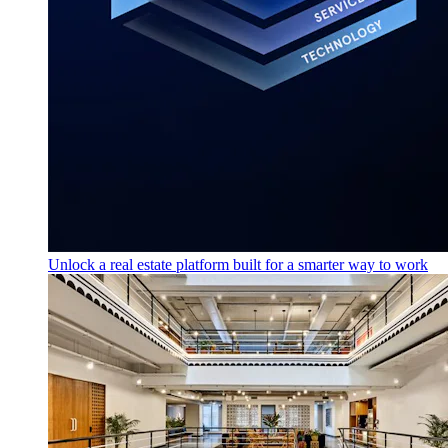
Unlock a real estate platform built for a smarter way to work