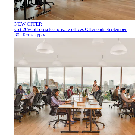
NEW OFFER
Get 20% off on select private offices
Offer ends September
30. Terms apply.