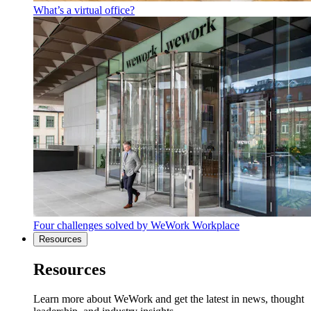
What’s a virtual office?
Four challenges solved by WeWork Workplace
Resources
Resources
Learn more about WeWork and get the latest in news, thought