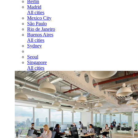
Berlin
Madrid
All cities
Mexico City
São Paulo
Rio de Janeiro
Buenos Aires
All cities
Sydney
Seoul
Singapore
All cities