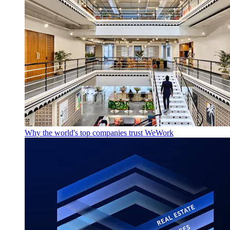
Why the world's top companies trust WeWork