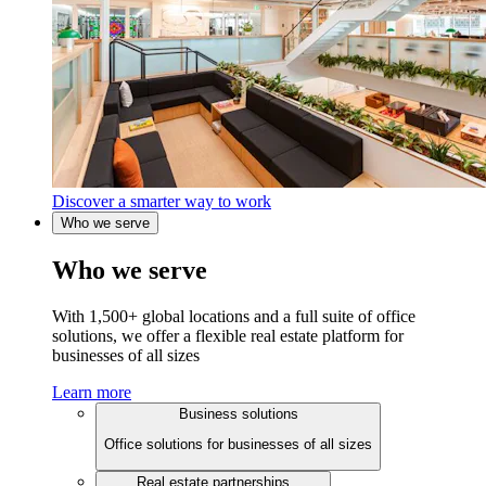
Discover a smarter way to work
Who we serve
Who we serve
With 1,500+ global locations and a full suite of office
solutions, we offer a flexible real estate platform for
businesses of all sizes
Learn more
Business solutions
Office solutions for businesses of all sizes
Real estate partnerships