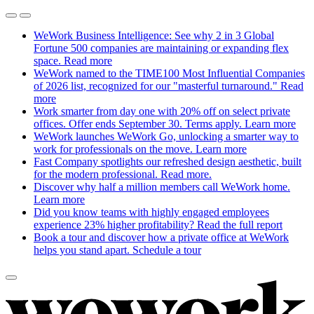
WeWork Business Intelligence: See why 2 in 3 Global
Fortune 500 companies are maintaining or expanding flex
space.
Read more
WeWork named to the TIME100 Most Influential Companies
of 2026 list, recognized for our "masterful turnaround."
Read
more
Work smarter from day one with 20% off on select private
offices. Offer ends September 30. Terms apply.
Learn more
WeWork launches WeWork Go, unlocking a smarter way to
work for professionals on the move.
Learn more
Fast Company spotlights our refreshed design aesthetic, built
for the modern professional.
Read more.
Discover why half a million members call WeWork home.
Learn more
Did you know teams with highly engaged employees
experience 23% higher profitability?
Read the full report
Book a tour and discover how a private office at WeWork
helps you stand apart.
Schedule a tour