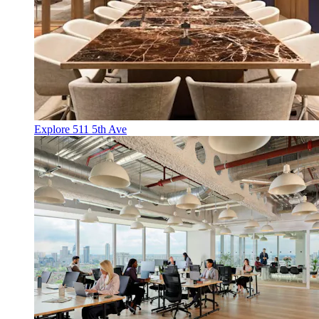
Explore 511 5th Ave