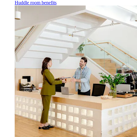
Huddle room benefits