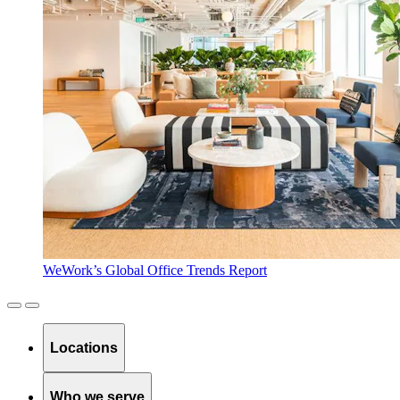
WeWork’s Global Office Trends Report
Locations
Who we serve