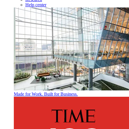
Help center
Made for Work. Built for Business.