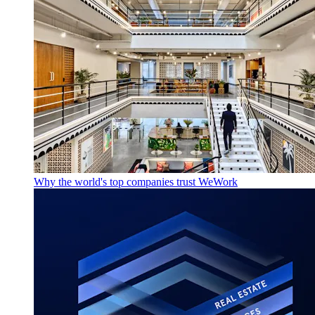
Why the world's top companies trust WeWork