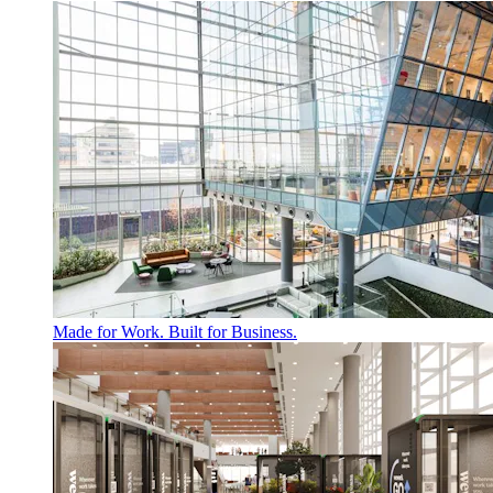
Made for Work. Built for Business.