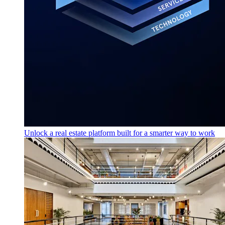
Unlock a real estate platform built for a smarter way to work