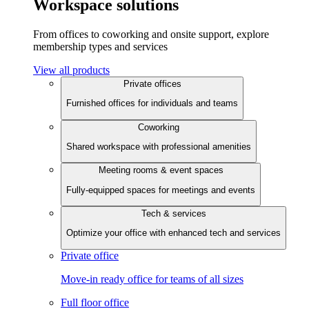
Workspace solutions
From offices to coworking and onsite support, explore
membership types and services
View all products
Private offices
Furnished offices for individuals and teams
Coworking
Shared workspace with professional amenities
Meeting rooms & event spaces
Fully-equipped spaces for meetings and events
Tech & services
Optimize your office with enhanced tech and services
Private office
Move-in ready office for teams of all sizes
Full floor office