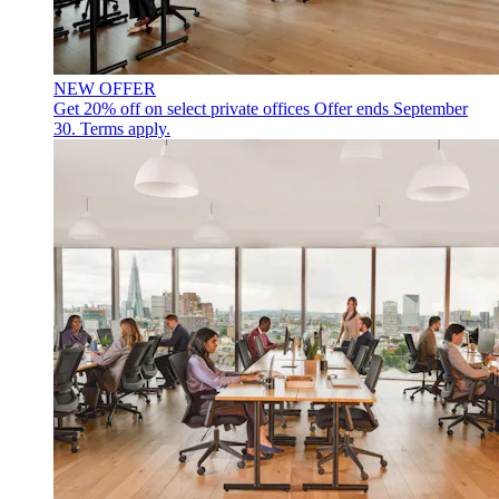
NEW OFFER
Get 20% off on select private offices
Offer ends September
30. Terms apply.