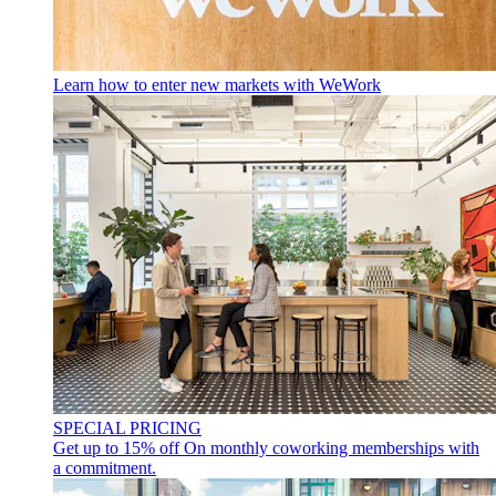
Learn how to enter new markets with WeWork
SPECIAL PRICING
Get up to 15% off
On monthly coworking memberships with
a commitment.