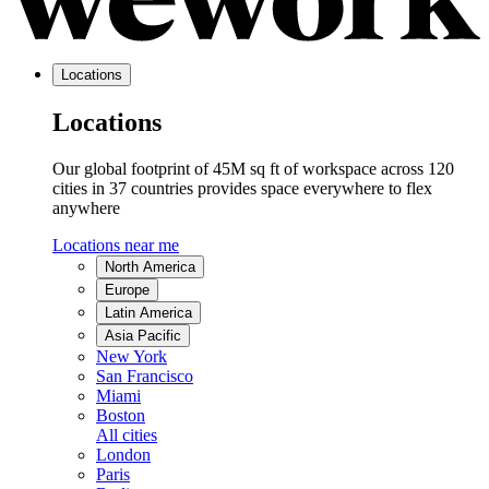
Locations
Locations
Our global footprint of 45M sq ft of workspace across 120
cities in 37 countries provides space everywhere to flex
anywhere
Locations near me
North America
Europe
Latin America
Asia Pacific
New York
San Francisco
Miami
Boston
All cities
London
Paris