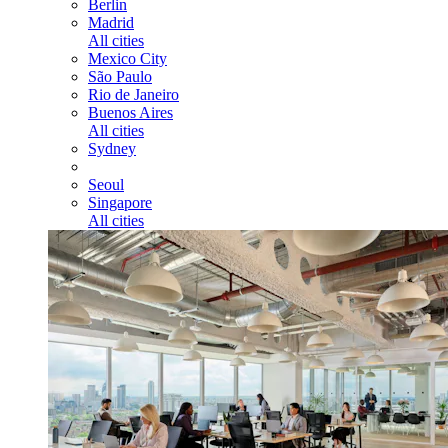
Berlin
Madrid
All cities
Mexico City
São Paulo
Rio de Janeiro
Buenos Aires
All cities
Sydney
Seoul
Singapore
All cities