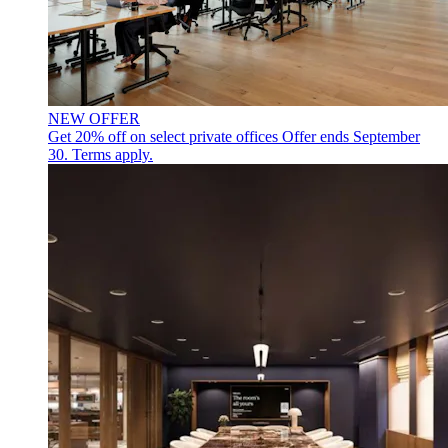
NEW OFFER
Get 20% off on select private offices
Offer ends September
30. Terms apply.