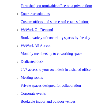
Furnished, customizable office on a private floor
Enterprise solutions
Custom offices and source real estate solutions
WeWork On Demand
Book a variety of coworking spaces by the day
WeWork All Access
Monthly membership to coworking space
Dedicated desk
24/7 access to your own desk in a shared office
Meeting rooms
Private spaces designed for collaboration
Corporate events
Bookable indoor and outdoor venues