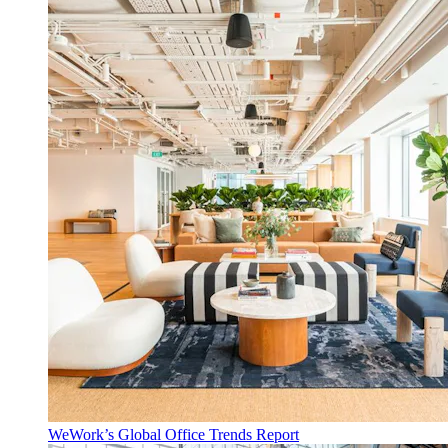
WeWork’s Global Office Trends Report