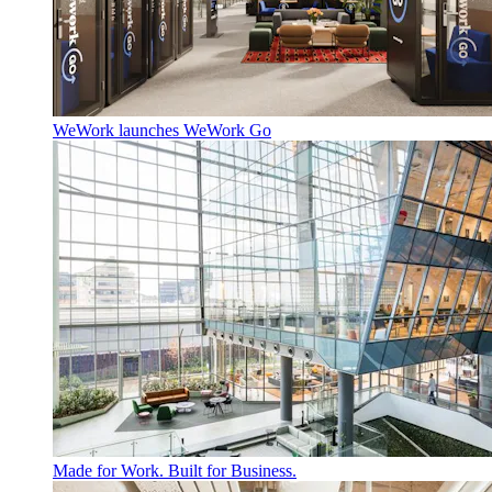
WeWork launches WeWork Go
Made for Work. Built for Business.