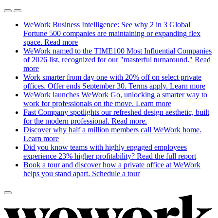
WeWork Business Intelligence: See why 2 in 3 Global
Fortune 500 companies are maintaining or expanding flex
space.
Read more
WeWork named to the TIME100 Most Influential Companies
of 2026 list, recognized for our "masterful turnaround."
Read
more
Work smarter from day one with 20% off on select private
offices. Offer ends September 30. Terms apply.
Learn more
WeWork launches WeWork Go, unlocking a smarter way to
work for professionals on the move.
Learn more
Fast Company spotlights our refreshed design aesthetic, built
for the modern professional.
Read more.
Discover why half a million members call WeWork home.
Learn more
Did you know teams with highly engaged employees
experience 23% higher profitability?
Read the full report
Book a tour and discover how a private office at WeWork
helps you stand apart.
Schedule a tour