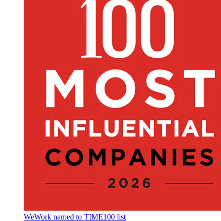
WeWork named to TIME100 list