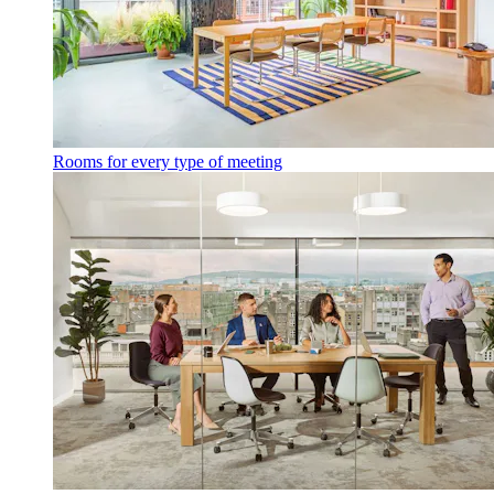
Rooms for every type of meeting