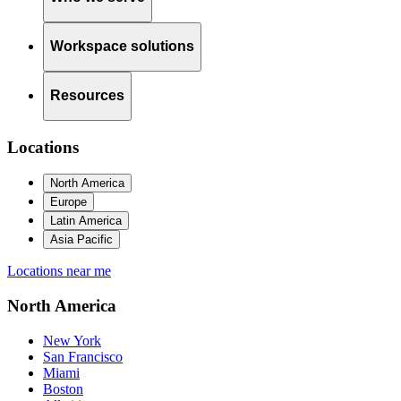
Workspace solutions
Resources
Locations
North America
Europe
Latin America
Asia Pacific
Locations near me
North America
New York
San Francisco
Miami
Boston