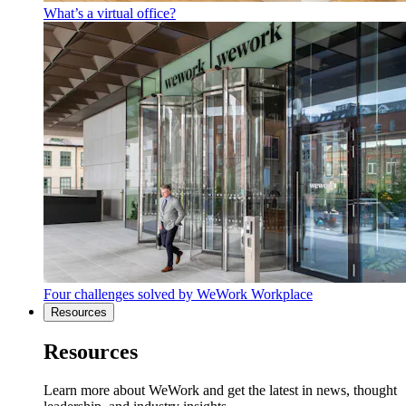
What’s a virtual office?
Four challenges solved by WeWork Workplace
Resources
Resources
Learn more about WeWork and get the latest in news, thought