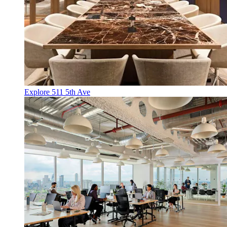
Explore 511 5th Ave