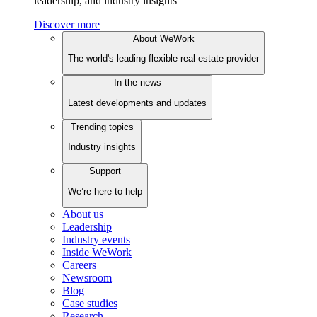
leadership, and industry insights
Discover more
About WeWork
The world's leading flexible real estate provider
In the news
Latest developments and updates
Trending topics
Industry insights
Support
We’re here to help
About us
Leadership
Industry events
Inside WeWork
Careers
Newsroom
Blog
Case studies
Research