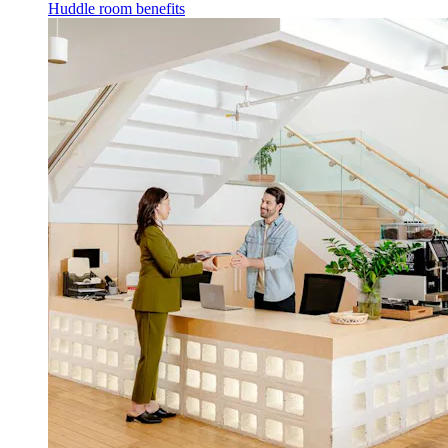
Huddle room benefits