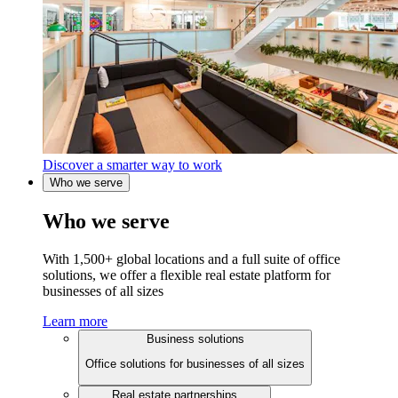
Discover a smarter way to work
Who we serve
Who we serve
With 1,500+ global locations and a full suite of office
solutions, we offer a flexible real estate platform for
businesses of all sizes
Learn more
Business solutions
Office solutions for businesses of all sizes
Real estate partnerships