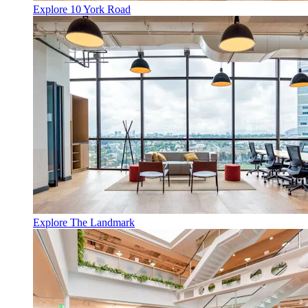
Explore 10 York Road
Explore The Landmark