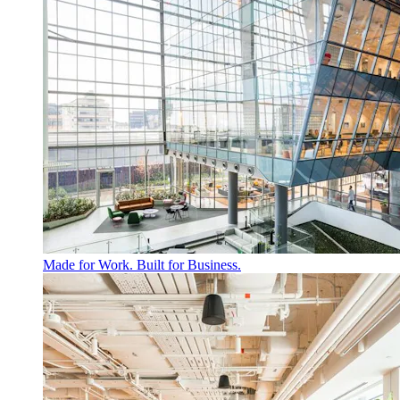
Made for Work. Built for Business.