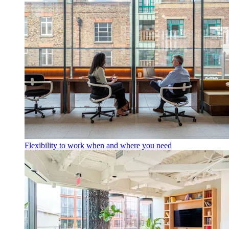
Flexibility to work when and where you need