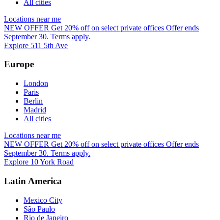
All cities
Locations near me
NEW OFFER
Get 20% off on select private offices
Offer ends
September 30. Terms apply.
Explore 511 5th Ave
Europe
London
Paris
Berlin
Madrid
All cities
Locations near me
NEW OFFER
Get 20% off on select private offices
Offer ends
September 30. Terms apply.
Explore 10 York Road
Latin America
Mexico City
São Paulo
Rio de Janeiro