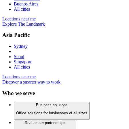
Buenos Aires
All cities
Locations near me
Explore The Landmark
Asia Pacific
Sydney
Seoul
Singapore
All cities
Locations near me
Discover a smarter way to work
Who we serve
Business solutions
Office solutions for businesses of all sizes
Real estate partnerships