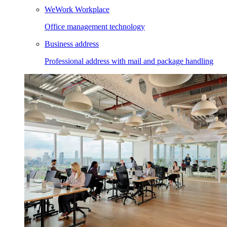
WeWork Workplace
Office management technology
Business address
Professional address with mail and package handling