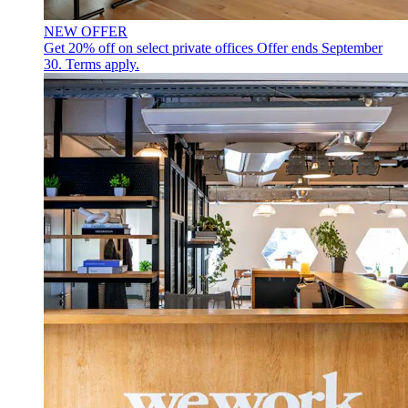
NEW OFFER
Get 20% off on select private offices
Offer ends September
30. Terms apply.