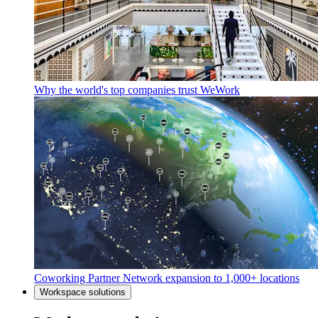
Why the world's top companies trust WeWork
Coworking Partner Network expansion to 1,000+ locations
Workspace solutions