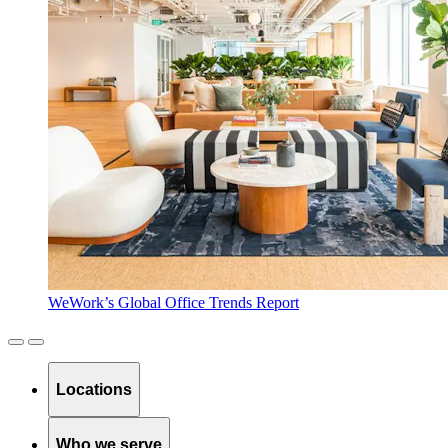
WeWork’s Global Office Trends Report
Locations
Who we serve