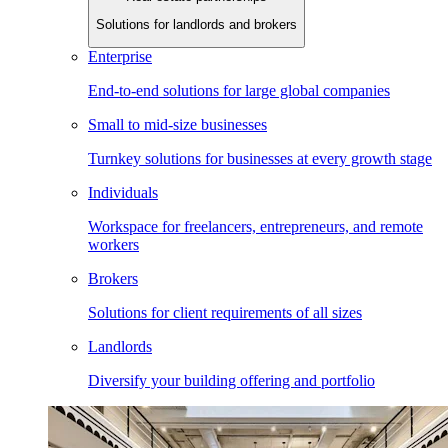
Solutions for landlords and brokers
Enterprise
End-to-end solutions for large global companies
Small to mid-size businesses
Turnkey solutions for businesses at every growth stage
Individuals
Workspace for freelancers, entrepreneurs, and remote
workers
Brokers
Solutions for client requirements of all sizes
Landlords
Diversify your building offering and portfolio