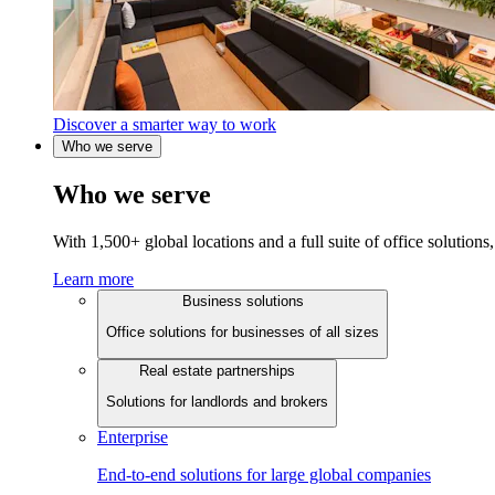
Discover a smarter way to work
Who we serve
Who we serve
With 1,500+ global locations and a full suite of office solutions, 
Learn more
Business solutions
Office solutions for businesses of all sizes
Real estate partnerships
Solutions for landlords and brokers
Enterprise
End-to-end solutions for large global companies