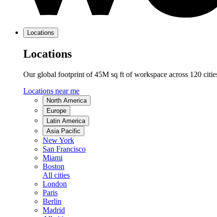
Locations
Locations
Our global footprint of 45M sq ft of workspace across 120 citi
Locations near me
North America
Europe
Latin America
Asia Pacific
New York
San Francisco
Miami
Boston
All cities
London
Paris
Berlin
Madrid