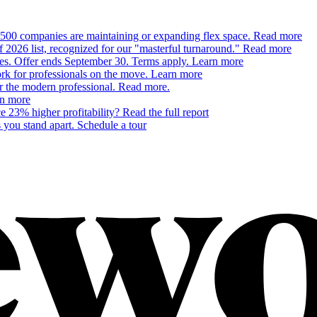
500 companies are maintaining or expanding flex space.
Read more
26 list, recognized for our "masterful turnaround."
Read more
ces. Offer ends September 30. Terms apply.
Learn more
 for professionals on the move.
Learn more
or the modern professional.
Read more.
n more
 23% higher profitability?
Read the full report
 you stand apart.
Schedule a tour