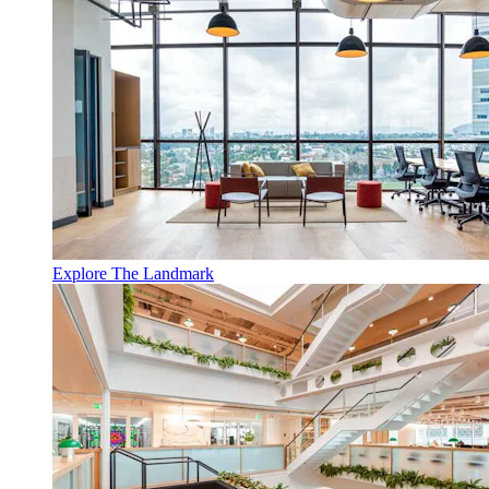
Explore The Landmark