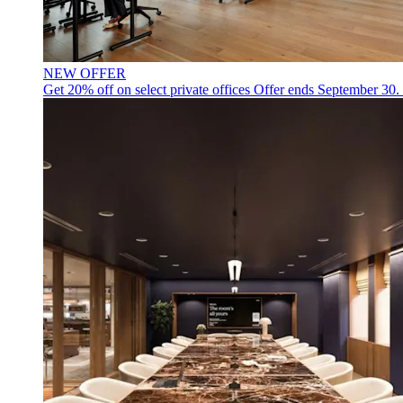
NEW OFFER
Get 20% off on select private offices
Offer ends September 30.