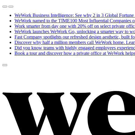
WeWork Business Intelligence: See why 2 in 3 Global Fortune 
WeWork named to the TIME100 Most Influential Companies of 20
Work smarter from day one with 20% off on select private offi
WeWork launches WeWork Go, unlocking a smarter way to work
Fast Company spotlights our refreshed design aesthetic, built f
Discover why half a million members call WeWork home.
Lear
Did you know teams with highly engaged employees experience
Book a tour and discover how a private office at WeWork helps