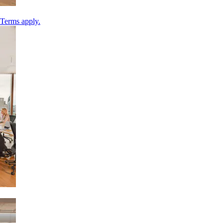
 Terms apply.