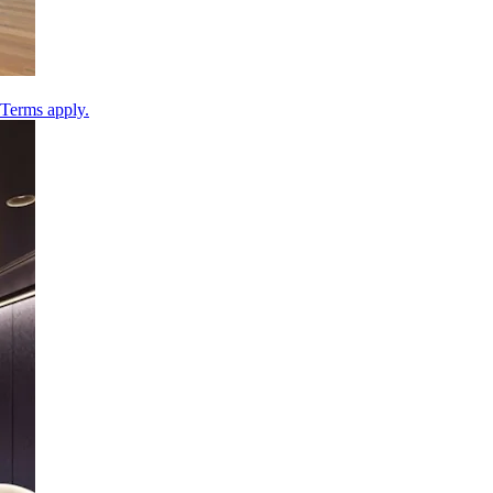
 Terms apply.