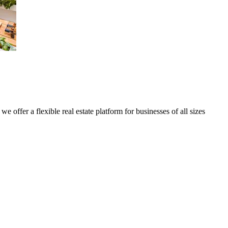
we offer a flexible real estate platform for businesses of all sizes