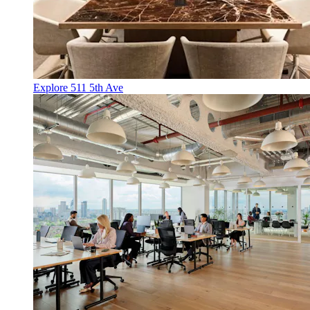
Explore 511 5th Ave