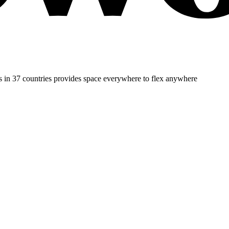
es in 37 countries provides space everywhere to flex anywhere