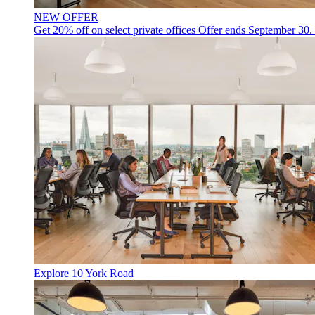
NEW OFFER
Get 20% off on select private offices
Offer ends September 30.
Explore 10 York Road