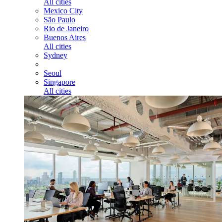
All cities
Mexico City
São Paulo
Rio de Janeiro
Buenos Aires
All cities
Sydney
Seoul
Singapore
All cities