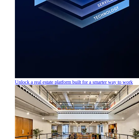
Unlock a real estate platform built for a smarter way to work