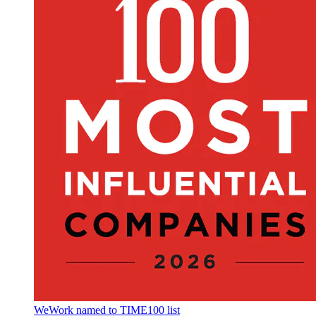
WeWork named to TIME100 list