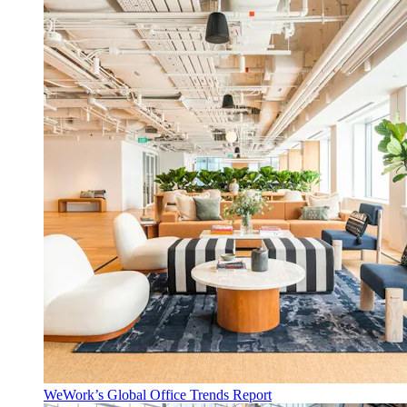
WeWork’s Global Office Trends Report