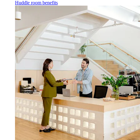
Huddle room benefits