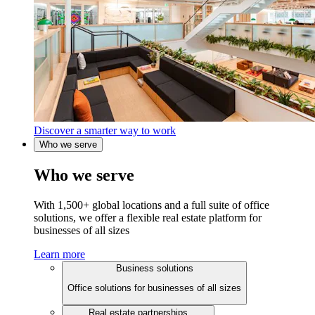
Discover a smarter way to work
Who we serve
Who we serve
With 1,500+ global locations and a full suite of office
solutions, we offer a flexible real estate platform for
businesses of all sizes
Learn more
Business solutions
Office solutions for businesses of all sizes
Real estate partnerships