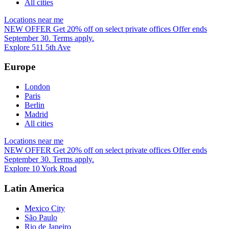
All cities
Locations near me
NEW OFFER
Get 20% off on select private offices
Offer ends
September 30. Terms apply.
Explore 511 5th Ave
Europe
London
Paris
Berlin
Madrid
All cities
Locations near me
NEW OFFER
Get 20% off on select private offices
Offer ends
September 30. Terms apply.
Explore 10 York Road
Latin America
Mexico City
São Paulo
Rio de Janeiro