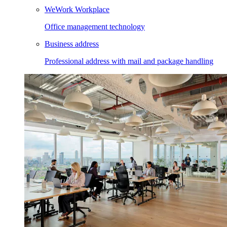
WeWork Workplace
Office management technology
Business address
Professional address with mail and package handling