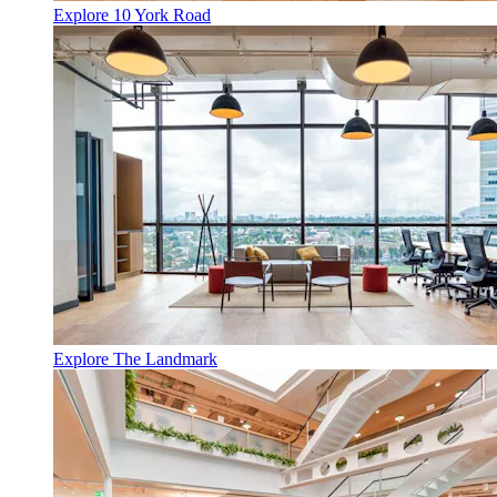
Explore 10 York Road
Explore The Landmark