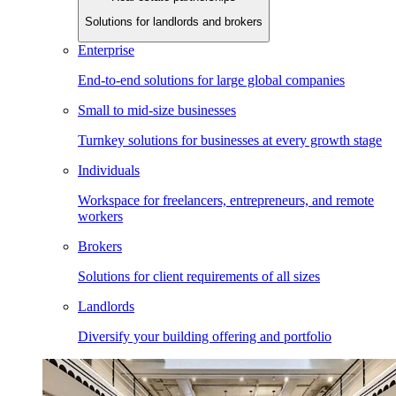
Solutions for landlords and brokers
Enterprise
End-to-end solutions for large global companies
Small to mid-size businesses
Turnkey solutions for businesses at every growth stage
Individuals
Workspace for freelancers, entrepreneurs, and remote
workers
Brokers
Solutions for client requirements of all sizes
Landlords
Diversify your building offering and portfolio