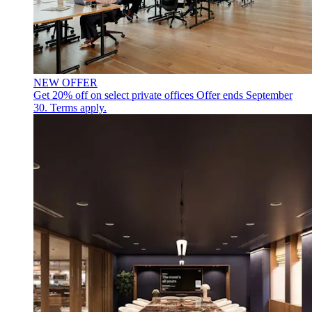
NEW OFFER
Get 20% off on select private offices
Offer ends September
30. Terms apply.