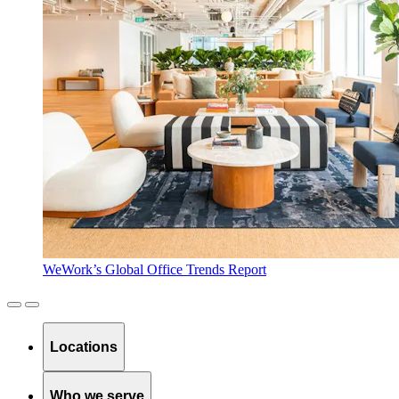
WeWork’s Global Office Trends Report
Locations
Who we serve