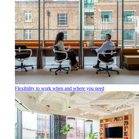
Flexibility to work when and where you need