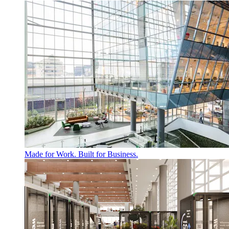
Made for Work. Built for Business.