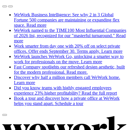
WeWork Business Intelligence: See why 2 in 3 Global
Fortune 500 companies are maintaining or expanding flex
space.
Read more
WeWork named to the TIME100 Most Influential Companies
of 2026 list, recognized for our "masterful turnaround."
Read
more
Work smarter from day one with 20% off on select private
offices. Offer ends September 30. Terms apply.
Learn more
WeWork launches WeWork Go, unlocking a smarter way to
work for professionals on the move.
Learn more
Fast Company spotlights our refreshed design aesthetic, built
for the modern professional.
Read more.
Discover why half a million members call WeWork home.
Learn more
Did you know teams with highly engaged employees
experience 23% higher profitability?
Read the full report
Book a tour and discover how a private office at WeWork
helps you stand apart.
Schedule a tour