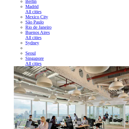
Berlin
Madrid
All cities
Mexico City
São Paulo
Rio de Janeiro
Buenos Aires
All cities
Sydney
Seoul
Singapore
All cities