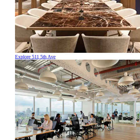
Explore 511 5th Ave