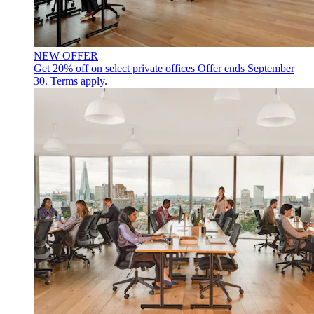
NEW OFFER
Get 20% off on select private offices
Offer ends September
30. Terms apply.