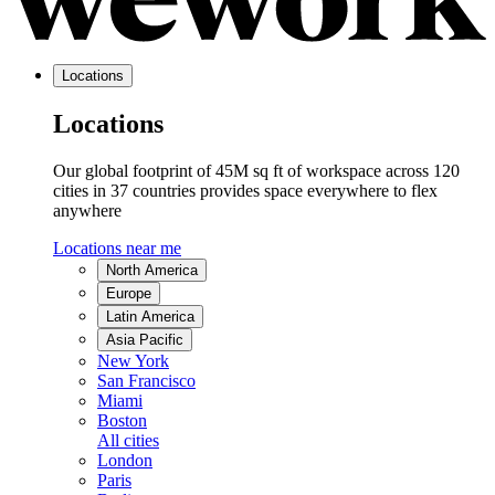
Locations
Locations
Our global footprint of 45M sq ft of workspace across 120
cities in 37 countries provides space everywhere to flex
anywhere
Locations near me
North America
Europe
Latin America
Asia Pacific
New York
San Francisco
Miami
Boston
All cities
London
Paris