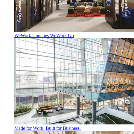
WeWork launches WeWork Go
Made for Work. Built for Business.