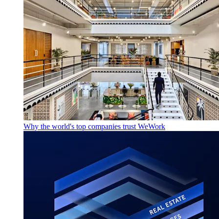
Why the world's top companies trust WeWork