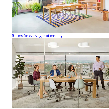
Rooms for every type of meeting