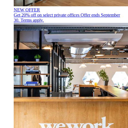
NEW OFFER
Get 20% off on select private offices
Offer ends September
30. Terms apply.