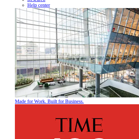
Help center
Made for Work. Built for Business.