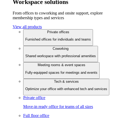
Workspace solutions
From offices to coworking and onsite support, explore
membership types and services
View all products
Private offices
Furnished offices for individuals and teams
Coworking
Shared workspace with professional amenities
Meeting rooms & event spaces
Fully-equipped spaces for meetings and events
Tech & services
Optimize your office with enhanced tech and services
Private office
Move-in ready office for teams of all sizes
Full floor office