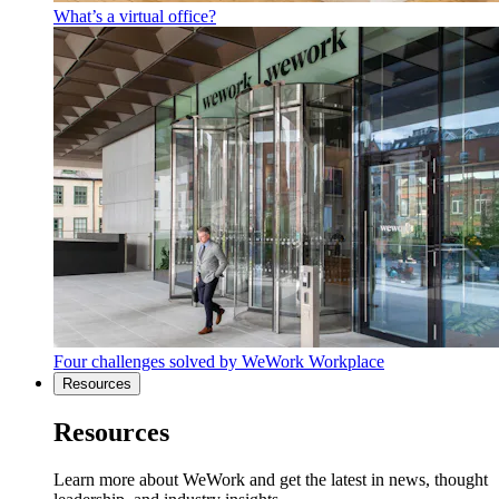
What’s a virtual office?
Four challenges solved by WeWork Workplace
Resources
Resources
Learn more about WeWork and get the latest in news, thought