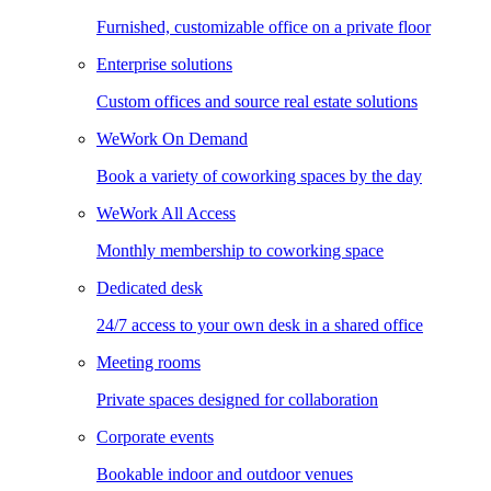
Furnished, customizable office on a private floor
Enterprise solutions
Custom offices and source real estate solutions
WeWork On Demand
Book a variety of coworking spaces by the day
WeWork All Access
Monthly membership to coworking space
Dedicated desk
24/7 access to your own desk in a shared office
Meeting rooms
Private spaces designed for collaboration
Corporate events
Bookable indoor and outdoor venues