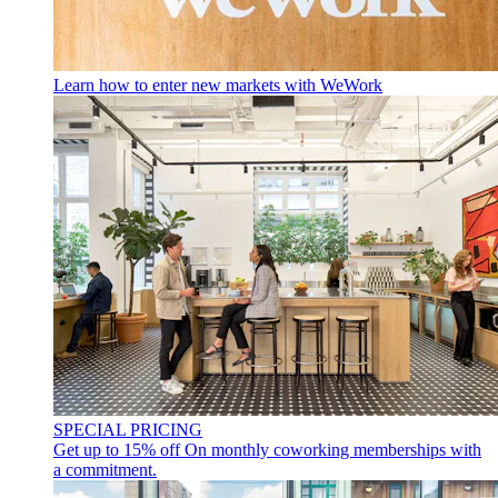
Learn how to enter new markets with WeWork
SPECIAL PRICING
Get up to 15% off
On monthly coworking memberships with
a commitment.