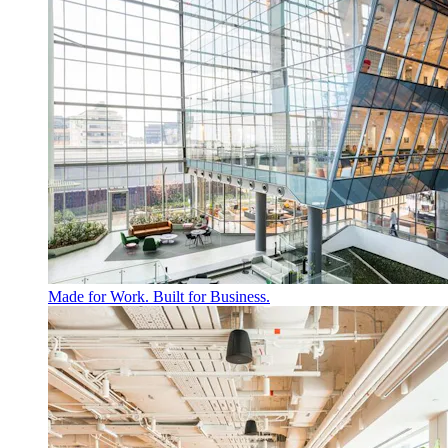
Made for Work. Built for Business.