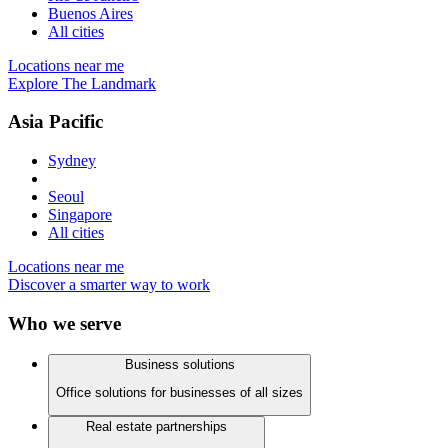
Buenos Aires
All cities
Locations near me
Explore The Landmark
Asia Pacific
Sydney
Seoul
Singapore
All cities
Locations near me
Discover a smarter way to work
Who we serve
Business solutions
Office solutions for businesses of all sizes
Real estate partnerships