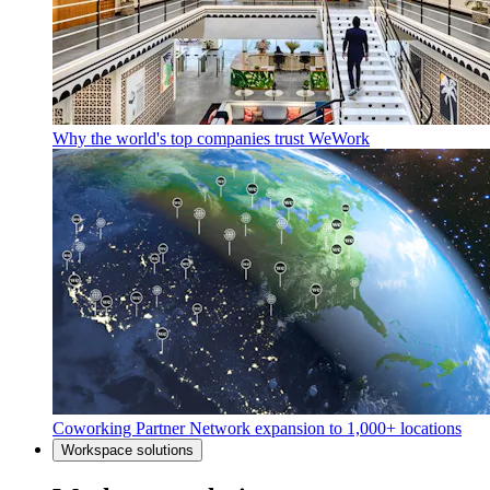
Why the world's top companies trust WeWork
Coworking Partner Network expansion to 1,000+ locations
Workspace solutions