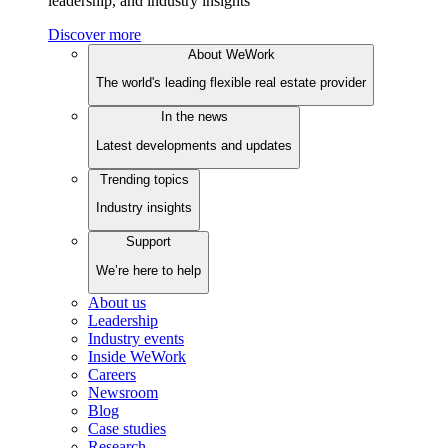
leadership, and industry insights
Discover more
About WeWork
The world's leading flexible real estate provider
In the news
Latest developments and updates
Trending topics
Industry insights
Support
We’re here to help
About us
Leadership
Industry events
Inside WeWork
Careers
Newsroom
Blog
Case studies
Research