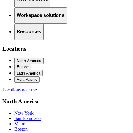
Workspace solutions
Resources
Locations
North America
Europe
Latin America
Asia Pacific
Locations near me
North America
New York
San Francisco
Miami
Boston