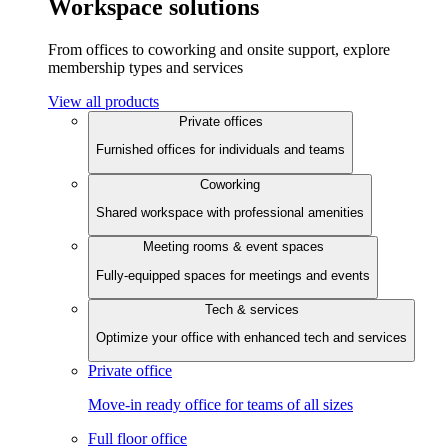
Workspace solutions
From offices to coworking and onsite support, explore
membership types and services
View all products
Private offices
Furnished offices for individuals and teams
Coworking
Shared workspace with professional amenities
Meeting rooms & event spaces
Fully-equipped spaces for meetings and events
Tech & services
Optimize your office with enhanced tech and services
Private office
Move-in ready office for teams of all sizes
Full floor office