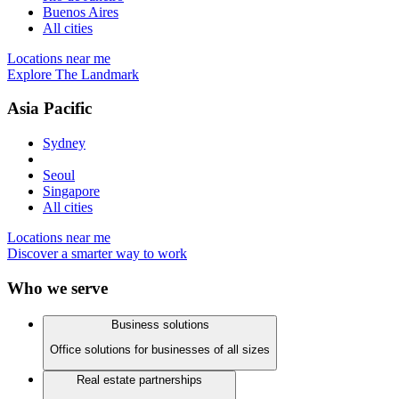
Buenos Aires
All cities
Locations near me
Explore The Landmark
Asia Pacific
Sydney
Seoul
Singapore
All cities
Locations near me
Discover a smarter way to work
Who we serve
Business solutions
Office solutions for businesses of all sizes
Real estate partnerships