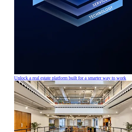
Unlock a real estate platform built for a smarter way to work