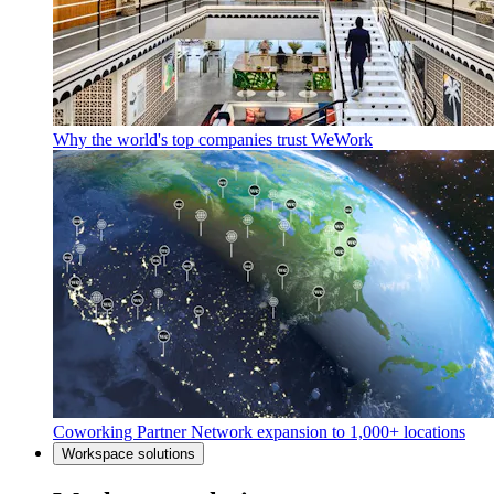
Why the world's top companies trust WeWork
Coworking Partner Network expansion to 1,000+ locations
Workspace solutions