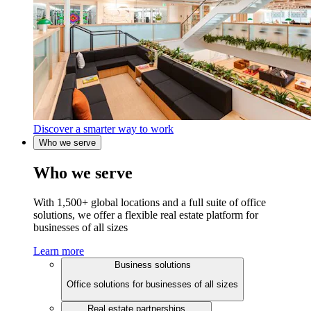
Discover a smarter way to work
Who we serve
Who we serve
With 1,500+ global locations and a full suite of office
solutions, we offer a flexible real estate platform for
businesses of all sizes
Learn more
Business solutions
Office solutions for businesses of all sizes
Real estate partnerships