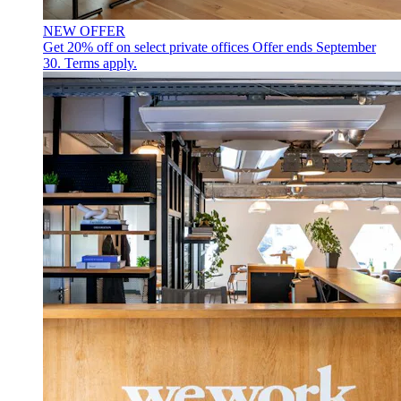
NEW OFFER
Get 20% off on select private offices
Offer ends September
30. Terms apply.