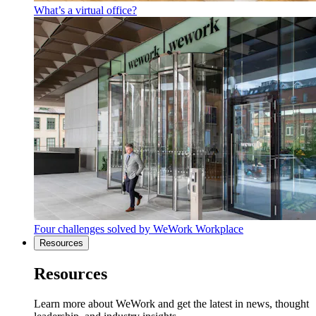
What’s a virtual office?
Four challenges solved by WeWork Workplace
Resources
Resources
Learn more about WeWork and get the latest in news, thought