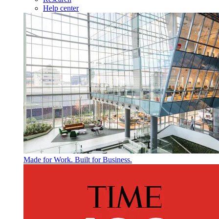
Help center
Made for Work. Built for Business.