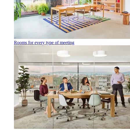
Rooms for every type of meeting