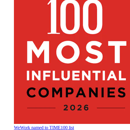
WeWork named to TIME100 list