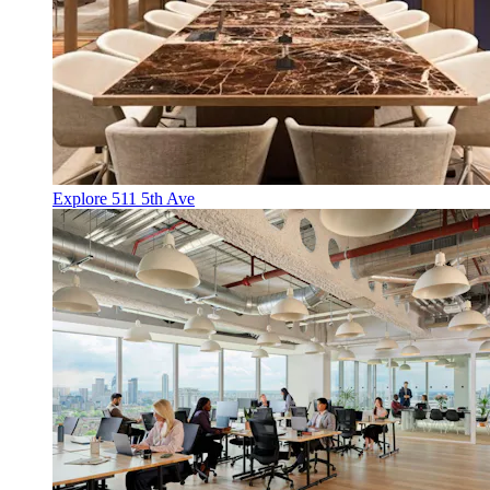
Explore 511 5th Ave