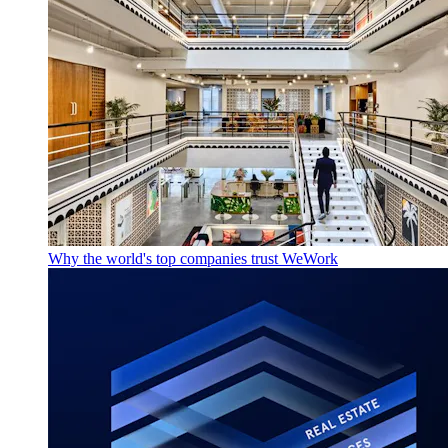
Why the world's top companies trust WeWork