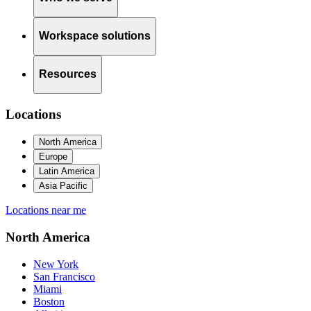
Workspace solutions
Resources
Locations
North America
Europe
Latin America
Asia Pacific
Locations near me
North America
New York
San Francisco
Miami
Boston