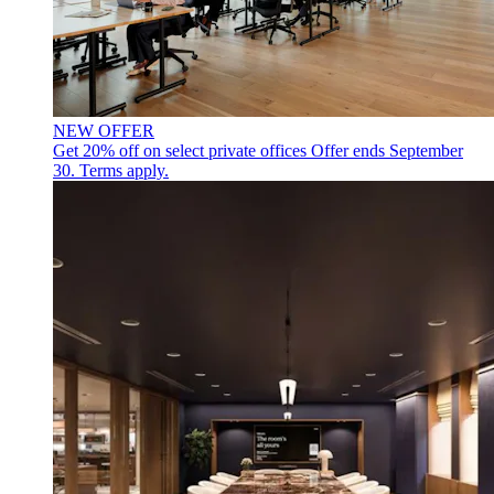
NEW OFFER
Get 20% off on select private offices
Offer ends September
30. Terms apply.