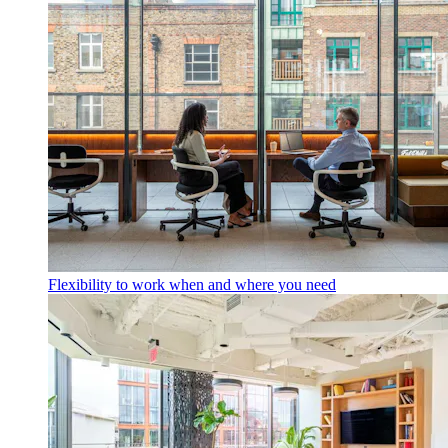
Flexibility to work when and where you need