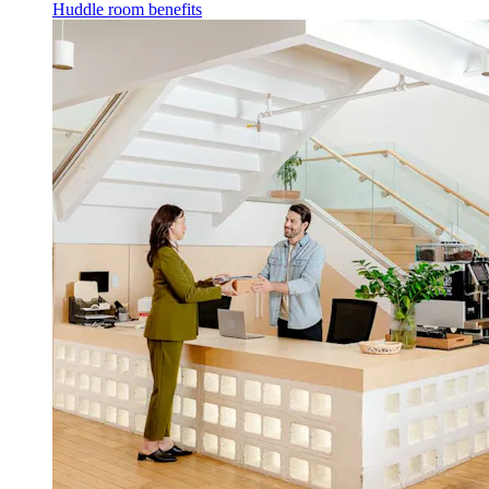
Huddle room benefits