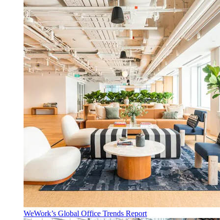
WeWork’s Global Office Trends Report