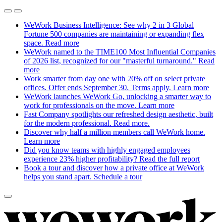
WeWork Business Intelligence: See why 2 in 3 Global
Fortune 500 companies are maintaining or expanding flex
space.
Read more
WeWork named to the TIME100 Most Influential Companies
of 2026 list, recognized for our "masterful turnaround."
Read
more
Work smarter from day one with 20% off on select private
offices. Offer ends September 30. Terms apply.
Learn more
WeWork launches WeWork Go, unlocking a smarter way to
work for professionals on the move.
Learn more
Fast Company spotlights our refreshed design aesthetic, built
for the modern professional.
Read more.
Discover why half a million members call WeWork home.
Learn more
Did you know teams with highly engaged employees
experience 23% higher profitability?
Read the full report
Book a tour and discover how a private office at WeWork
helps you stand apart.
Schedule a tour