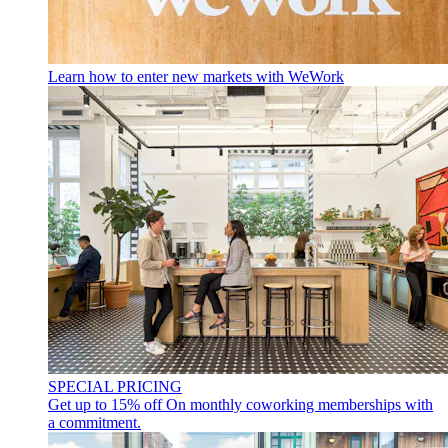
Learn how to enter new markets with WeWork
SPECIAL PRICING
Get up to 15% off
On monthly coworking memberships with
a commitment.