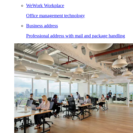
WeWork Workplace
Office management technology
Business address
Professional address with mail and package handling