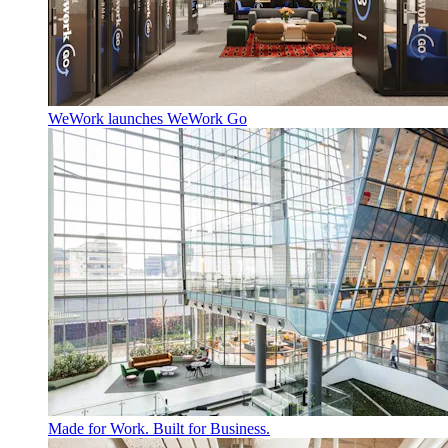
WeWork launches WeWork Go
Made for Work. Built for Business.