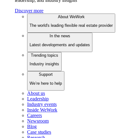
leadership, and industry insights
Discover more
About WeWork
The world's leading flexible real estate provider
In the news
Latest developments and updates
Trending topics
Industry insights
Support
We’re here to help
About us
Leadership
Industry events
Inside WeWork
Careers
Newsroom
Blog
Case studies
Research