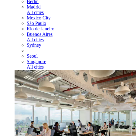
Berlin
Madrid
All cities
Mexico City
São Paulo
Rio de Janeiro
Buenos Aires
All cities
Sydney
Seoul
Singapore
All cities