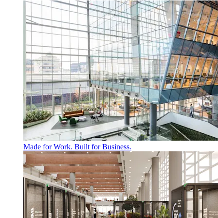
Made for Work. Built for Business.