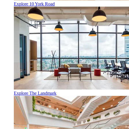
Explore 10 York Road
Explore The Landmark