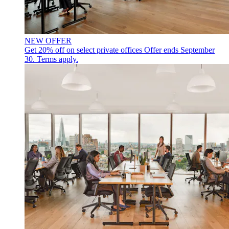
NEW OFFER
Get 20% off on select private offices
Offer ends September
30. Terms apply.