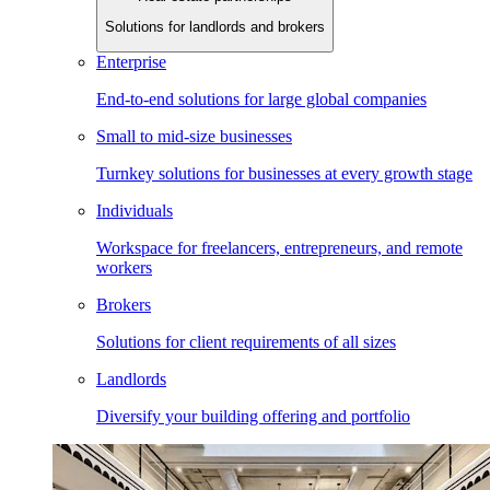
Solutions for landlords and brokers
Enterprise
End-to-end solutions for large global companies
Small to mid-size businesses
Turnkey solutions for businesses at every growth stage
Individuals
Workspace for freelancers, entrepreneurs, and remote
workers
Brokers
Solutions for client requirements of all sizes
Landlords
Diversify your building offering and portfolio