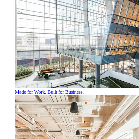
Made for Work. Built for Business.