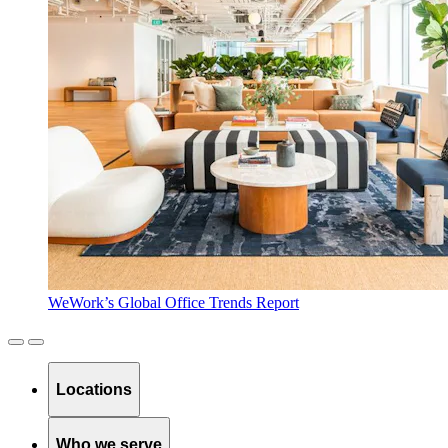
WeWork’s Global Office Trends Report
Locations
Who we serve