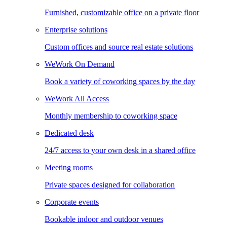
Furnished, customizable office on a private floor
Enterprise solutions
Custom offices and source real estate solutions
WeWork On Demand
Book a variety of coworking spaces by the day
WeWork All Access
Monthly membership to coworking space
Dedicated desk
24/7 access to your own desk in a shared office
Meeting rooms
Private spaces designed for collaboration
Corporate events
Bookable indoor and outdoor venues