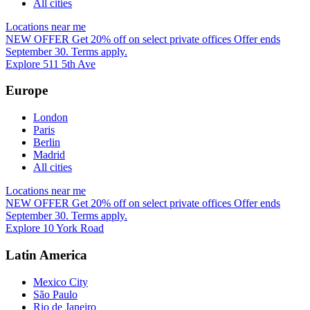
All cities
Locations near me
NEW OFFER
Get 20% off on select private offices
Offer ends
September 30. Terms apply.
Explore 511 5th Ave
Europe
London
Paris
Berlin
Madrid
All cities
Locations near me
NEW OFFER
Get 20% off on select private offices
Offer ends
September 30. Terms apply.
Explore 10 York Road
Latin America
Mexico City
São Paulo
Rio de Janeiro