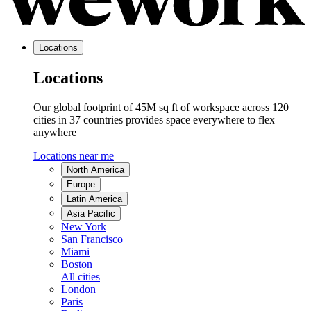
Locations
Locations
Our global footprint of 45M sq ft of workspace across 120
cities in 37 countries provides space everywhere to flex
anywhere
Locations near me
North America
Europe
Latin America
Asia Pacific
New York
San Francisco
Miami
Boston
All cities
London
Paris