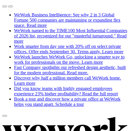
WeWork Business Intelligence: See why 2 in 3 Global
Fortune 500 companies are maintaining or expanding flex
space.
Read more
WeWork named to the TIME100 Most Influential Companies
of 2026 list, recognized for our "masterful turnaround."
Read
more
Work smarter from day one with 20% off on select private
offices. Offer ends September 30. Terms apply.
Learn more
WeWork launches WeWork Go, unlocking a smarter way to
work for professionals on the move.
Learn more
Fast Company spotlights our refreshed design aesthetic, built
for the modern professional.
Read more.
Discover why half a million members call WeWork home.
Learn more
Did you know teams with highly engaged employees
experience 23% higher profitability?
Read the full report
Book a tour and discover how a private office at WeWork
helps you stand apart.
Schedule a tour