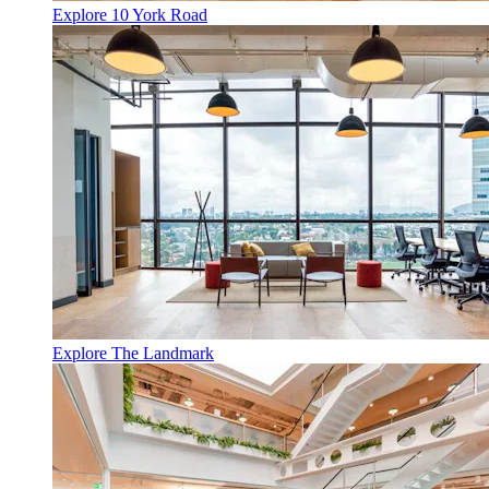
Explore 10 York Road
Explore The Landmark