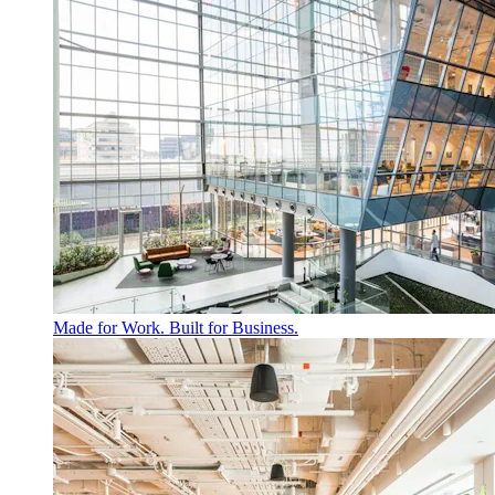
Made for Work. Built for Business.