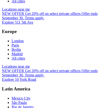
All cities
Locations near me
NEW OFFER
Get 20% off on select private offices
Offer ends
September 30. Terms apply.
Explore 511 5th Ave
Europe
London
Paris
Berlin
Madrid
All cities
Locations near me
NEW OFFER
Get 20% off on select private offices
Offer ends
September 30. Terms apply.
Explore 10 York Road
Latin America
Mexico City
São Paulo
Rio de Janeiro