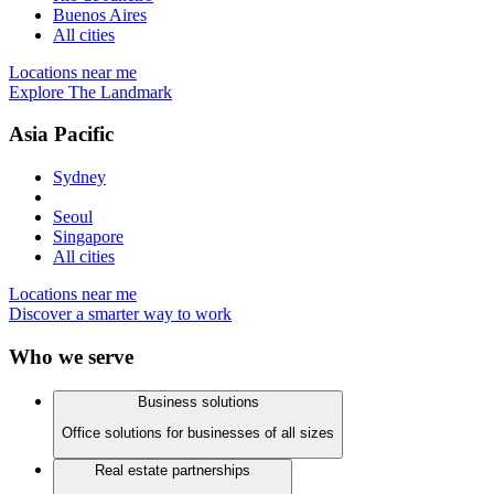
Buenos Aires
All cities
Locations near me
Explore The Landmark
Asia Pacific
Sydney
Seoul
Singapore
All cities
Locations near me
Discover a smarter way to work
Who we serve
Business solutions
Office solutions for businesses of all sizes
Real estate partnerships