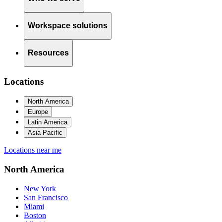
Workspace solutions
Resources
Locations
North America
Europe
Latin America
Asia Pacific
Locations near me
North America
New York
San Francisco
Miami
Boston