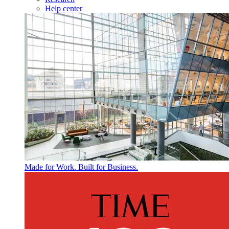
Help center
Made for Work. Built for Business.