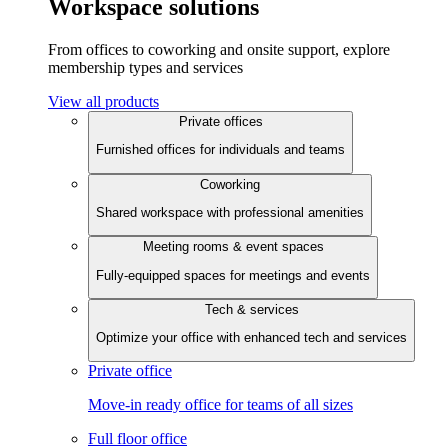
Workspace solutions
From offices to coworking and onsite support, explore
membership types and services
View all products
Private offices
Furnished offices for individuals and teams
Coworking
Shared workspace with professional amenities
Meeting rooms & event spaces
Fully-equipped spaces for meetings and events
Tech & services
Optimize your office with enhanced tech and services
Private office
Move-in ready office for teams of all sizes
Full floor office