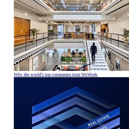
Why the world's top companies trust WeWork