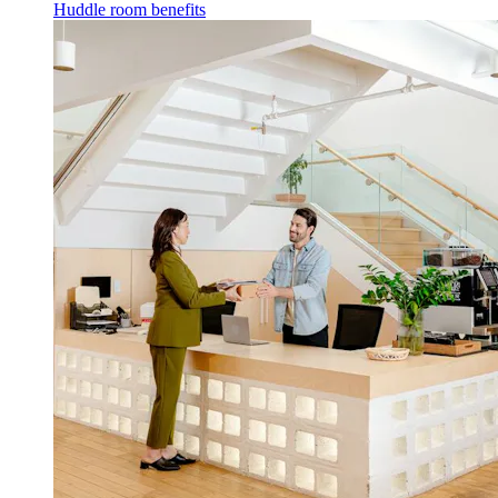
Huddle room benefits