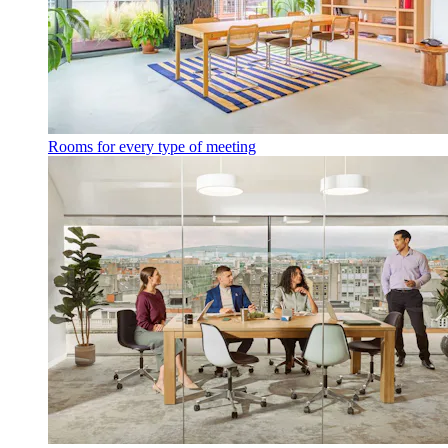
Rooms for every type of meeting