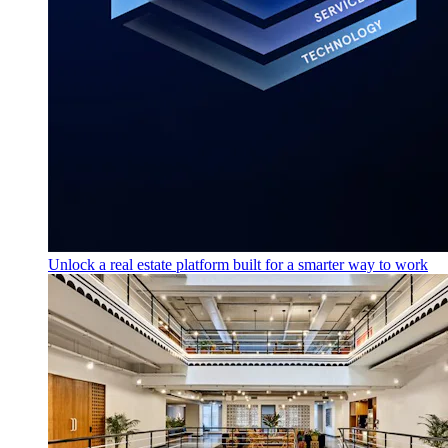
Unlock a real estate platform built for a smarter way to work