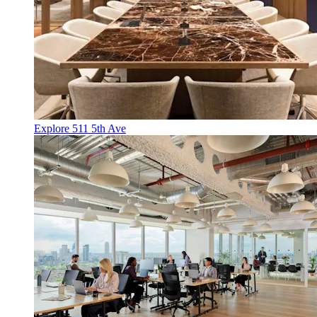
Explore 511 5th Ave