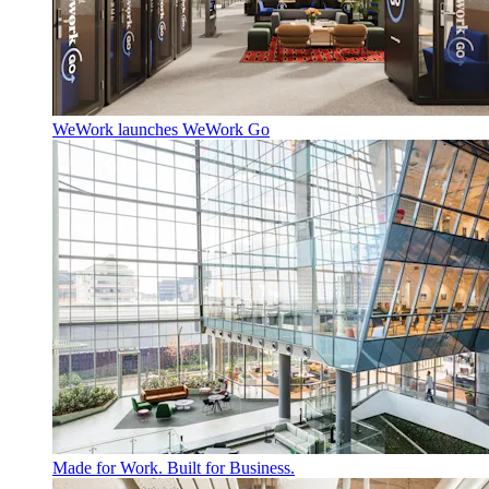
WeWork launches WeWork Go
Made for Work. Built for Business.