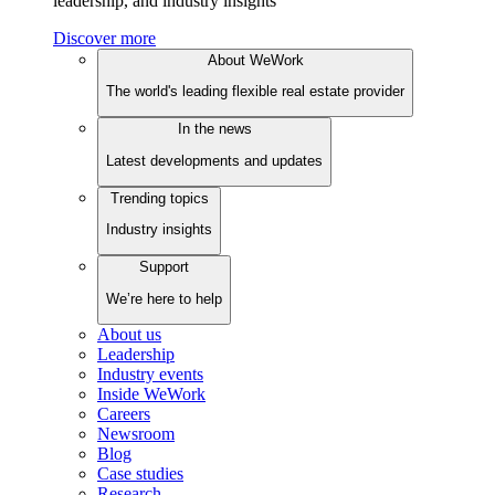
leadership, and industry insights
Discover more
About WeWork
The world's leading flexible real estate provider
In the news
Latest developments and updates
Trending topics
Industry insights
Support
We’re here to help
About us
Leadership
Industry events
Inside WeWork
Careers
Newsroom
Blog
Case studies
Research