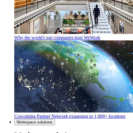
Why the world's top companies trust WeWork
Coworking Partner Network expansion to 1,000+ locations
Workspace solutions