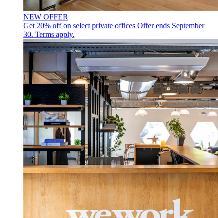
NEW OFFER
Get 20% off on select private offices
Offer ends September
30. Terms apply.