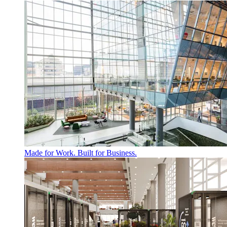
Made for Work. Built for Business.