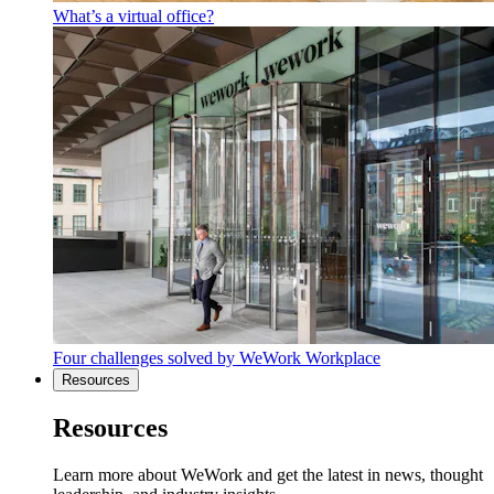
What’s a virtual office?
Four challenges solved by WeWork Workplace
Resources
Resources
Learn more about WeWork and get the latest in news, thought