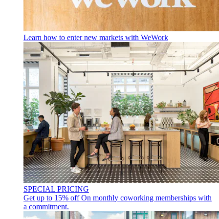
Learn how to enter new markets with WeWork
SPECIAL PRICING
Get up to 15% off
On monthly coworking memberships with
a commitment.