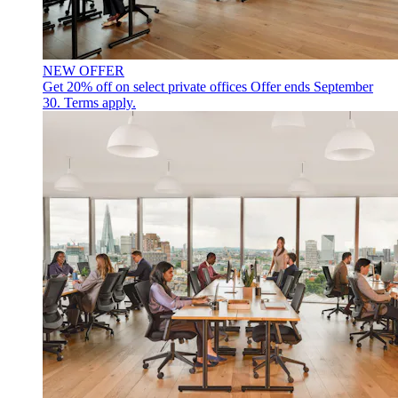
NEW OFFER
Get 20% off on select private offices
Offer ends September
30. Terms apply.