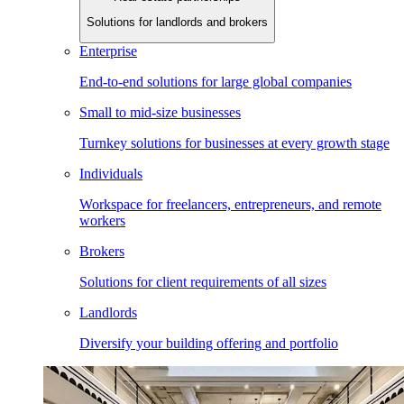
Solutions for landlords and brokers
Enterprise
End-to-end solutions for large global companies
Small to mid-size businesses
Turnkey solutions for businesses at every growth stage
Individuals
Workspace for freelancers, entrepreneurs, and remote
workers
Brokers
Solutions for client requirements of all sizes
Landlords
Diversify your building offering and portfolio