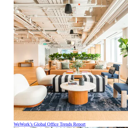
WeWork’s Global Office Trends Report