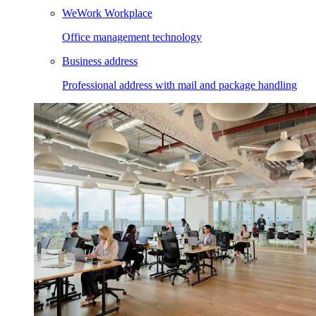
WeWork Workplace
Office management technology
Business address
Professional address with mail and package handling