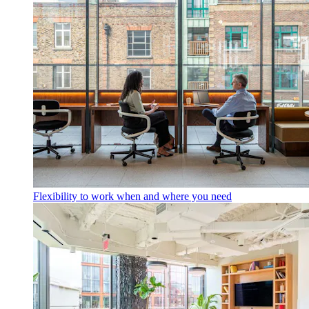
Flexibility to work when and where you need