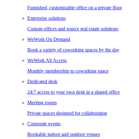
Furnished, customizable office on a private floor
Enterprise solutions
Custom offices and source real estate solutions
WeWork On Demand
Book a variety of coworking spaces by the day
WeWork All Access
Monthly membership to coworking space
Dedicated desk
24/7 access to your own desk in a shared office
Meeting rooms
Private spaces designed for collaboration
Corporate events
Bookable indoor and outdoor venues