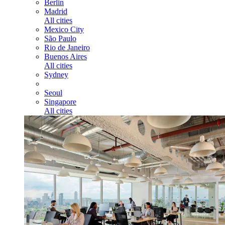
Berlin
Madrid
All cities
Mexico City
São Paulo
Rio de Janeiro
Buenos Aires
All cities
Sydney
Seoul
Singapore
All cities