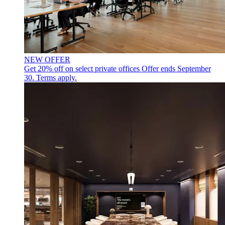
NEW OFFER
Get 20% off on select private offices
Offer ends September
30. Terms apply.