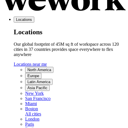
Locations
Locations
Our global footprint of 45M sq ft of workspace across 120
cities in 37 countries provides space everywhere to flex
anywhere
Locations near me
North America
Europe
Latin America
Asia Pacific
New York
San Francisco
Miami
Boston
All cities
London
Paris