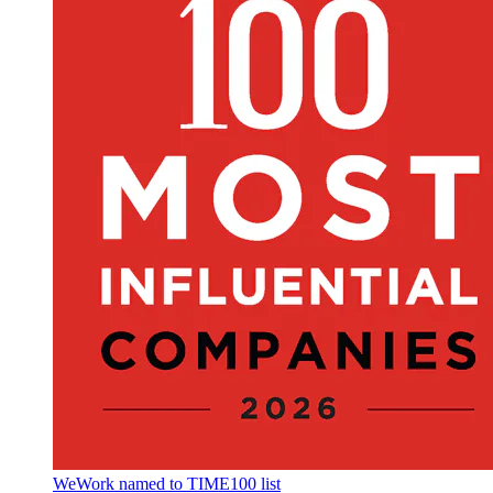
WeWork named to TIME100 list