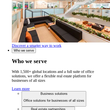
Discover a smarter way to work
Who we serve
Who we serve
With 1,500+ global locations and a full suite of office
solutions, we offer a flexible real estate platform for
businesses of all sizes
Learn more
Business solutions
Office solutions for businesses of all sizes
Real estate partnerships