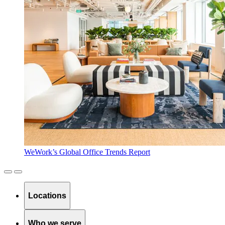
WeWork’s Global Office Trends Report
Locations
Who we serve