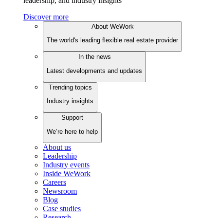
leadership, and industry insights
Discover more
About WeWork
The world's leading flexible real estate provider
In the news
Latest developments and updates
Trending topics
Industry insights
Support
We’re here to help
About us
Leadership
Industry events
Inside WeWork
Careers
Newsroom
Blog
Case studies
Research