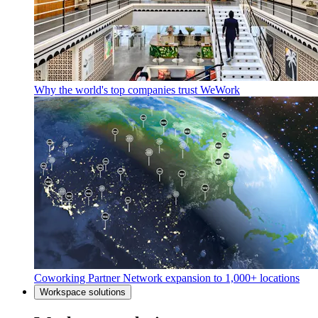
Why the world's top companies trust WeWork
Coworking Partner Network expansion to 1,000+ locations
Workspace solutions