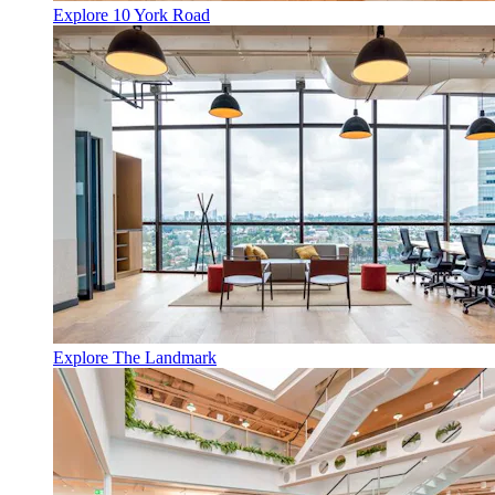
Explore 10 York Road
Explore The Landmark