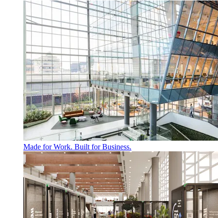
Made for Work. Built for Business.