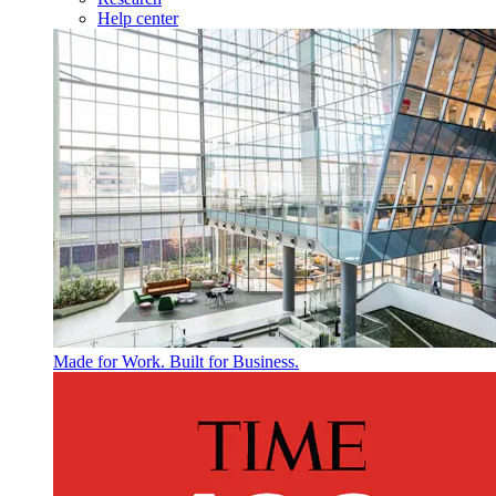
Help center
Made for Work. Built for Business.