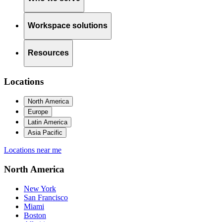
Workspace solutions
Resources
Locations
North America
Europe
Latin America
Asia Pacific
Locations near me
North America
New York
San Francisco
Miami
Boston