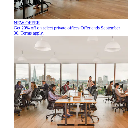
NEW OFFER
Get 20% off on select private offices
Offer ends September
30. Terms apply.