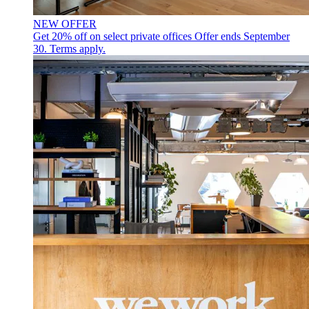
NEW OFFER
Get 20% off on select private offices
Offer ends September
30. Terms apply.