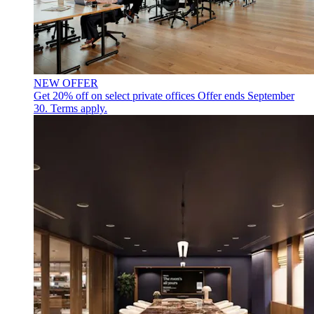
NEW OFFER
Get 20% off on select private offices
Offer ends September
30. Terms apply.