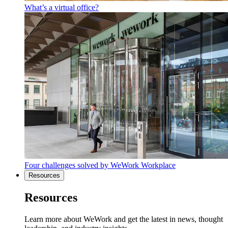
What’s a virtual office?
Four challenges solved by WeWork Workplace
Resources
Resources
Learn more about WeWork and get the latest in news, thought