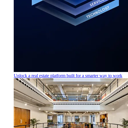
Unlock a real estate platform built for a smarter way to work