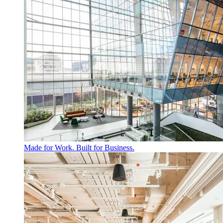
Made for Work. Built for Business.