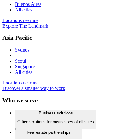
Buenos Aires
All cities
Locations near me
Explore The Landmark
Asia Pacific
Sydney
Seoul
Singapore
All cities
Locations near me
Discover a smarter way to work
Who we serve
Business solutions
Office solutions for businesses of all sizes
Real estate partnerships