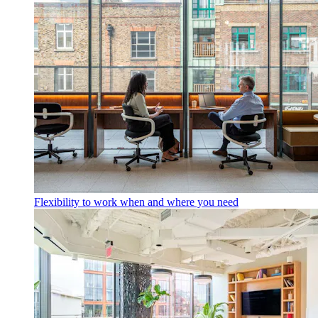
Flexibility to work when and where you need