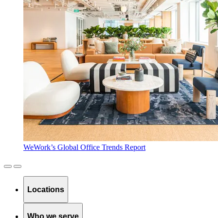
WeWork’s Global Office Trends Report
Locations
Who we serve