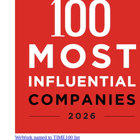
WeWork named to TIME100 list