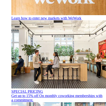
Learn how to enter new markets with WeWork
SPECIAL PRICING
Get up to 15% off
On monthly coworking memberships with
a commitment.