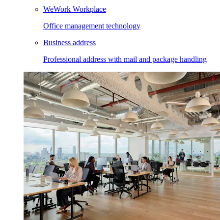
WeWork Workplace
Office management technology
Business address
Professional address with mail and package handling