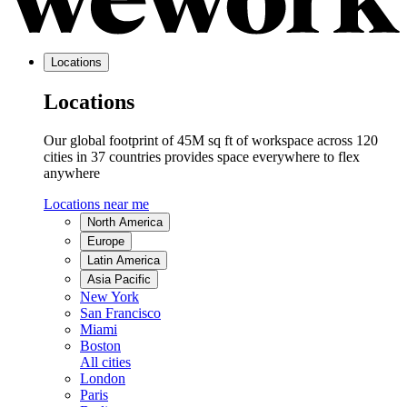
Locations
Locations
Our global footprint of 45M sq ft of workspace across 120
cities in 37 countries provides space everywhere to flex
anywhere
Locations near me
North America
Europe
Latin America
Asia Pacific
New York
San Francisco
Miami
Boston
All cities
London
Paris