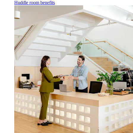
Huddle room benefits