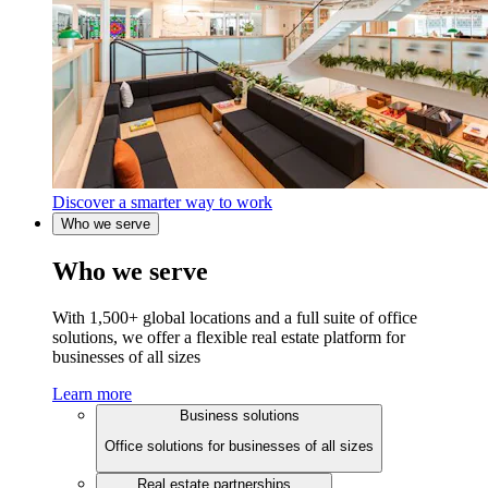
Discover a smarter way to work
Who we serve
Who we serve
With 1,500+ global locations and a full suite of office
solutions, we offer a flexible real estate platform for
businesses of all sizes
Learn more
Business solutions
Office solutions for businesses of all sizes
Real estate partnerships