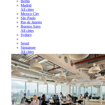
Berlin
Madrid
All cities
Mexico City
São Paulo
Rio de Janeiro
Buenos Aires
All cities
Sydney
Seoul
Singapore
All cities