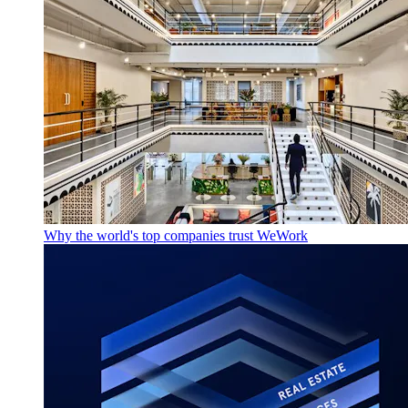
Why the world's top companies trust WeWork