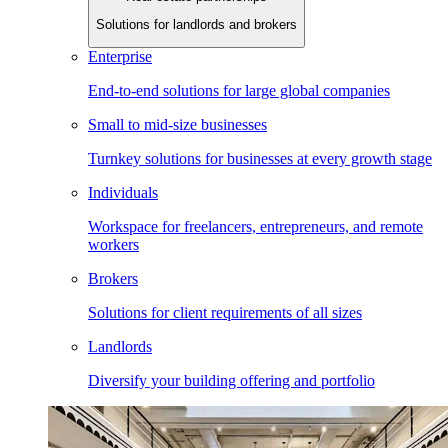
Solutions for landlords and brokers
Enterprise
End-to-end solutions for large global companies
Small to mid-size businesses
Turnkey solutions for businesses at every growth stage
Individuals
Workspace for freelancers, entrepreneurs, and remote
workers
Brokers
Solutions for client requirements of all sizes
Landlords
Diversify your building offering and portfolio