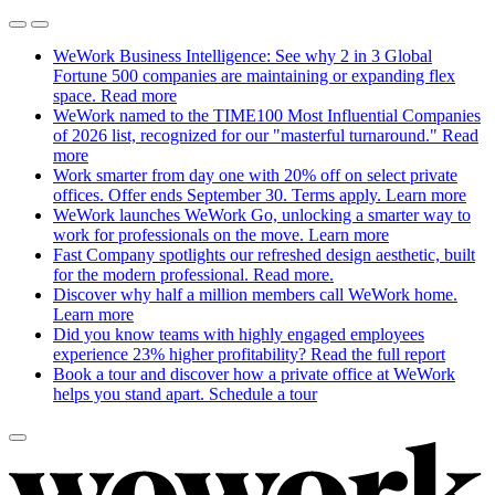
WeWork Business Intelligence: See why 2 in 3 Global
Fortune 500 companies are maintaining or expanding flex
space.
Read more
WeWork named to the TIME100 Most Influential Companies
of 2026 list, recognized for our "masterful turnaround."
Read
more
Work smarter from day one with 20% off on select private
offices. Offer ends September 30. Terms apply.
Learn more
WeWork launches WeWork Go, unlocking a smarter way to
work for professionals on the move.
Learn more
Fast Company spotlights our refreshed design aesthetic, built
for the modern professional.
Read more.
Discover why half a million members call WeWork home.
Learn more
Did you know teams with highly engaged employees
experience 23% higher profitability?
Read the full report
Book a tour and discover how a private office at WeWork
helps you stand apart.
Schedule a tour