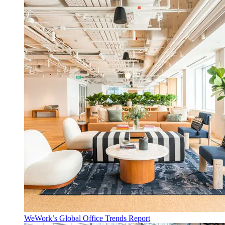
WeWork’s Global Office Trends Report