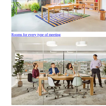
Rooms for every type of meeting