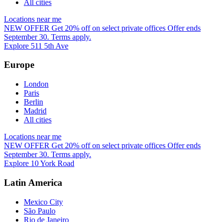
All cities
Locations near me
NEW OFFER
Get 20% off on select private offices
Offer ends
September 30. Terms apply.
Explore 511 5th Ave
Europe
London
Paris
Berlin
Madrid
All cities
Locations near me
NEW OFFER
Get 20% off on select private offices
Offer ends
September 30. Terms apply.
Explore 10 York Road
Latin America
Mexico City
São Paulo
Rio de Janeiro