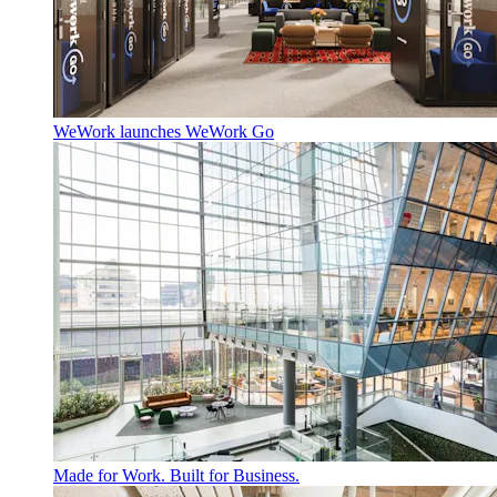
WeWork launches WeWork Go
Made for Work. Built for Business.