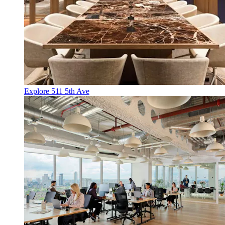
Explore 511 5th Ave