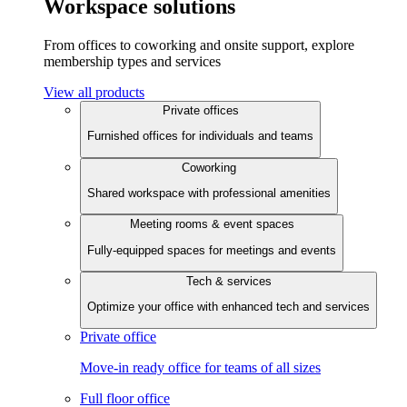
Workspace solutions
From offices to coworking and onsite support, explore
membership types and services
View all products
Private offices
Furnished offices for individuals and teams
Coworking
Shared workspace with professional amenities
Meeting rooms & event spaces
Fully-equipped spaces for meetings and events
Tech & services
Optimize your office with enhanced tech and services
Private office
Move-in ready office for teams of all sizes
Full floor office