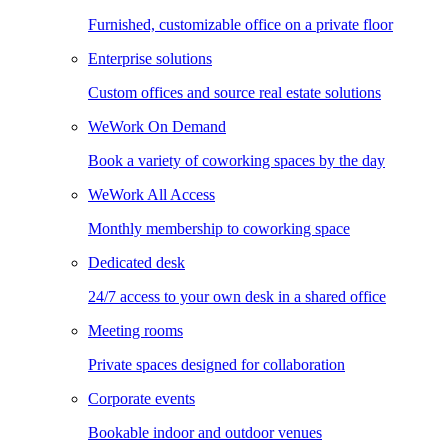
Furnished, customizable office on a private floor
Enterprise solutions
Custom offices and source real estate solutions
WeWork On Demand
Book a variety of coworking spaces by the day
WeWork All Access
Monthly membership to coworking space
Dedicated desk
24/7 access to your own desk in a shared office
Meeting rooms
Private spaces designed for collaboration
Corporate events
Bookable indoor and outdoor venues