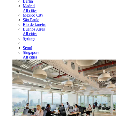
Berlin
Madrid
All cities
Mexico City
São Paulo
Rio de Janeiro
Buenos Aires
All cities
Sydney
Seoul
Singapore
All cities