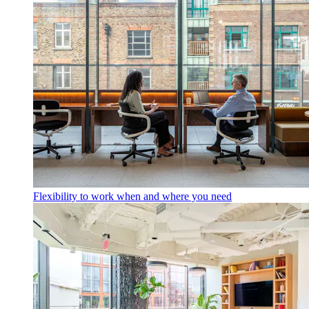
Flexibility to work when and where you need