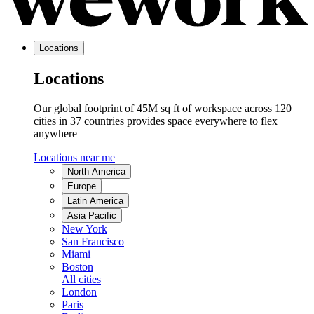
Locations
Locations
Our global footprint of 45M sq ft of workspace across 120
cities in 37 countries provides space everywhere to flex
anywhere
Locations near me
North America
Europe
Latin America
Asia Pacific
New York
San Francisco
Miami
Boston
All cities
London
Paris