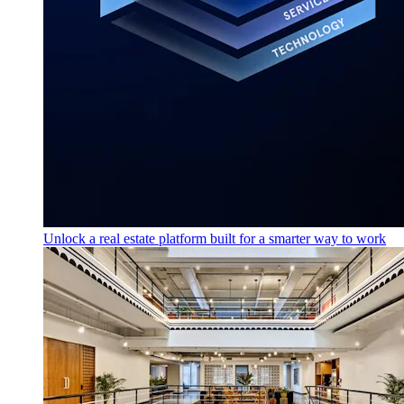
Unlock a real estate platform built for a smarter way to work