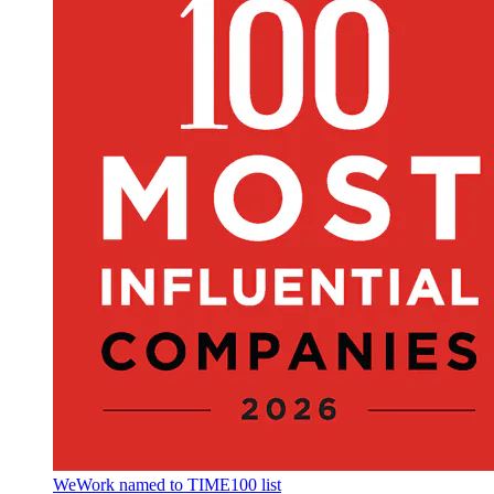
WeWork named to TIME100 list