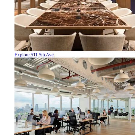
Explore 511 5th Ave