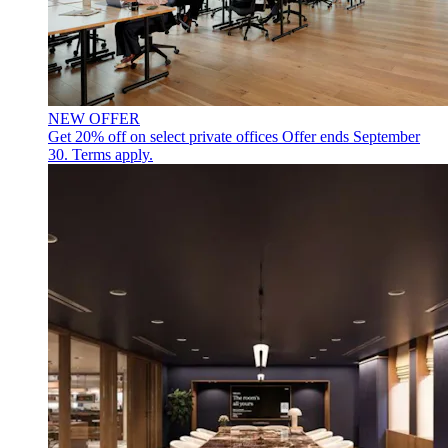
NEW OFFER
Get 20% off on select private offices
Offer ends September
30. Terms apply.