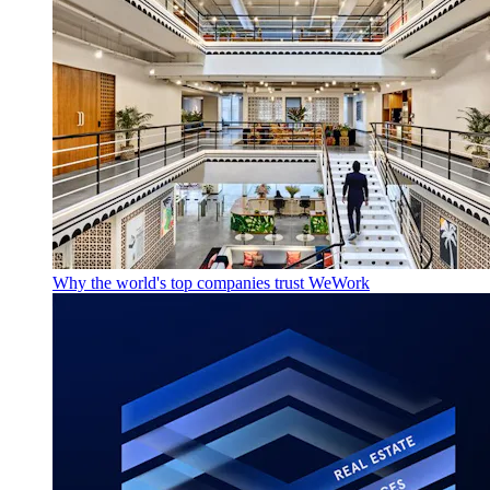
Why the world's top companies trust WeWork