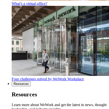
What’s a virtual office?
Four challenges solved by WeWork Workplace
Resources
Resources
Learn more about WeWork and get the latest in news, thought