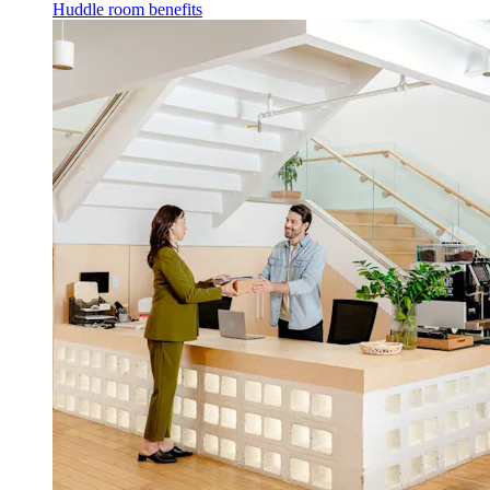
Huddle room benefits