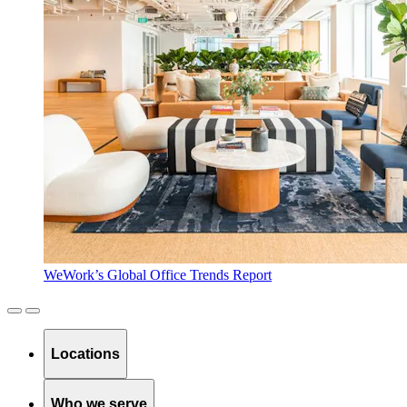
WeWork’s Global Office Trends Report
Locations
Who we serve