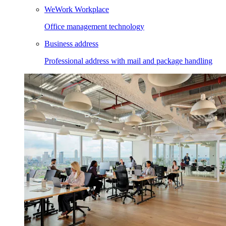
WeWork Workplace
Office management technology
Business address
Professional address with mail and package handling