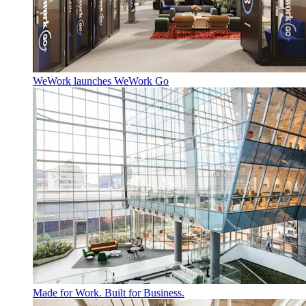
WeWork launches WeWork Go
Made for Work. Built for Business.