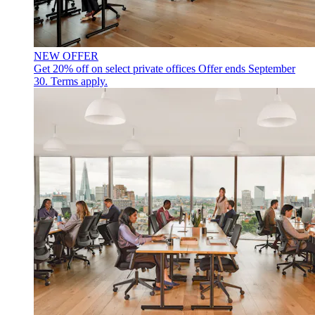
NEW OFFER
Get 20% off on select private offices
Offer ends September
30. Terms apply.