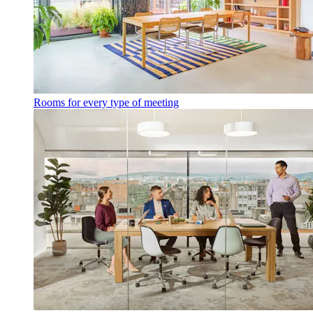
Rooms for every type of meeting