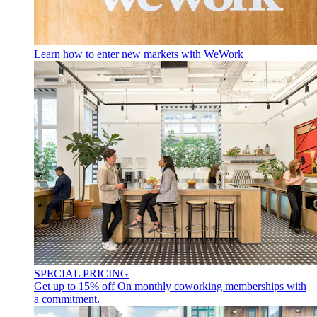
Learn how to enter new markets with WeWork
SPECIAL PRICING
Get up to 15% off
On monthly coworking memberships with
a commitment.