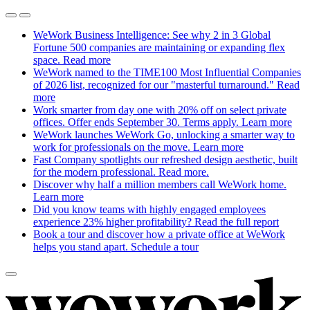
WeWork Business Intelligence: See why 2 in 3 Global
Fortune 500 companies are maintaining or expanding flex
space.
Read more
WeWork named to the TIME100 Most Influential Companies
of 2026 list, recognized for our "masterful turnaround."
Read
more
Work smarter from day one with 20% off on select private
offices. Offer ends September 30. Terms apply.
Learn more
WeWork launches WeWork Go, unlocking a smarter way to
work for professionals on the move.
Learn more
Fast Company spotlights our refreshed design aesthetic, built
for the modern professional.
Read more.
Discover why half a million members call WeWork home.
Learn more
Did you know teams with highly engaged employees
experience 23% higher profitability?
Read the full report
Book a tour and discover how a private office at WeWork
helps you stand apart.
Schedule a tour