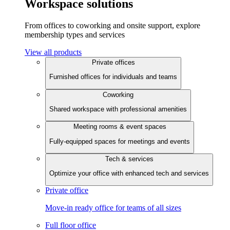
Workspace solutions
From offices to coworking and onsite support, explore
membership types and services
View all products
Private offices
Furnished offices for individuals and teams
Coworking
Shared workspace with professional amenities
Meeting rooms & event spaces
Fully-equipped spaces for meetings and events
Tech & services
Optimize your office with enhanced tech and services
Private office
Move-in ready office for teams of all sizes
Full floor office