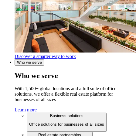
Discover a smarter way to work
Who we serve
Who we serve
With 1,500+ global locations and a full suite of office
solutions, we offer a flexible real estate platform for
businesses of all sizes
Learn more
Business solutions
Office solutions for businesses of all sizes
Real estate partnerships