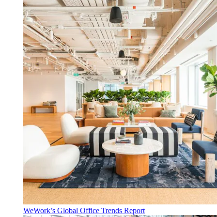
WeWork’s Global Office Trends Report