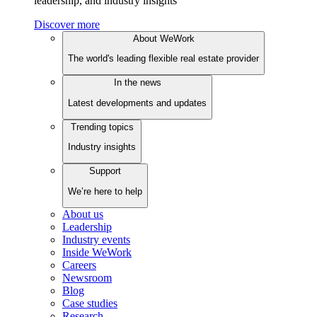
leadership, and industry insights
Discover more
About WeWork
The world's leading flexible real estate provider
In the news
Latest developments and updates
Trending topics
Industry insights
Support
We’re here to help
About us
Leadership
Industry events
Inside WeWork
Careers
Newsroom
Blog
Case studies
Research