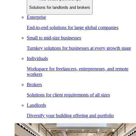
Solutions for landlords and brokers
Enterprise
End-to-end solutions for large global companies
Small to mid-size businesses
Turnkey solutions for businesses at every growth stage
Individuals
Workspace for freelancers, entrepreneurs, and remote
workers
Brokers
Solutions for client requirements of all sizes
Landlords
Diversify your building offering and portfolio