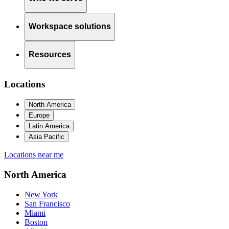
Workspace solutions
Resources
Locations
North America
Europe
Latin America
Asia Pacific
Locations near me
North America
New York
San Francisco
Miami
Boston