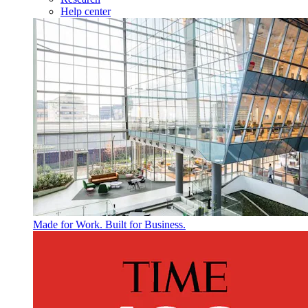
Help center
Made for Work. Built for Business.