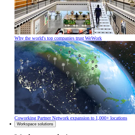
Why the world's top companies trust WeWork
Coworking Partner Network expansion to 1,000+ locations
Workspace solutions