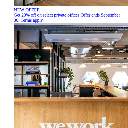
NEW OFFER
Get 20% off on select private offices
Offer ends September
30. Terms apply.