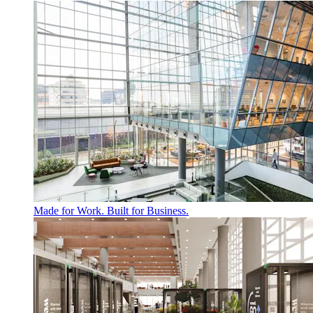
Made for Work. Built for Business.