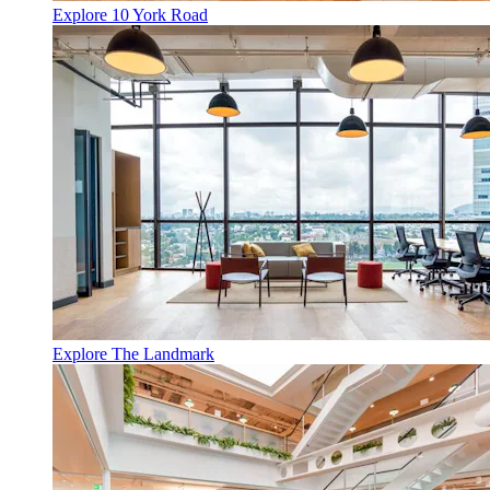
Explore 10 York Road
Explore The Landmark