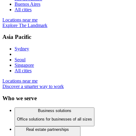
Buenos Aires
All cities
Locations near me
Explore The Landmark
Asia Pacific
Sydney
Seoul
Singapore
All cities
Locations near me
Discover a smarter way to work
Who we serve
Business solutions
Office solutions for businesses of all sizes
Real estate partnerships