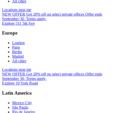
All cities
Locations near me
NEW OFFER
Get 20% off on select private offices
Offer ends
September 30. Terms apply.
Explore 511 5th Ave
Europe
London
Paris
Berlin
Madrid
All cities
Locations near me
NEW OFFER
Get 20% off on select private offices
Offer ends
September 30. Terms apply.
Explore 10 York Road
Latin America
Mexico City
São Paulo
Rio de Janeiro