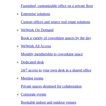
Furnished, customizable office on a private floor
Enterprise solutions
Custom offices and source real estate solutions
WeWork On Demand
Book a variety of coworking spaces by the day
WeWork All Access
Monthly membership to coworking space
Dedicated desk
24/7 access to your own desk in a shared office
Meeting rooms
Private spaces designed for collaboration
Corporate events
Bookable indoor and outdoor venues