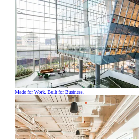
Made for Work. Built for Business.