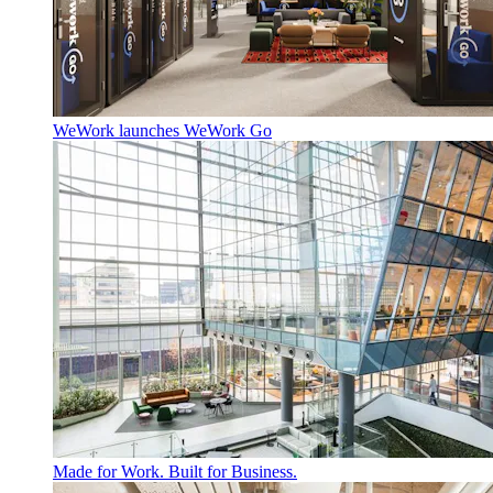
WeWork launches WeWork Go
Made for Work. Built for Business.