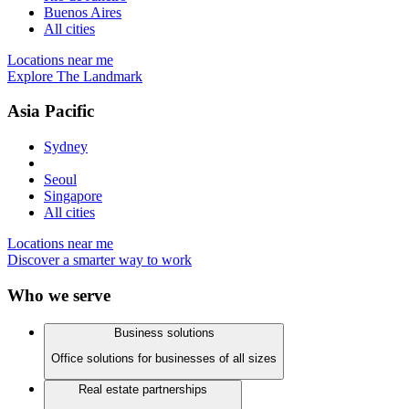
Buenos Aires
All cities
Locations near me
Explore The Landmark
Asia Pacific
Sydney
Seoul
Singapore
All cities
Locations near me
Discover a smarter way to work
Who we serve
Business solutions
Office solutions for businesses of all sizes
Real estate partnerships