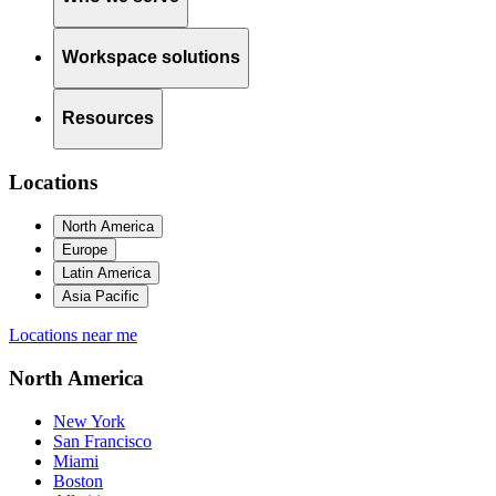
Workspace solutions
Resources
Locations
North America
Europe
Latin America
Asia Pacific
Locations near me
North America
New York
San Francisco
Miami
Boston