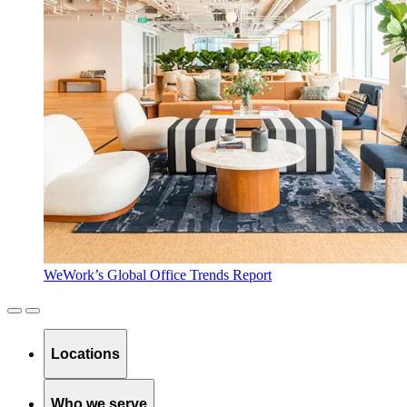
WeWork’s Global Office Trends Report
Locations
Who we serve