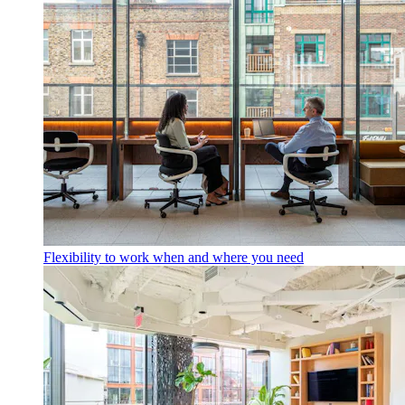
Flexibility to work when and where you need