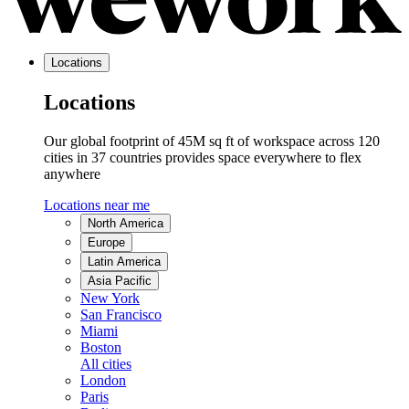
Locations
Locations
Our global footprint of 45M sq ft of workspace across 120
cities in 37 countries provides space everywhere to flex
anywhere
Locations near me
North America
Europe
Latin America
Asia Pacific
New York
San Francisco
Miami
Boston
All cities
London
Paris