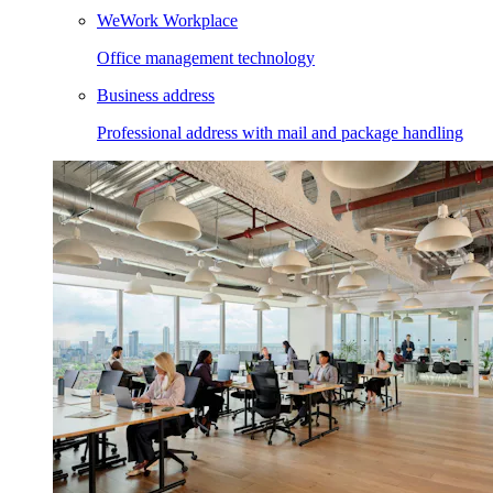
WeWork Workplace
Office management technology
Business address
Professional address with mail and package handling