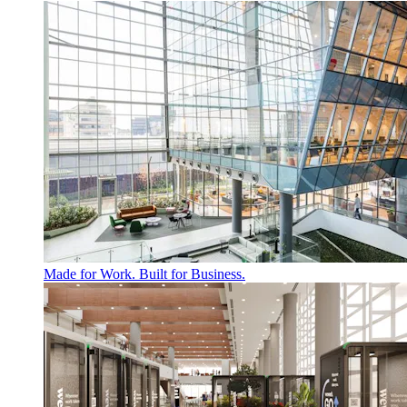
Made for Work. Built for Business.