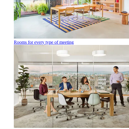
Rooms for every type of meeting