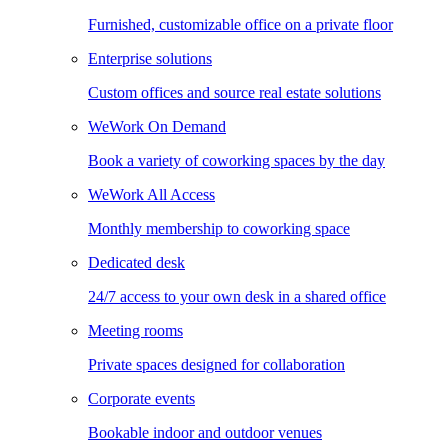
Furnished, customizable office on a private floor
Enterprise solutions
Custom offices and source real estate solutions
WeWork On Demand
Book a variety of coworking spaces by the day
WeWork All Access
Monthly membership to coworking space
Dedicated desk
24/7 access to your own desk in a shared office
Meeting rooms
Private spaces designed for collaboration
Corporate events
Bookable indoor and outdoor venues