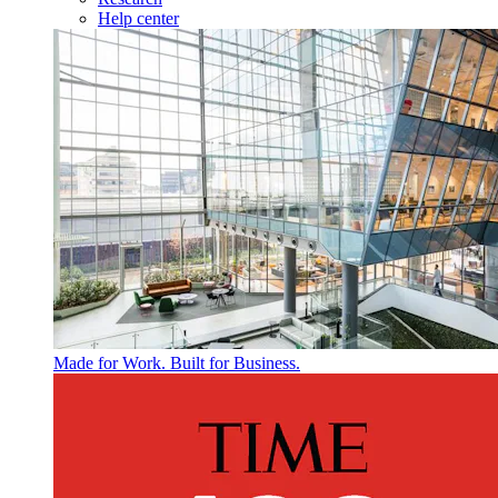
Help center
Made for Work. Built for Business.