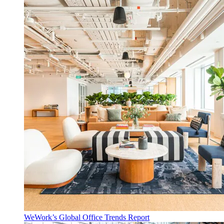
WeWork’s Global Office Trends Report