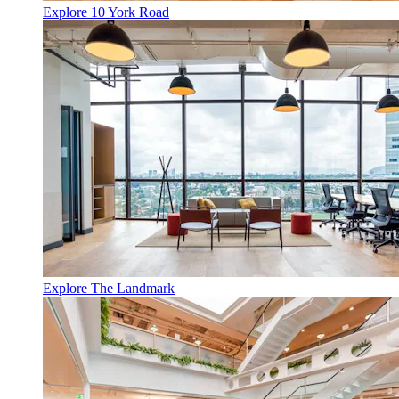
Explore 10 York Road
Explore The Landmark