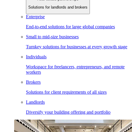
Solutions for landlords and brokers
Enterprise
End-to-end solutions for large global companies
Small to mid-size businesses
Turnkey solutions for businesses at every growth stage
Individuals
Workspace for freelancers, entrepreneurs, and remote
workers
Brokers
Solutions for client requirements of all sizes
Landlords
Diversify your building offering and portfolio