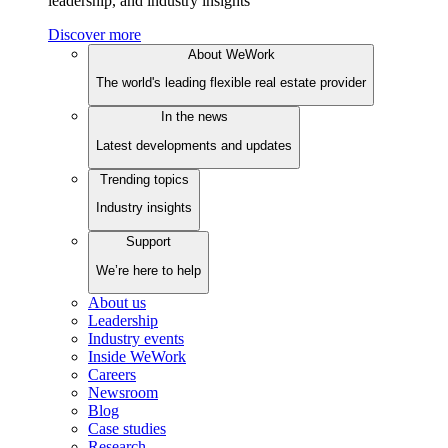
leadership, and industry insights
Discover more
About WeWork
The world's leading flexible real estate provider
In the news
Latest developments and updates
Trending topics
Industry insights
Support
We’re here to help
About us
Leadership
Industry events
Inside WeWork
Careers
Newsroom
Blog
Case studies
Research