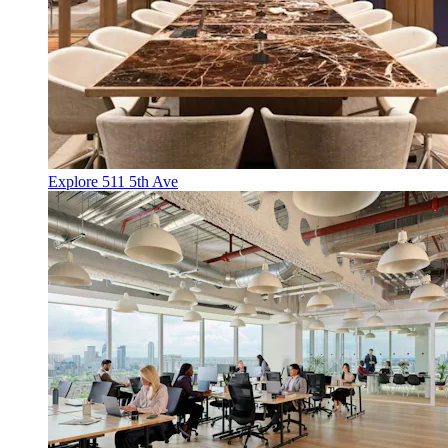
Explore 511 5th Ave