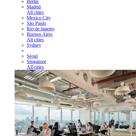
Berlin
Madrid
All cities
Mexico City
São Paulo
Rio de Janeiro
Buenos Aires
All cities
Sydney
Seoul
Singapore
All cities