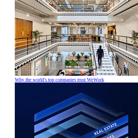
Why the world's top companies trust WeWork