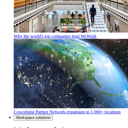
Why the world's top companies trust WeWork
Coworking Partner Network expansion to 1,000+ locations
Workspace solutions