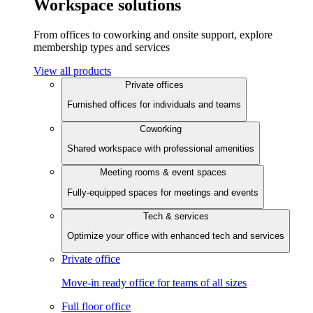
Workspace solutions
From offices to coworking and onsite support, explore
membership types and services
View all products
Private offices
Furnished offices for individuals and teams
Coworking
Shared workspace with professional amenities
Meeting rooms & event spaces
Fully-equipped spaces for meetings and events
Tech & services
Optimize your office with enhanced tech and services
Private office
Move-in ready office for teams of all sizes
Full floor office