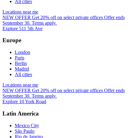
All cities
Locations near me
NEW OFFER
Get 20% off on select private offices
Offer ends
September 30. Terms apply.
Explore 511 5th Ave
Europe
London
Paris
Berlin
Madrid
All cities
Locations near me
NEW OFFER
Get 20% off on select private offices
Offer ends
September 30. Terms apply.
Explore 10 York Road
Latin America
Mexico City
São Paulo
Rio de Janeiro