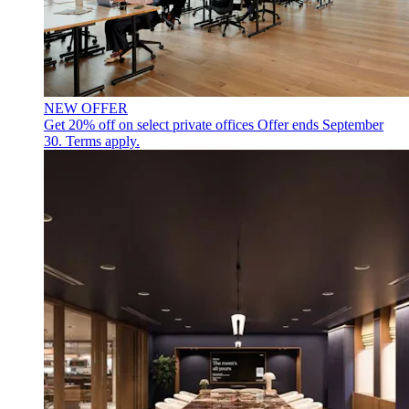
NEW OFFER
Get 20% off on select private offices
Offer ends September
30. Terms apply.