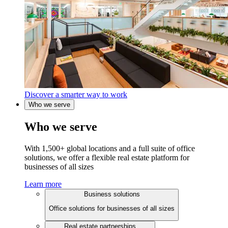
Discover a smarter way to work
Who we serve
Who we serve
With 1,500+ global locations and a full suite of office
solutions, we offer a flexible real estate platform for
businesses of all sizes
Learn more
Business solutions
Office solutions for businesses of all sizes
Real estate partnerships