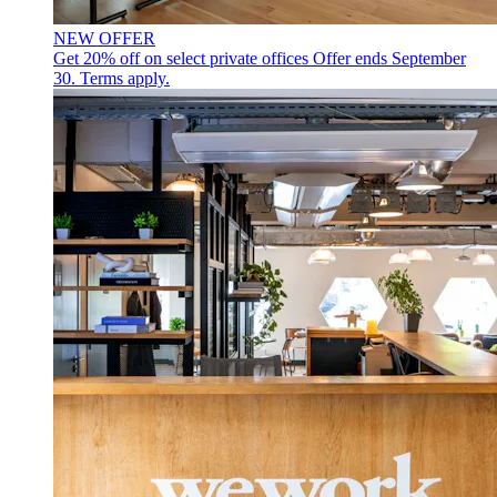
NEW OFFER
Get 20% off on select private offices
Offer ends September
30. Terms apply.