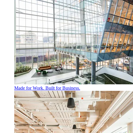
Made for Work. Built for Business.