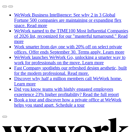
WeWork Business Intelligence: See why 2 in 3 Global
Fortune 500 companies are maintaining or expanding flex
space.
Read more
WeWork named to the TIME100 Most Influential Companies
of 2026 list, recognized for our "masterful turnaround."
Read
more
Work smarter from day one with 20% off on select private
offices. Offer ends September 30. Terms apply.
Learn more
WeWork launches WeWork Go, unlocking a smarter way to
work for professionals on the move.
Learn more
Fast Company spotlights our refreshed design aesthetic, built
for the modern professional.
Read more.
Discover why half a million members call WeWork home.
Learn more
Did you know teams with highly engaged employees
experience 23% higher profitability?
Read the full report
Book a tour and discover how a private office at WeWork
helps you stand apart.
Schedule a tour