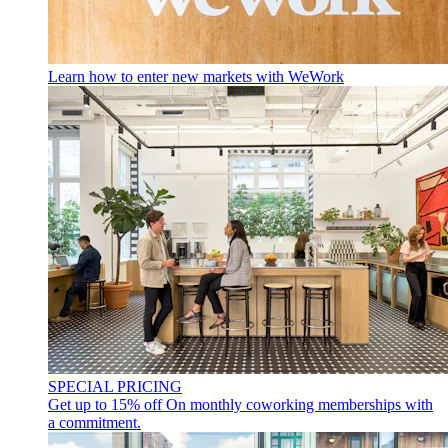
Learn how to enter new markets with WeWork
SPECIAL PRICING
Get up to 15% off
On monthly coworking memberships with
a commitment.