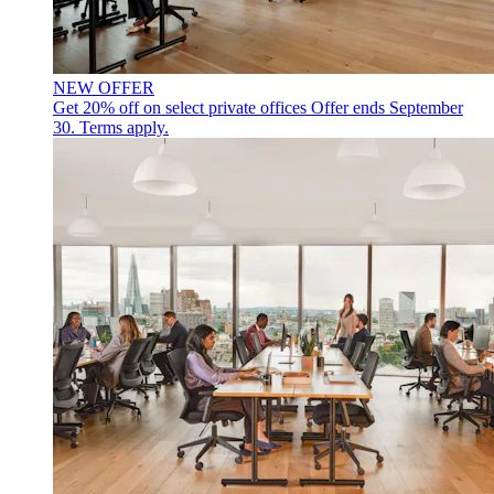
NEW OFFER
Get 20% off on select private offices
Offer ends September
30. Terms apply.