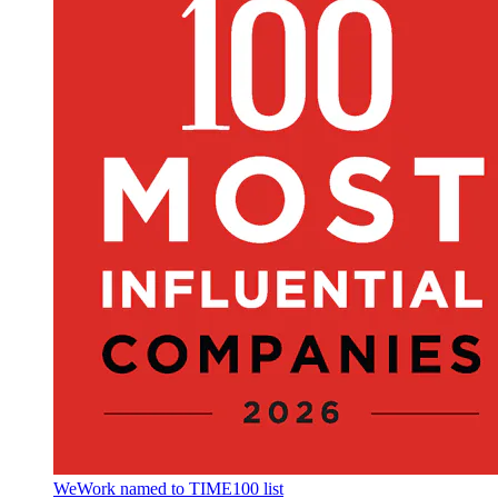
WeWork named to TIME100 list