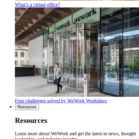
What’s a virtual office?
Four challenges solved by WeWork Workplace
Resources
Resources
Learn more about WeWork and get the latest in news, thought