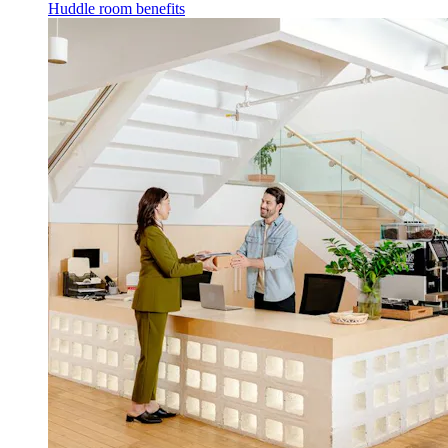
Huddle room benefits