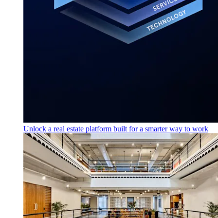
Unlock a real estate platform built for a smarter way to work