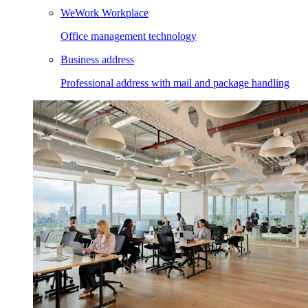
WeWork Workplace
Office management technology
Business address
Professional address with mail and package handling