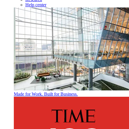
Help center
Made for Work. Built for Business.