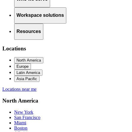
Workspace solutions
Resources
Locations
North America
Europe
Latin America
Asia Pacific
Locations near me
North America
New York
San Francisco
Miami
Boston