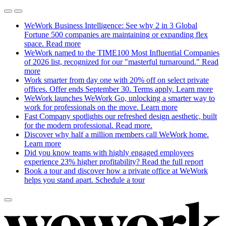
WeWork Business Intelligence: See why 2 in 3 Global
Fortune 500 companies are maintaining or expanding flex
space.
Read more
WeWork named to the TIME100 Most Influential Companies
of 2026 list, recognized for our "masterful turnaround."
Read
more
Work smarter from day one with 20% off on select private
offices. Offer ends September 30. Terms apply.
Learn more
WeWork launches WeWork Go, unlocking a smarter way to
work for professionals on the move.
Learn more
Fast Company spotlights our refreshed design aesthetic, built
for the modern professional.
Read more.
Discover why half a million members call WeWork home.
Learn more
Did you know teams with highly engaged employees
experience 23% higher profitability?
Read the full report
Book a tour and discover how a private office at WeWork
helps you stand apart.
Schedule a tour