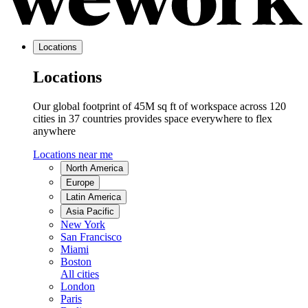
Locations
Locations
Our global footprint of 45M sq ft of workspace across 120
cities in 37 countries provides space everywhere to flex
anywhere
Locations near me
North America
Europe
Latin America
Asia Pacific
New York
San Francisco
Miami
Boston
All cities
London
Paris