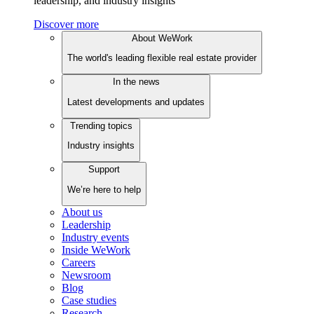
leadership, and industry insights
Discover more
About WeWork
The world's leading flexible real estate provider
In the news
Latest developments and updates
Trending topics
Industry insights
Support
We’re here to help
About us
Leadership
Industry events
Inside WeWork
Careers
Newsroom
Blog
Case studies
Research