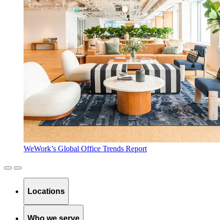
WeWork’s Global Office Trends Report
Locations
Who we serve