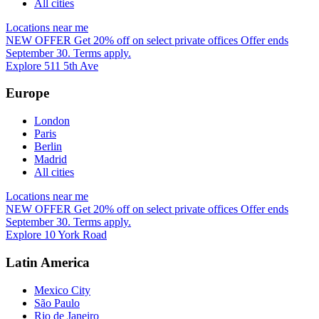
All cities
Locations near me
NEW OFFER
Get 20% off on select private offices
Offer ends
September 30. Terms apply.
Explore 511 5th Ave
Europe
London
Paris
Berlin
Madrid
All cities
Locations near me
NEW OFFER
Get 20% off on select private offices
Offer ends
September 30. Terms apply.
Explore 10 York Road
Latin America
Mexico City
São Paulo
Rio de Janeiro