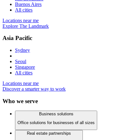
Buenos Aires
All cities
Locations near me
Explore The Landmark
Asia Pacific
Sydney
Seoul
Singapore
All cities
Locations near me
Discover a smarter way to work
Who we serve
Business solutions
Office solutions for businesses of all sizes
Real estate partnerships