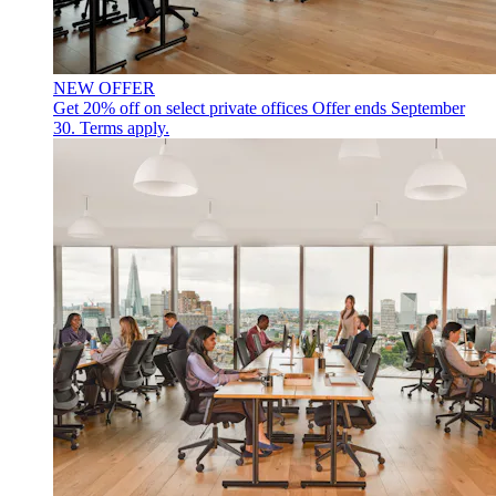
NEW OFFER
Get 20% off on select private offices
Offer ends September
30. Terms apply.