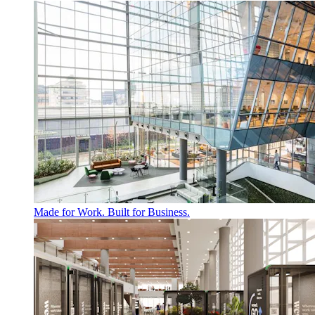
Made for Work. Built for Business.