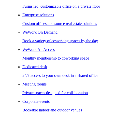
Furnished, customizable office on a private floor
Enterprise solutions
Custom offices and source real estate solutions
WeWork On Demand
Book a variety of coworking spaces by the day
WeWork All Access
Monthly membership to coworking space
Dedicated desk
24/7 access to your own desk in a shared office
Meeting rooms
Private spaces designed for collaboration
Corporate events
Bookable indoor and outdoor venues