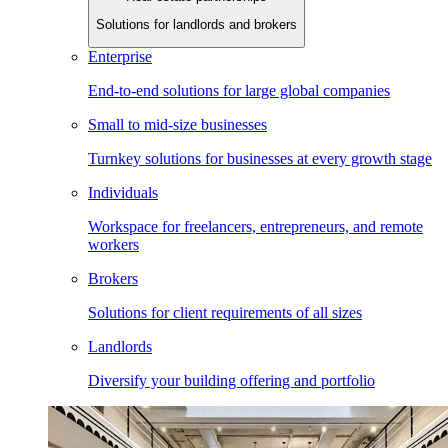
Solutions for landlords and brokers
Enterprise
End-to-end solutions for large global companies
Small to mid-size businesses
Turnkey solutions for businesses at every growth stage
Individuals
Workspace for freelancers, entrepreneurs, and remote
workers
Brokers
Solutions for client requirements of all sizes
Landlords
Diversify your building offering and portfolio