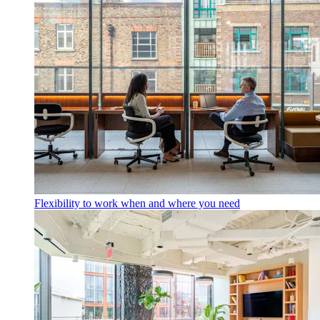
Flexibility to work when and where you need