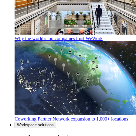
Why the world's top companies trust WeWork
Coworking Partner Network expansion to 1,000+ locations
Workspace solutions