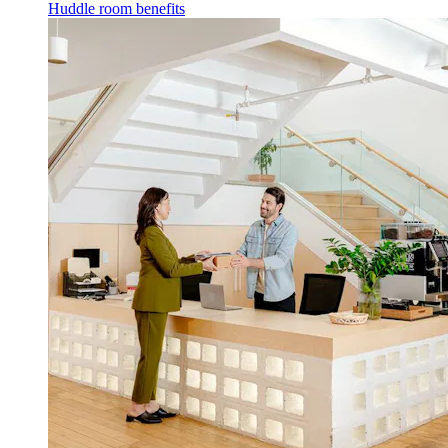
Huddle room benefits