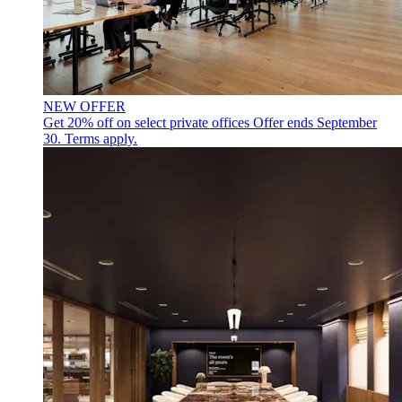
NEW OFFER
Get 20% off on select private offices
Offer ends September
30. Terms apply.