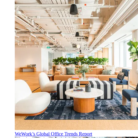
WeWork’s Global Office Trends Report