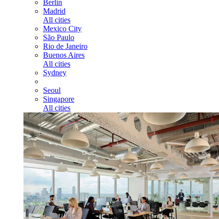
Berlin
Madrid
All cities
Mexico City
São Paulo
Rio de Janeiro
Buenos Aires
All cities
Sydney
Seoul
Singapore
All cities