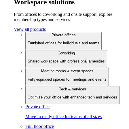
Workspace solutions
From offices to coworking and onsite support, explore
membership types and services
View all products
Private offices
Furnished offices for individuals and teams
Coworking
Shared workspace with professional amenities
Meeting rooms & event spaces
Fully-equipped spaces for meetings and events
Tech & services
Optimize your office with enhanced tech and services
Private office
Move-in ready office for teams of all sizes
Full floor office