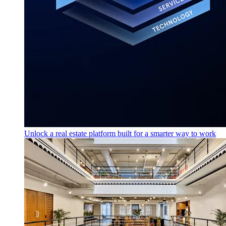
Unlock a real estate platform built for a smarter way to work