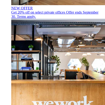
NEW OFFER
Get 20% off on select private offices
Offer ends September
30. Terms apply.