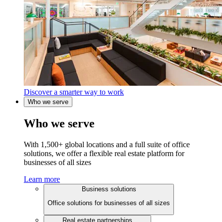
Discover a smarter way to work
Who we serve
Who we serve
With 1,500+ global locations and a full suite of office
solutions, we offer a flexible real estate platform for
businesses of all sizes
Learn more
Business solutions
Office solutions for businesses of all sizes
Real estate partnerships