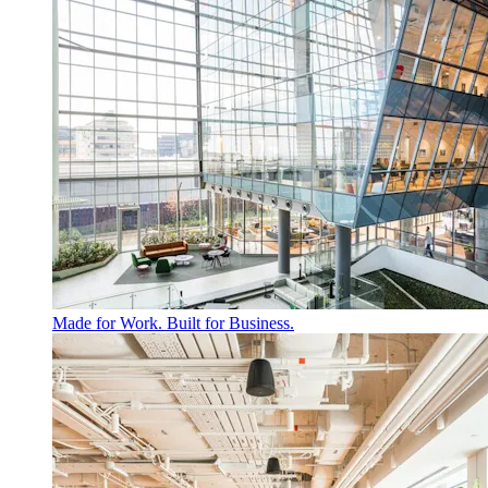
Made for Work. Built for Business.