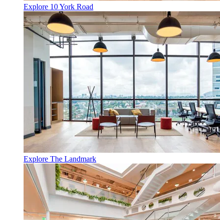
Explore 10 York Road
Explore The Landmark