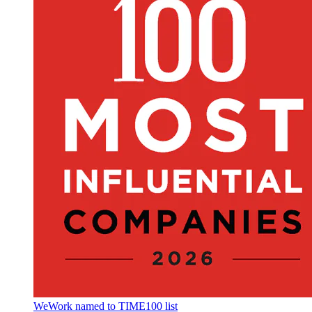
WeWork named to TIME100 list