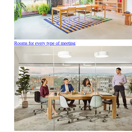
Rooms for every type of meeting