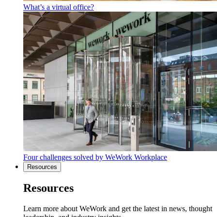
What’s a virtual office?
Four challenges solved by WeWork Workplace
Resources
Resources
Learn more about WeWork and get the latest in news, thought