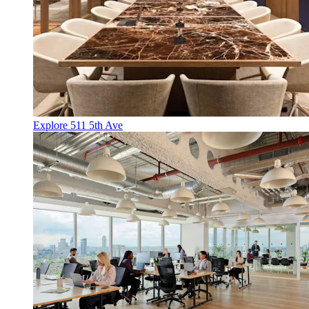
Explore 511 5th Ave