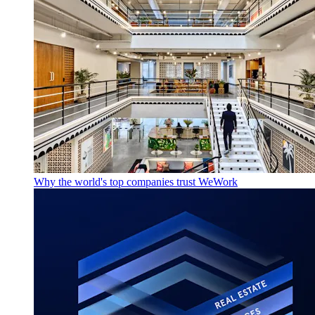
Why the world's top companies trust WeWork