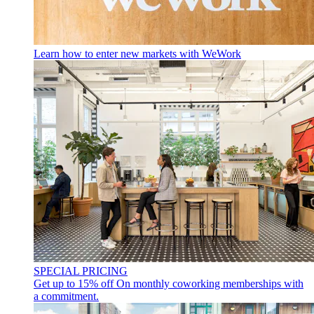
Learn how to enter new markets with WeWork
SPECIAL PRICING
Get up to 15% off
On monthly coworking memberships with
a commitment.