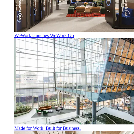
WeWork launches WeWork Go
Made for Work. Built for Business.