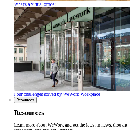
What’s a virtual office?
Four challenges solved by WeWork Workplace
Resources
Resources
Learn more about WeWork and get the latest in news, thought