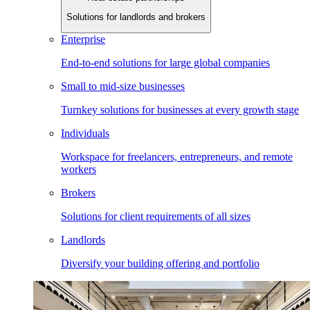
Solutions for landlords and brokers
Enterprise
End-to-end solutions for large global companies
Small to mid-size businesses
Turnkey solutions for businesses at every growth stage
Individuals
Workspace for freelancers, entrepreneurs, and remote
workers
Brokers
Solutions for client requirements of all sizes
Landlords
Diversify your building offering and portfolio