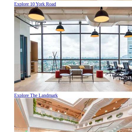
Explore 10 York Road
Explore The Landmark