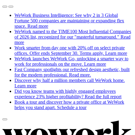
WeWork Business Intelligence: See why 2 in 3 Global
Fortune 500 companies are maintaining or expanding flex
space.
Read more
WeWork named to the TIME100 Most Influential Companies
of 2026 list, recognized for our "masterful turnaround."
Read
more
Work smarter from day one with 20% off on select private
offices. Offer ends September 30. Terms apply.
Learn more
WeWork launches WeWork Go, unlocking a smarter way to
work for professionals on the move.
Learn more
Fast Company spotlights our refreshed design aesthetic, built
for the modern professional.
Read more.
Discover why half a million members call WeWork home.
Learn more
Did you know teams with highly engaged employees
experience 23% higher profitability?
Read the full report
Book a tour and discover how a private office at WeWork
helps you stand apart.
Schedule a tour