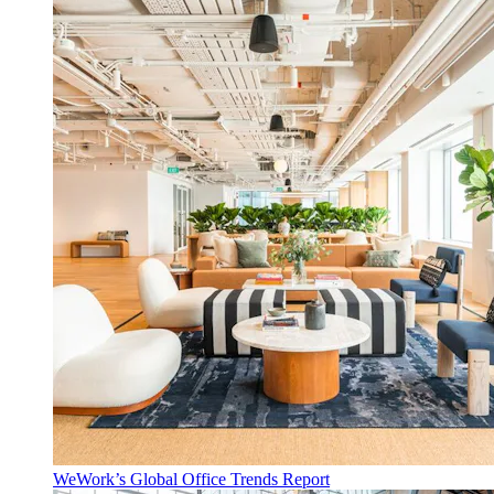
WeWork’s Global Office Trends Report