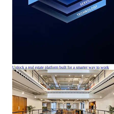
Unlock a real estate platform built for a smarter way to work