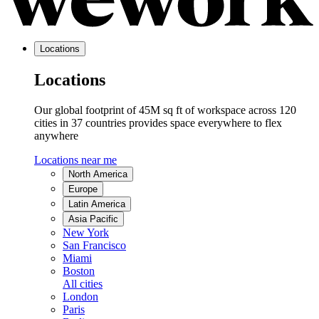
Locations
Locations
Our global footprint of 45M sq ft of workspace across 120
cities in 37 countries provides space everywhere to flex
anywhere
Locations near me
North America
Europe
Latin America
Asia Pacific
New York
San Francisco
Miami
Boston
All cities
London
Paris