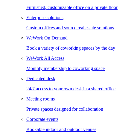
Furnished, customizable office on a private floor
Enterprise solutions
Custom offices and source real estate solutions
WeWork On Demand
Book a variety of coworking spaces by the day
WeWork All Access
Monthly membership to coworking space
Dedicated desk
24/7 access to your own desk in a shared office
Meeting rooms
Private spaces designed for collaboration
Corporate events
Bookable indoor and outdoor venues