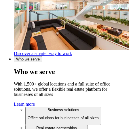
Discover a smarter way to work
Who we serve
Who we serve
With 1,500+ global locations and a full suite of office
solutions, we offer a flexible real estate platform for
businesses of all sizes
Learn more
Business solutions
Office solutions for businesses of all sizes
Real estate partnerships