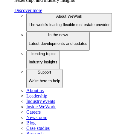
leadership, and industry insights
Discover more
About WeWork
The world's leading flexible real estate provider
In the news
Latest developments and updates
Trending topics
Industry insights
Support
We’re here to help
About us
Leadership
Industry events
Inside WeWork
Careers
Newsroom
Blog
Case studies
Research