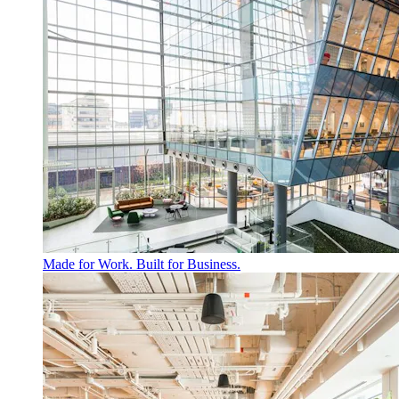
Made for Work. Built for Business.