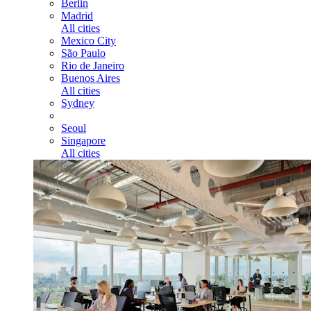
Berlin
Madrid
All cities
Mexico City
São Paulo
Rio de Janeiro
Buenos Aires
All cities
Sydney
Seoul
Singapore
All cities