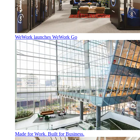
WeWork launches WeWork Go
Made for Work. Built for Business.