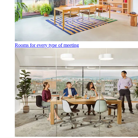
Rooms for every type of meeting