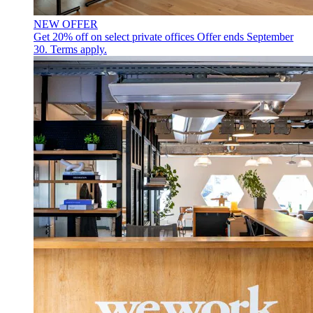
NEW OFFER
Get 20% off on select private offices
Offer ends September
30. Terms apply.