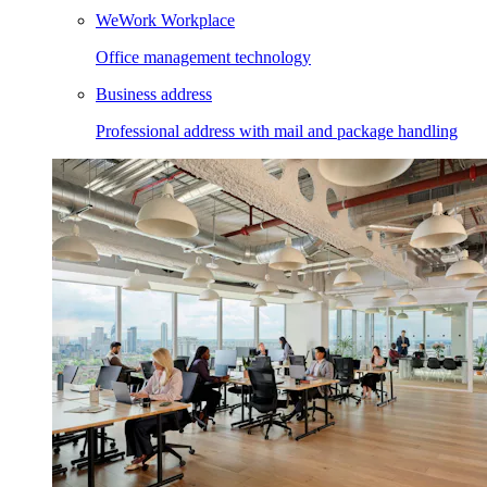
WeWork Workplace
Office management technology
Business address
Professional address with mail and package handling