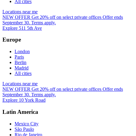
All cities
Locations near me
NEW OFFER
Get 20% off on select private offices
Offer ends
September 30. Terms apply.
Explore 511 5th Ave
Europe
London
Paris
Berlin
Madrid
All cities
Locations near me
NEW OFFER
Get 20% off on select private offices
Offer ends
September 30. Terms apply.
Explore 10 York Road
Latin America
Mexico City
São Paulo
Rio de Janeiro