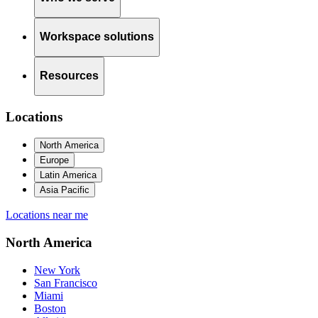
Workspace solutions
Resources
Locations
North America
Europe
Latin America
Asia Pacific
Locations near me
North America
New York
San Francisco
Miami
Boston