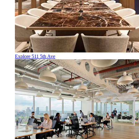
Explore 511 5th Ave