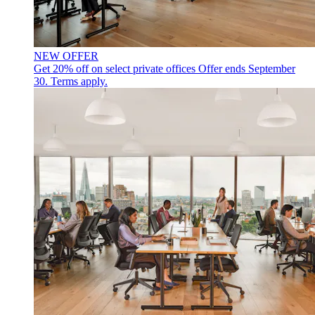
NEW OFFER
Get 20% off on select private offices
Offer ends September
30. Terms apply.