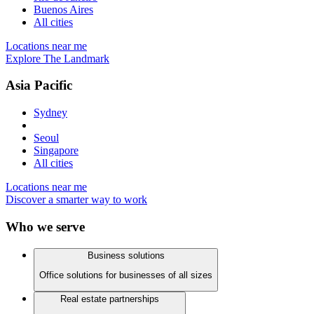
Buenos Aires
All cities
Locations near me
Explore The Landmark
Asia Pacific
Sydney
Seoul
Singapore
All cities
Locations near me
Discover a smarter way to work
Who we serve
Business solutions
Office solutions for businesses of all sizes
Real estate partnerships