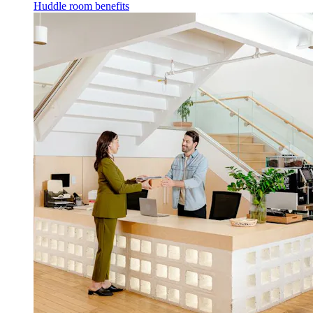
Huddle room benefits