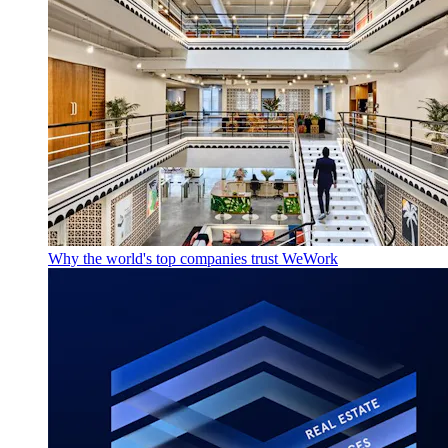
Why the world's top companies trust WeWork