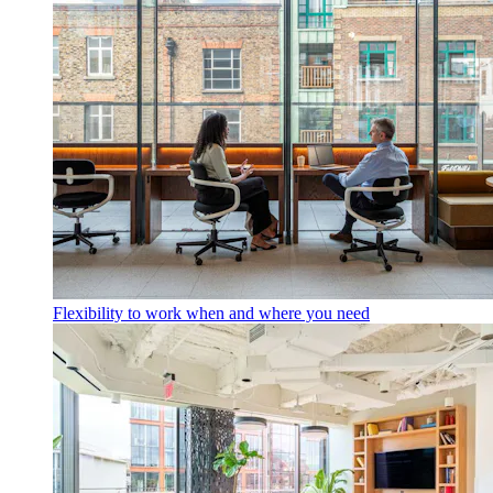
Flexibility to work when and where you need