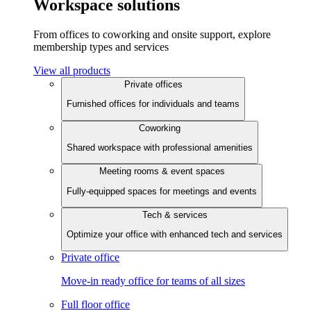
Workspace solutions
From offices to coworking and onsite support, explore
membership types and services
View all products
Private offices
Furnished offices for individuals and teams
Coworking
Shared workspace with professional amenities
Meeting rooms & event spaces
Fully-equipped spaces for meetings and events
Tech & services
Optimize your office with enhanced tech and services
Private office
Move-in ready office for teams of all sizes
Full floor office