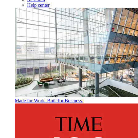
Help center
Made for Work. Built for Business.