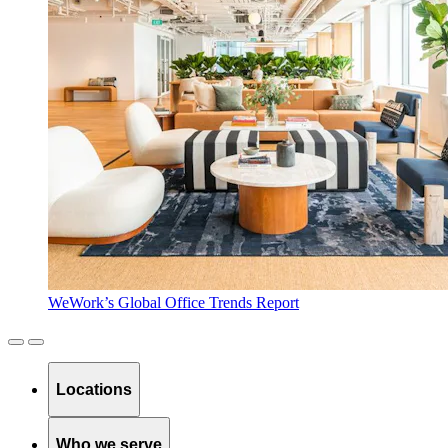
WeWork’s Global Office Trends Report
Locations
Who we serve