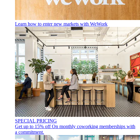
Learn how to enter new markets with WeWork
SPECIAL PRICING
Get up to 15% off
On monthly coworking memberships with
a commitment.