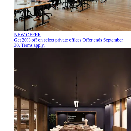
NEW OFFER
Get 20% off on select private offices
Offer ends September
30. Terms apply.