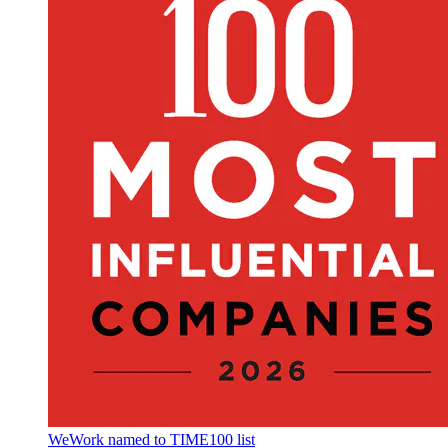
WeWork named to TIME100 list