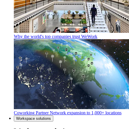
Why the world's top companies trust WeWork
Coworking Partner Network expansion to 1,000+ locations
Workspace solutions