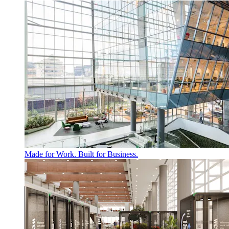
Made for Work. Built for Business.