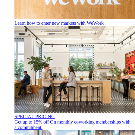
Learn how to enter new markets with WeWork
SPECIAL PRICING
Get up to 15% off
On monthly coworking memberships with
a commitment.