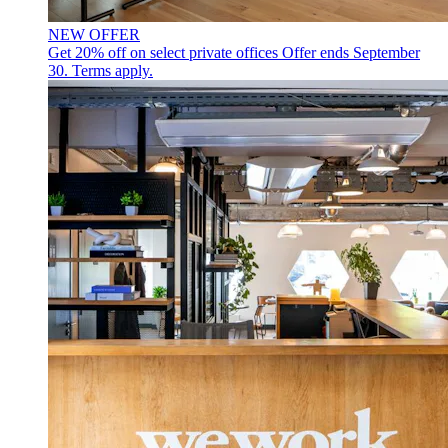
NEW OFFER
Get 20% off on select private offices
Offer ends September
30. Terms apply.