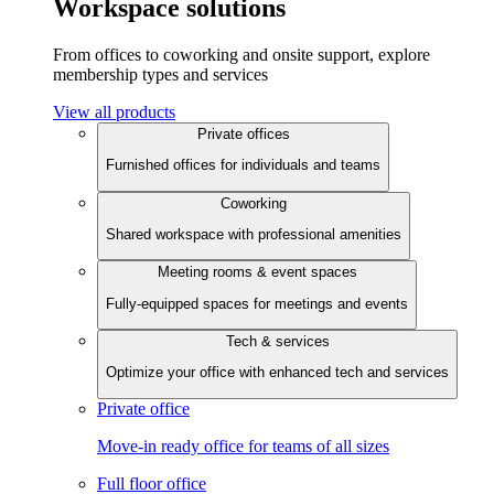
Workspace solutions
From offices to coworking and onsite support, explore
membership types and services
View all products
Private offices
Furnished offices for individuals and teams
Coworking
Shared workspace with professional amenities
Meeting rooms & event spaces
Fully-equipped spaces for meetings and events
Tech & services
Optimize your office with enhanced tech and services
Private office
Move-in ready office for teams of all sizes
Full floor office