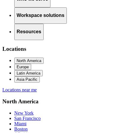
Workspace solutions
Resources
Locations
North America
Europe
Latin America
Asia Pacific
Locations near me
North America
New York
San Francisco
Miami
Boston