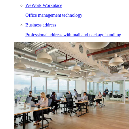
WeWork Workplace
Office management technology
Business address
Professional address with mail and package handling