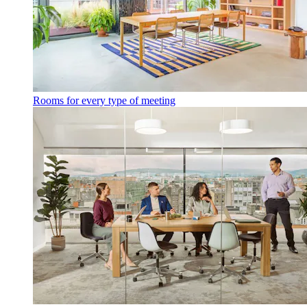
Rooms for every type of meeting