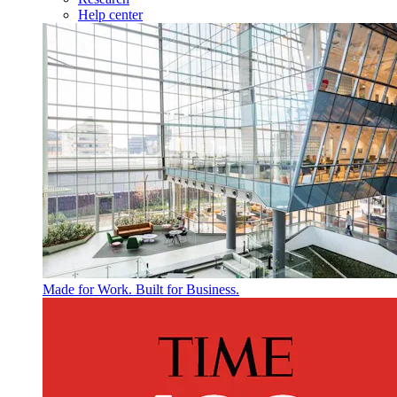
Help center
Made for Work. Built for Business.