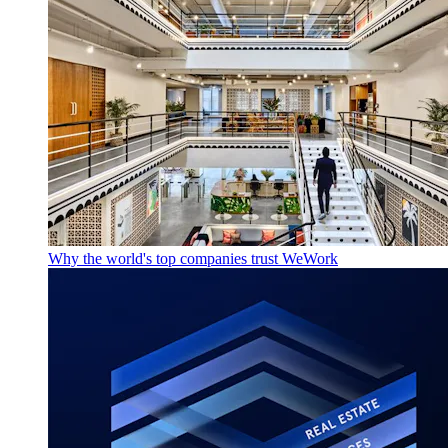
Why the world's top companies trust WeWork