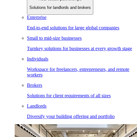
Solutions for landlords and brokers
Enterprise
End-to-end solutions for large global companies
Small to mid-size businesses
Turnkey solutions for businesses at every growth stage
Individuals
Workspace for freelancers, entrepreneurs, and remote
workers
Brokers
Solutions for client requirements of all sizes
Landlords
Diversify your building offering and portfolio