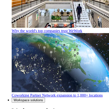
Why the world's top companies trust WeWork
Coworking Partner Network expansion to 1,000+ locations
Workspace solutions