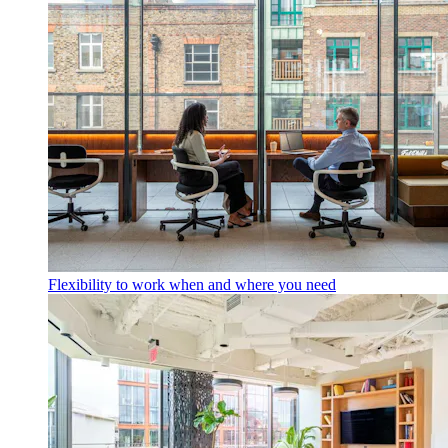
Flexibility to work when and where you need