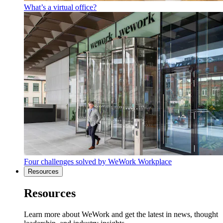
What’s a virtual office?
Four challenges solved by WeWork Workplace
Resources
Resources
Learn more about WeWork and get the latest in news, thought