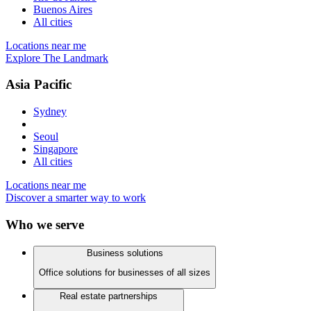
Buenos Aires
All cities
Locations near me
Explore The Landmark
Asia Pacific
Sydney
Seoul
Singapore
All cities
Locations near me
Discover a smarter way to work
Who we serve
Business solutions
Office solutions for businesses of all sizes
Real estate partnerships