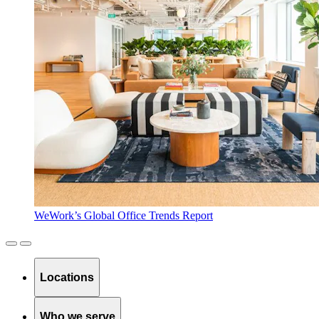
WeWork’s Global Office Trends Report
Locations
Who we serve