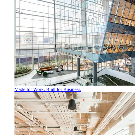
Made for Work. Built for Business.