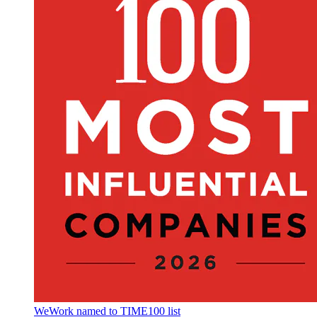
WeWork named to TIME100 list