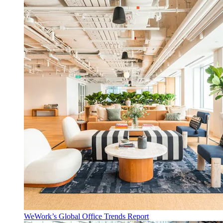
WeWork’s Global Office Trends Report