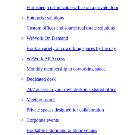
Furnished, customizable office on a private floor
Enterprise solutions
Custom offices and source real estate solutions
WeWork On Demand
Book a variety of coworking spaces by the day
WeWork All Access
Monthly membership to coworking space
Dedicated desk
24/7 access to your own desk in a shared office
Meeting rooms
Private spaces designed for collaboration
Corporate events
Bookable indoor and outdoor venues