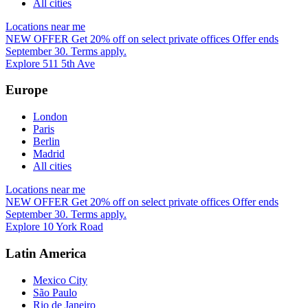
All cities
Locations near me
NEW OFFER
Get 20% off on select private offices
Offer ends
September 30. Terms apply.
Explore 511 5th Ave
Europe
London
Paris
Berlin
Madrid
All cities
Locations near me
NEW OFFER
Get 20% off on select private offices
Offer ends
September 30. Terms apply.
Explore 10 York Road
Latin America
Mexico City
São Paulo
Rio de Janeiro