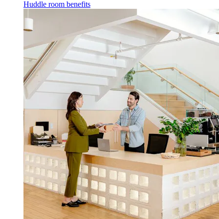
Huddle room benefits