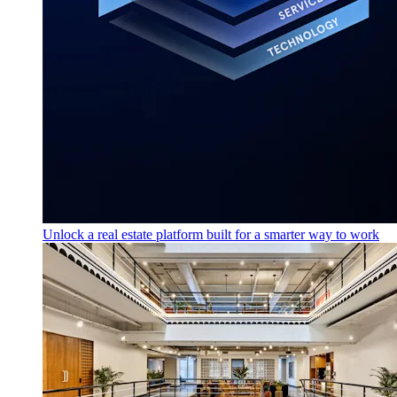
Unlock a real estate platform built for a smarter way to work