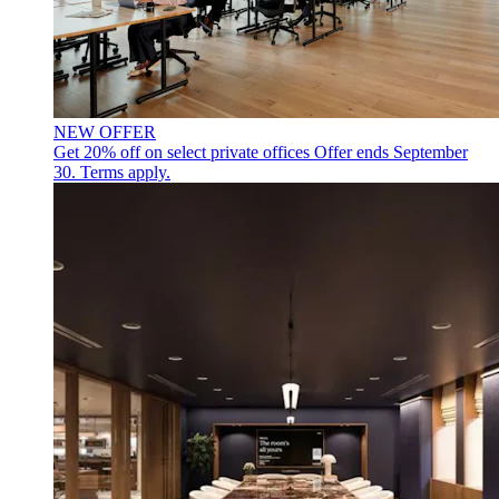
NEW OFFER
Get 20% off on select private offices
Offer ends September
30. Terms apply.