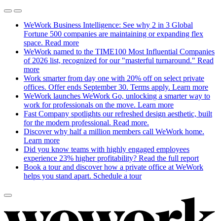
WeWork Business Intelligence: See why 2 in 3 Global
Fortune 500 companies are maintaining or expanding flex
space.
Read more
WeWork named to the TIME100 Most Influential Companies
of 2026 list, recognized for our "masterful turnaround."
Read
more
Work smarter from day one with 20% off on select private
offices. Offer ends September 30. Terms apply.
Learn more
WeWork launches WeWork Go, unlocking a smarter way to
work for professionals on the move.
Learn more
Fast Company spotlights our refreshed design aesthetic, built
for the modern professional.
Read more.
Discover why half a million members call WeWork home.
Learn more
Did you know teams with highly engaged employees
experience 23% higher profitability?
Read the full report
Book a tour and discover how a private office at WeWork
helps you stand apart.
Schedule a tour