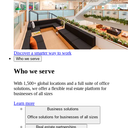
Discover a smarter way to work
Who we serve
Who we serve
With 1,500+ global locations and a full suite of office
solutions, we offer a flexible real estate platform for
businesses of all sizes
Learn more
Business solutions
Office solutions for businesses of all sizes
Real estate partnerships