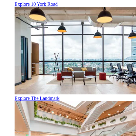
Explore 10 York Road
Explore The Landmark