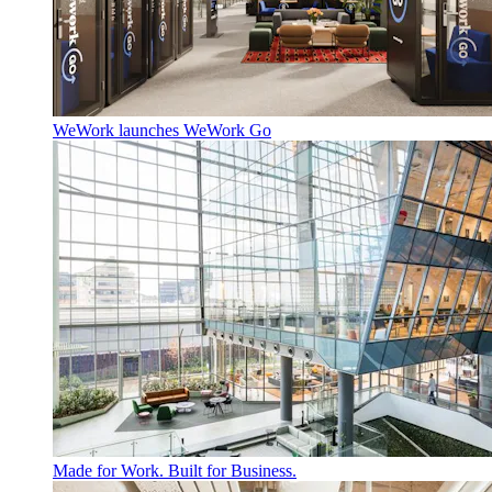
WeWork launches WeWork Go
Made for Work. Built for Business.