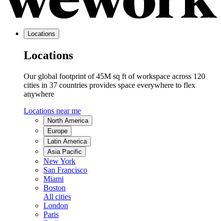
Locations
Locations
Our global footprint of 45M sq ft of workspace across 120
cities in 37 countries provides space everywhere to flex
anywhere
Locations near me
North America
Europe
Latin America
Asia Pacific
New York
San Francisco
Miami
Boston
All cities
London
Paris