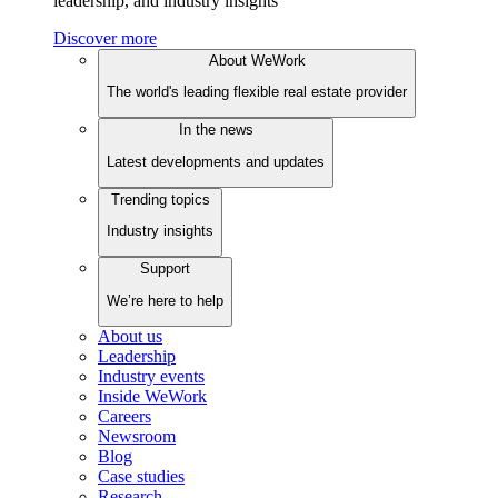
leadership, and industry insights
Discover more
About WeWork
The world's leading flexible real estate provider
In the news
Latest developments and updates
Trending topics
Industry insights
Support
We’re here to help
About us
Leadership
Industry events
Inside WeWork
Careers
Newsroom
Blog
Case studies
Research