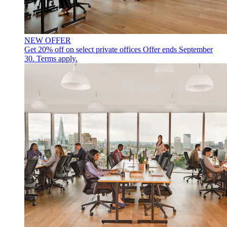
NEW OFFER
Get 20% off on select private offices
Offer ends September
30. Terms apply.