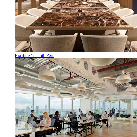
Explore 511 5th Ave