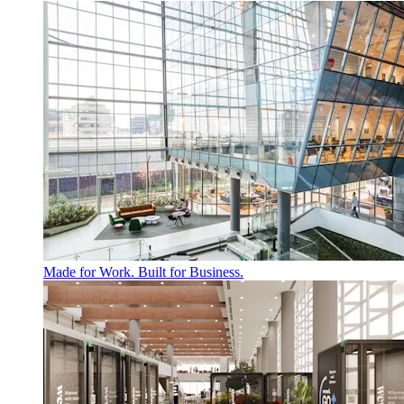
Made for Work. Built for Business.