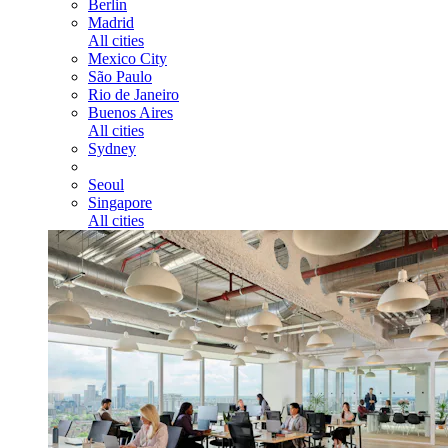
Berlin
Madrid
All cities
Mexico City
São Paulo
Rio de Janeiro
Buenos Aires
All cities
Sydney
Seoul
Singapore
All cities