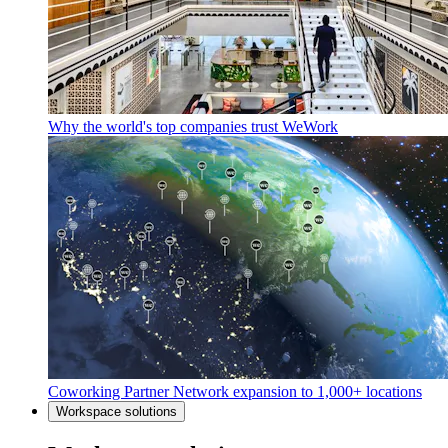
Why the world's top companies trust WeWork
Coworking Partner Network expansion to 1,000+ locations
Workspace solutions