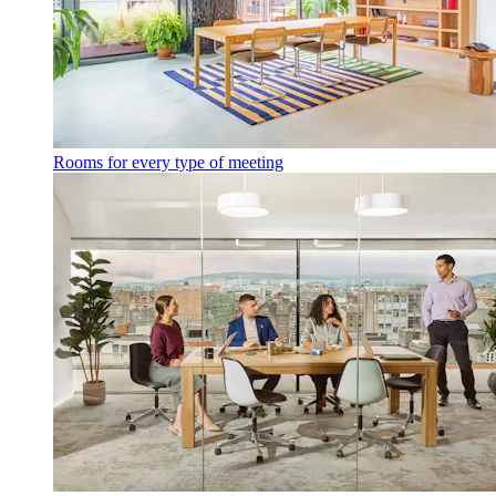
Rooms for every type of meeting