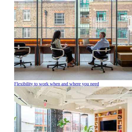
Flexibility to work when and where you need