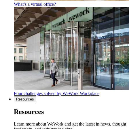
What’s a virtual office?
Four challenges solved by WeWork Workplace
Resources
Resources
Learn more about WeWork and get the latest in news, thought