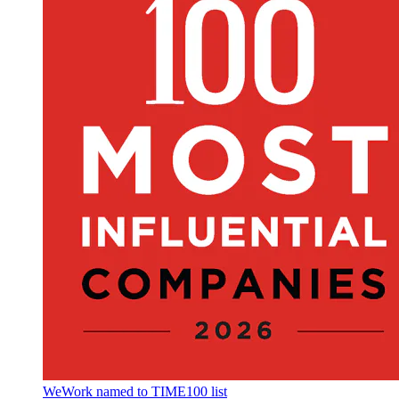
WeWork named to TIME100 list