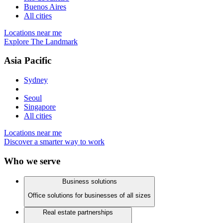
Buenos Aires
All cities
Locations near me
Explore The Landmark
Asia Pacific
Sydney
Seoul
Singapore
All cities
Locations near me
Discover a smarter way to work
Who we serve
Business solutions
Office solutions for businesses of all sizes
Real estate partnerships