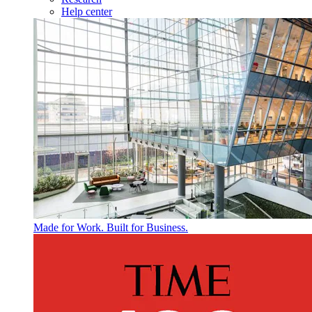
Help center
Made for Work. Built for Business.