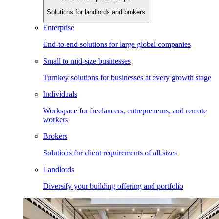
Solutions for landlords and brokers
Enterprise
End-to-end solutions for large global companies
Small to mid-size businesses
Turnkey solutions for businesses at every growth stage
Individuals
Workspace for freelancers, entrepreneurs, and remote
workers
Brokers
Solutions for client requirements of all sizes
Landlords
Diversify your building offering and portfolio