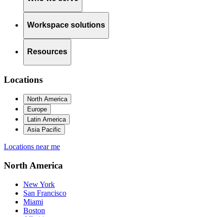
Workspace solutions
Resources
Locations
North America
Europe
Latin America
Asia Pacific
Locations near me
North America
New York
San Francisco
Miami
Boston