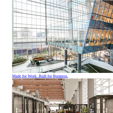
Made for Work. Built for Business.