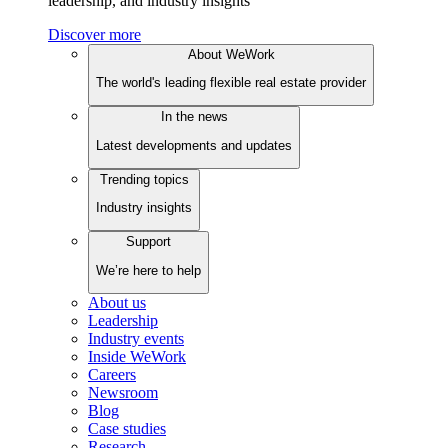
leadership, and industry insights
Discover more
About WeWork
The world's leading flexible real estate provider
In the news
Latest developments and updates
Trending topics
Industry insights
Support
We’re here to help
About us
Leadership
Industry events
Inside WeWork
Careers
Newsroom
Blog
Case studies
Research