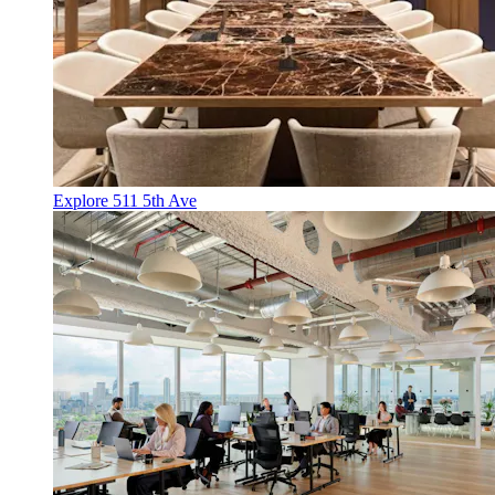
Explore 511 5th Ave