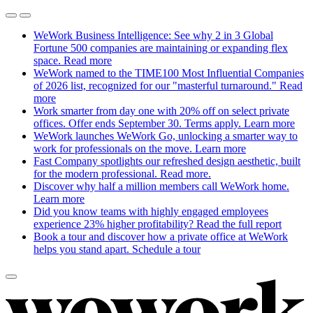
WeWork Business Intelligence: See why 2 in 3 Global
Fortune 500 companies are maintaining or expanding flex
space.
Read more
WeWork named to the TIME100 Most Influential Companies
of 2026 list, recognized for our "masterful turnaround."
Read
more
Work smarter from day one with 20% off on select private
offices. Offer ends September 30. Terms apply.
Learn more
WeWork launches WeWork Go, unlocking a smarter way to
work for professionals on the move.
Learn more
Fast Company spotlights our refreshed design aesthetic, built
for the modern professional.
Read more.
Discover why half a million members call WeWork home.
Learn more
Did you know teams with highly engaged employees
experience 23% higher profitability?
Read the full report
Book a tour and discover how a private office at WeWork
helps you stand apart.
Schedule a tour