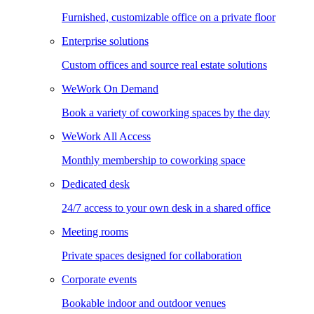
Furnished, customizable office on a private floor
Enterprise solutions
Custom offices and source real estate solutions
WeWork On Demand
Book a variety of coworking spaces by the day
WeWork All Access
Monthly membership to coworking space
Dedicated desk
24/7 access to your own desk in a shared office
Meeting rooms
Private spaces designed for collaboration
Corporate events
Bookable indoor and outdoor venues