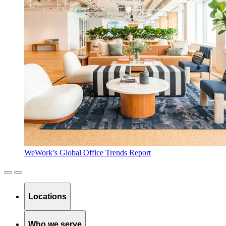
WeWork’s Global Office Trends Report
Locations
Who we serve