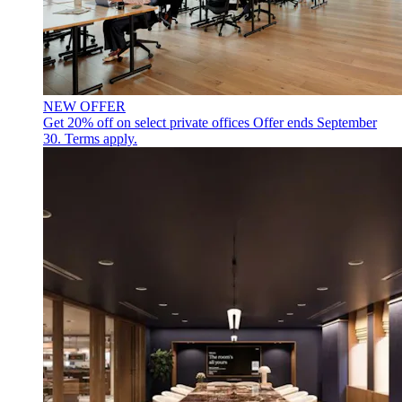
NEW OFFER
Get 20% off on select private offices
Offer ends September
30. Terms apply.