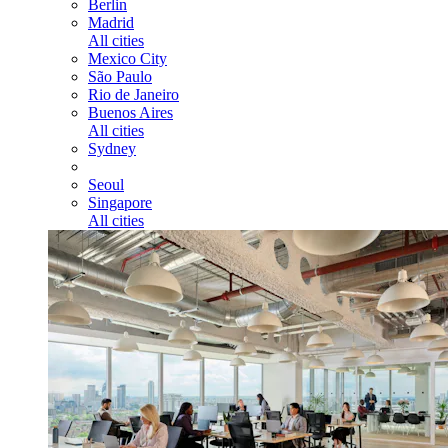
Berlin
Madrid
All cities
Mexico City
São Paulo
Rio de Janeiro
Buenos Aires
All cities
Sydney
Seoul
Singapore
All cities