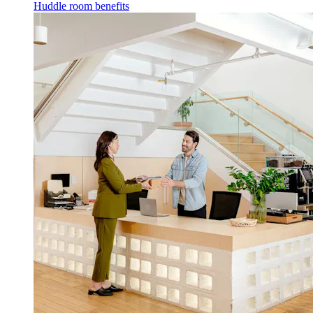
Huddle room benefits