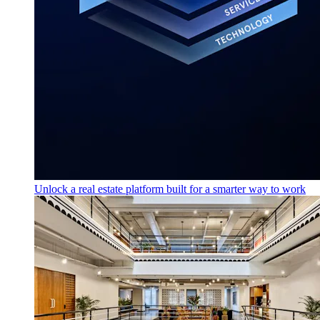
Unlock a real estate platform built for a smarter way to work