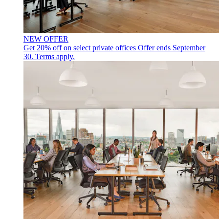
NEW OFFER
Get 20% off on select private offices
Offer ends September
30. Terms apply.