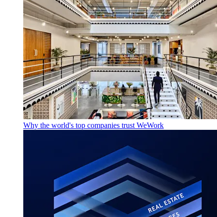
Why the world's top companies trust WeWork