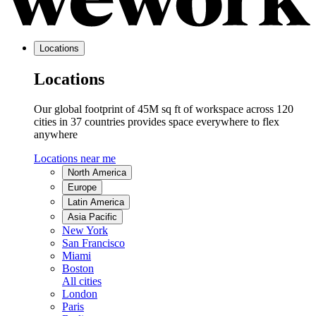
Locations
Locations
Our global footprint of 45M sq ft of workspace across 120
cities in 37 countries provides space everywhere to flex
anywhere
Locations near me
North America
Europe
Latin America
Asia Pacific
New York
San Francisco
Miami
Boston
All cities
London
Paris