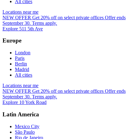
All cities
Locations near me
NEW OFFER
Get 20% off on select private offices
Offer ends
September 30. Terms apply.
Explore 511 5th Ave
Europe
London
Paris
Berlin
Madrid
All cities
Locations near me
NEW OFFER
Get 20% off on select private offices
Offer ends
September 30. Terms apply.
Explore 10 York Road
Latin America
Mexico City
São Paulo
Rio de Janeiro