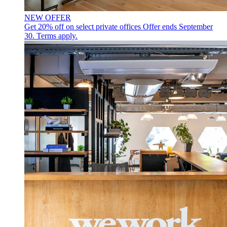
NEW OFFER
Get 20% off on select private offices
Offer ends September
30. Terms apply.