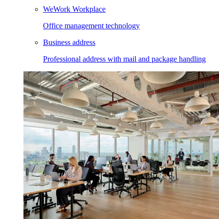
WeWork Workplace
Office management technology
Business address
Professional address with mail and package handling