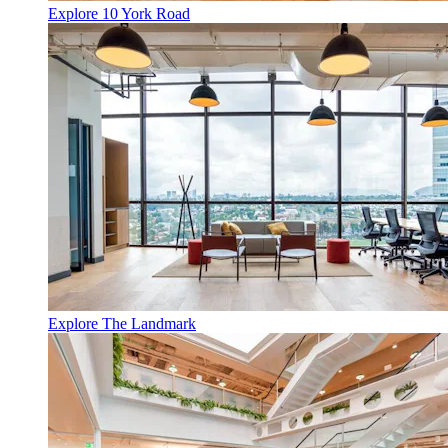
Explore 10 York Road
Explore The Landmark