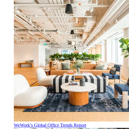
WeWork’s Global Office Trends Report