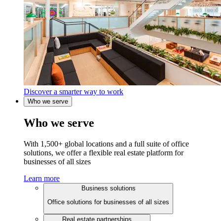
Discover a smarter way to work
Who we serve
Who we serve
With 1,500+ global locations and a full suite of office
solutions, we offer a flexible real estate platform for
businesses of all sizes
Learn more
Business solutions
Office solutions for businesses of all sizes
Real estate partnerships