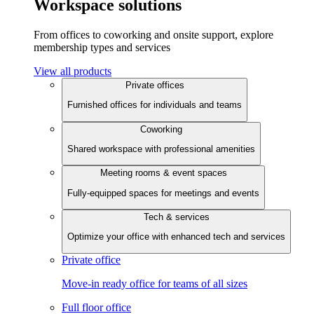
Workspace solutions
From offices to coworking and onsite support, explore
membership types and services
View all products
Private offices
Furnished offices for individuals and teams
Coworking
Shared workspace with professional amenities
Meeting rooms & event spaces
Fully-equipped spaces for meetings and events
Tech & services
Optimize your office with enhanced tech and services
Private office
Move-in ready office for teams of all sizes
Full floor office