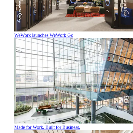
WeWork launches WeWork Go
Made for Work. Built for Business.