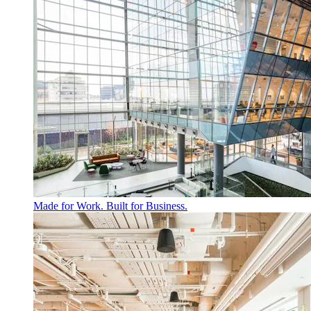
Made for Work. Built for Business.