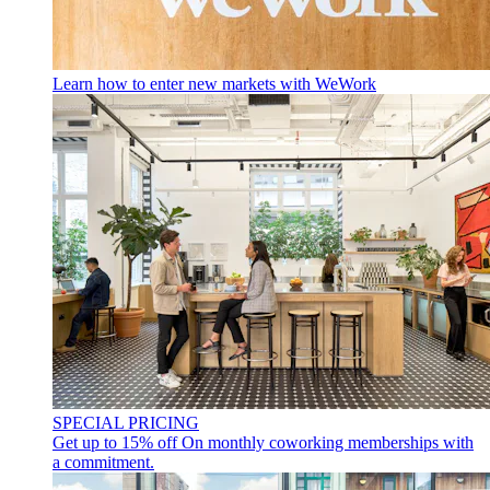
Learn how to enter new markets with WeWork
SPECIAL PRICING
Get up to 15% off
On monthly coworking memberships with
a commitment.