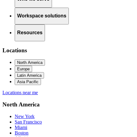
Workspace solutions
Resources
Locations
North America
Europe
Latin America
Asia Pacific
Locations near me
North America
New York
San Francisco
Miami
Boston