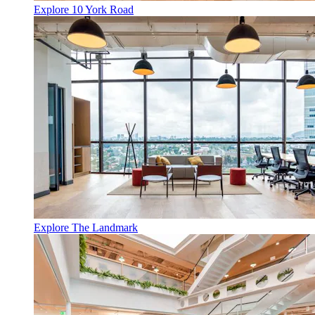
Explore 10 York Road
Explore The Landmark