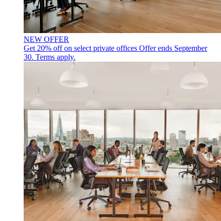
NEW OFFER
Get 20% off on select private offices
Offer ends September
30. Terms apply.