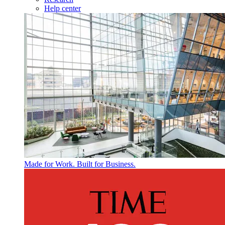
Help center
Made for Work. Built for Business.