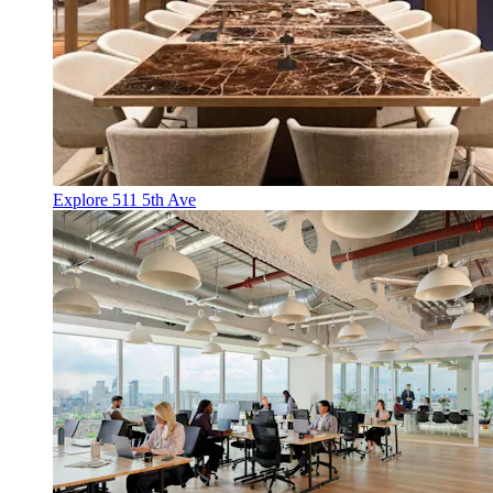
Explore 511 5th Ave