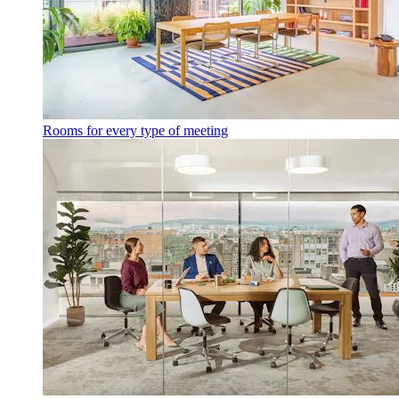
Rooms for every type of meeting