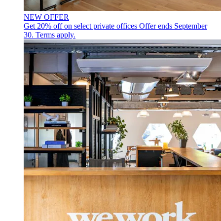
NEW OFFER
Get 20% off on select private offices
Offer ends September
30. Terms apply.