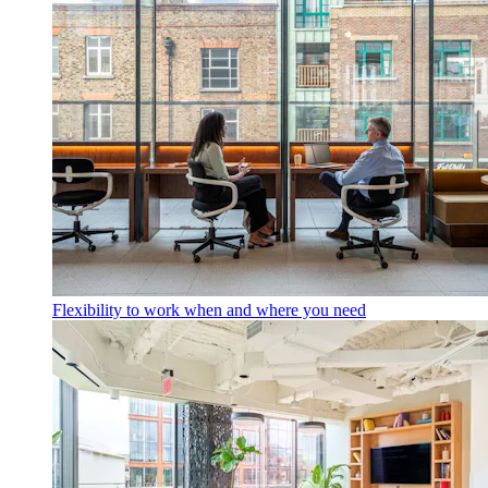
Flexibility to work when and where you need