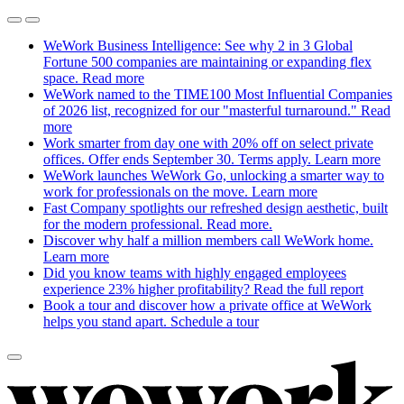
WeWork Business Intelligence: See why 2 in 3 Global
Fortune 500 companies are maintaining or expanding flex
space.
Read more
WeWork named to the TIME100 Most Influential Companies
of 2026 list, recognized for our "masterful turnaround."
Read
more
Work smarter from day one with 20% off on select private
offices. Offer ends September 30. Terms apply.
Learn more
WeWork launches WeWork Go, unlocking a smarter way to
work for professionals on the move.
Learn more
Fast Company spotlights our refreshed design aesthetic, built
for the modern professional.
Read more.
Discover why half a million members call WeWork home.
Learn more
Did you know teams with highly engaged employees
experience 23% higher profitability?
Read the full report
Book a tour and discover how a private office at WeWork
helps you stand apart.
Schedule a tour