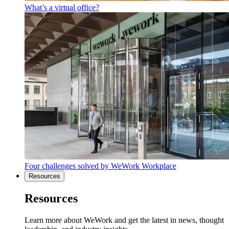
What’s a virtual office?
Four challenges solved by WeWork Workplace
Resources
Resources
Learn more about WeWork and get the latest in news, thought