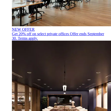
NEW OFFER
Get 20% off on select private offices
Offer ends September
30. Terms apply.