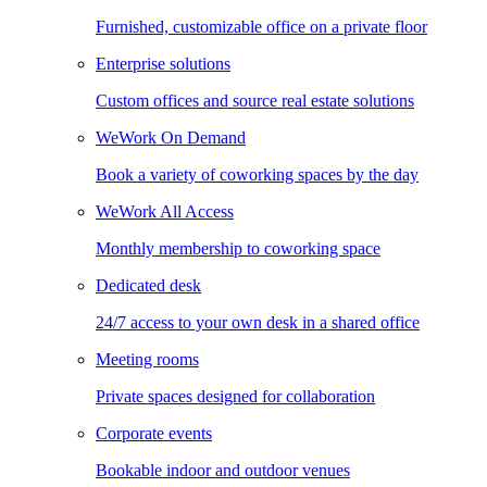
Furnished, customizable office on a private floor
Enterprise solutions
Custom offices and source real estate solutions
WeWork On Demand
Book a variety of coworking spaces by the day
WeWork All Access
Monthly membership to coworking space
Dedicated desk
24/7 access to your own desk in a shared office
Meeting rooms
Private spaces designed for collaboration
Corporate events
Bookable indoor and outdoor venues