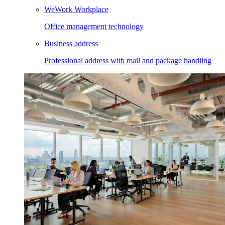
WeWork Workplace
Office management technology
Business address
Professional address with mail and package handling