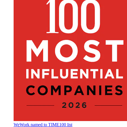
WeWork named to TIME100 list