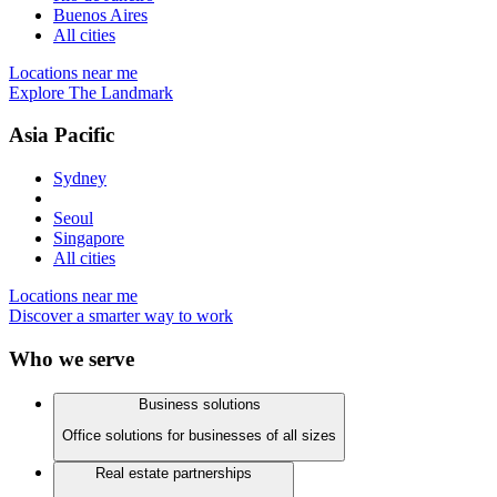
Buenos Aires
All cities
Locations near me
Explore The Landmark
Asia Pacific
Sydney
Seoul
Singapore
All cities
Locations near me
Discover a smarter way to work
Who we serve
Business solutions
Office solutions for businesses of all sizes
Real estate partnerships