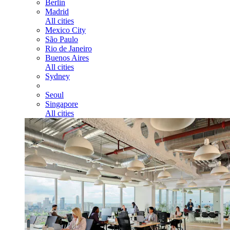
Berlin
Madrid
All cities
Mexico City
São Paulo
Rio de Janeiro
Buenos Aires
All cities
Sydney
Seoul
Singapore
All cities