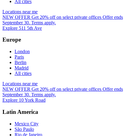
All cities
Locations near me
NEW OFFER
Get 20% off on select private offices
Offer ends
September 30. Terms apply.
Explore 511 5th Ave
Europe
London
Paris
Berlin
Madrid
All cities
Locations near me
NEW OFFER
Get 20% off on select private offices
Offer ends
September 30. Terms apply.
Explore 10 York Road
Latin America
Mexico City
São Paulo
Rio de Janeiro