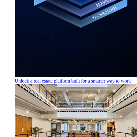
Unlock a real estate platform built for a smarter way to work