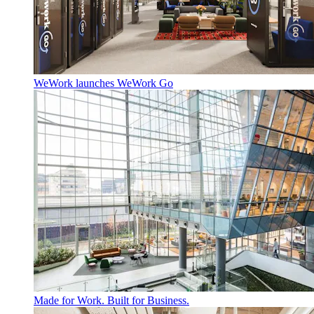
WeWork launches WeWork Go
Made for Work. Built for Business.