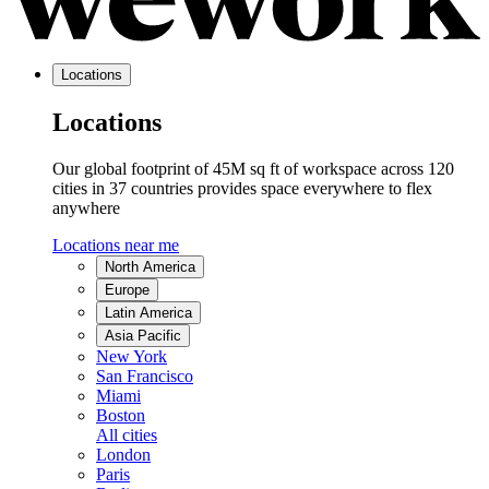
Locations
Locations
Our global footprint of 45M sq ft of workspace across 120
cities in 37 countries provides space everywhere to flex
anywhere
Locations near me
North America
Europe
Latin America
Asia Pacific
New York
San Francisco
Miami
Boston
All cities
London
Paris