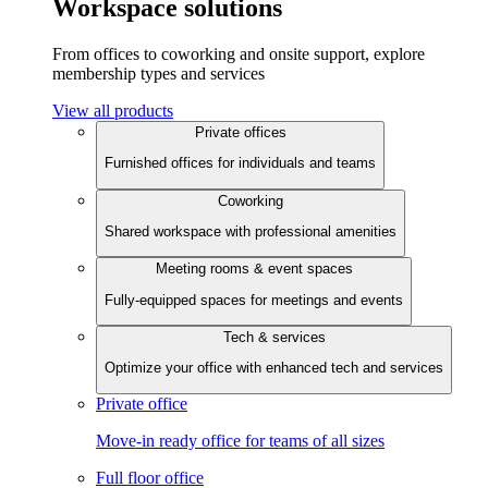
Workspace solutions
From offices to coworking and onsite support, explore
membership types and services
View all products
Private offices
Furnished offices for individuals and teams
Coworking
Shared workspace with professional amenities
Meeting rooms & event spaces
Fully-equipped spaces for meetings and events
Tech & services
Optimize your office with enhanced tech and services
Private office
Move-in ready office for teams of all sizes
Full floor office