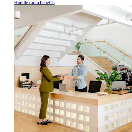
Huddle room benefits