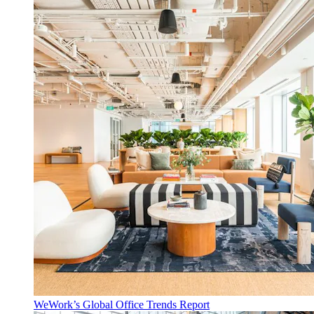
WeWork’s Global Office Trends Report