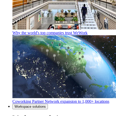
Why the world's top companies trust WeWork
Coworking Partner Network expansion to 1,000+ locations
Workspace solutions