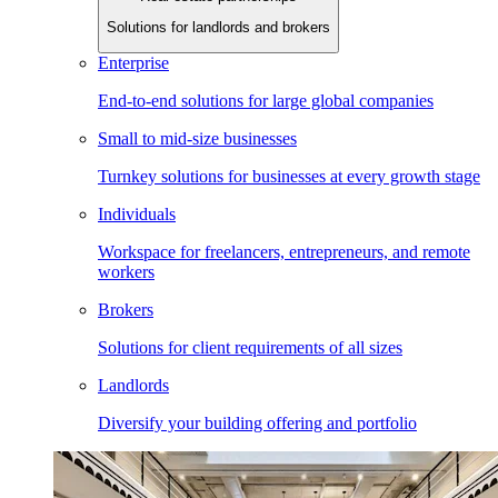
Solutions for landlords and brokers
Enterprise
End-to-end solutions for large global companies
Small to mid-size businesses
Turnkey solutions for businesses at every growth stage
Individuals
Workspace for freelancers, entrepreneurs, and remote
workers
Brokers
Solutions for client requirements of all sizes
Landlords
Diversify your building offering and portfolio