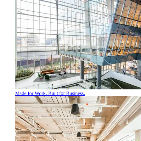
Made for Work. Built for Business.