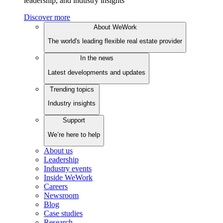
leadership, and industry insights
Discover more
About WeWork
The world's leading flexible real estate provider
In the news
Latest developments and updates
Trending topics
Industry insights
Support
We’re here to help
About us
Leadership
Industry events
Inside WeWork
Careers
Newsroom
Blog
Case studies
Research