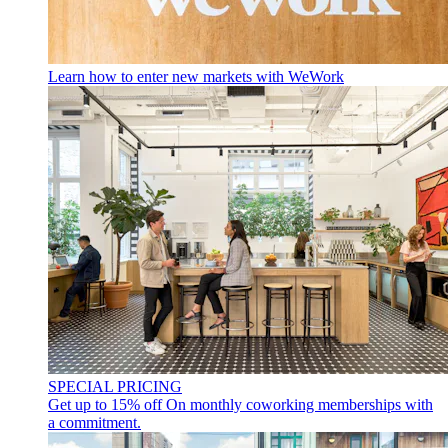
Learn how to enter new markets with WeWork
SPECIAL PRICING
Get up to 15% off
On monthly coworking memberships with
a commitment.