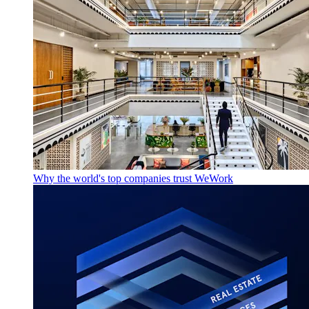
Why the world's top companies trust WeWork