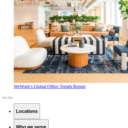
WeWork’s Global Office Trends Report
Locations
Who we serve