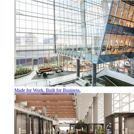
Made for Work. Built for Business.