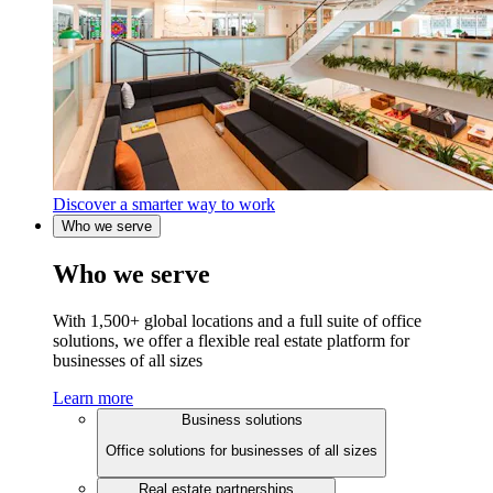
Discover a smarter way to work
Who we serve
Who we serve
With 1,500+ global locations and a full suite of office
solutions, we offer a flexible real estate platform for
businesses of all sizes
Learn more
Business solutions
Office solutions for businesses of all sizes
Real estate partnerships