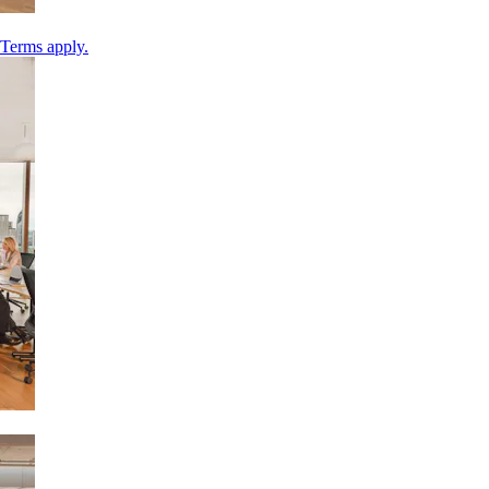
 Terms apply.