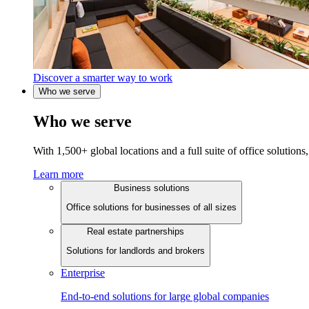
Discover a smarter way to work
Who we serve
Who we serve
With 1,500+ global locations and a full suite of office solutions, 
Learn more
Business solutions
Office solutions for businesses of all sizes
Real estate partnerships
Solutions for landlords and brokers
Enterprise
End-to-end solutions for large global companies