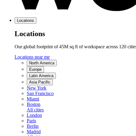
Locations
Locations
Our global footprint of 45M sq ft of workspace across 120 citi
Locations near me
North America
Europe
Latin America
Asia Pacific
New York
San Francisco
Miami
Boston
All cities
London
Paris
Berlin
Madrid