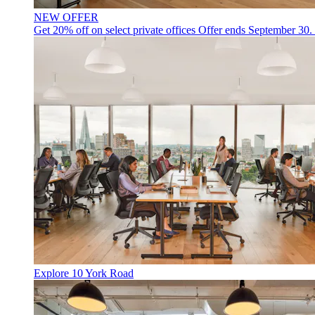
NEW OFFER
Get 20% off on select private offices
Offer ends September 30.
Explore 10 York Road