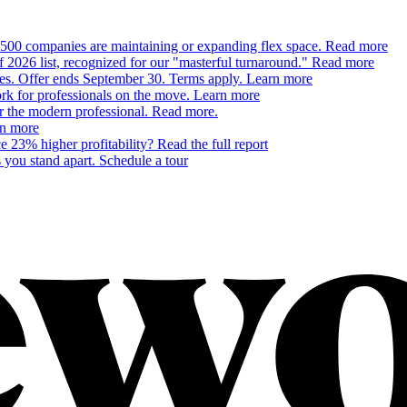
500 companies are maintaining or expanding flex space.
Read more
26 list, recognized for our "masterful turnaround."
Read more
ces. Offer ends September 30. Terms apply.
Learn more
 for professionals on the move.
Learn more
or the modern professional.
Read more.
n more
 23% higher profitability?
Read the full report
 you stand apart.
Schedule a tour