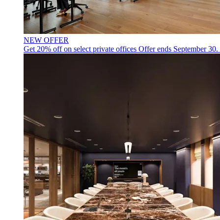
NEW OFFER
Get 20% off on select private offices
Offer ends September 30.