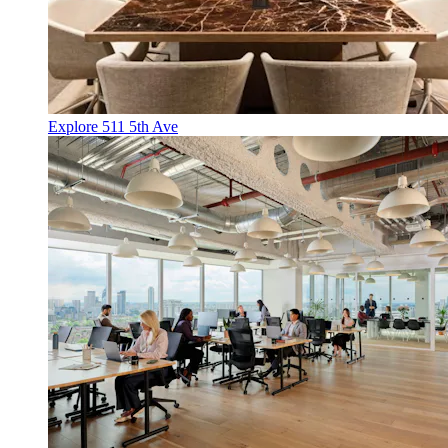
Explore 511 5th Ave