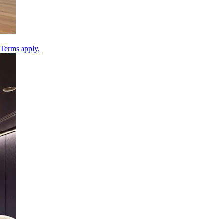
 Terms apply.