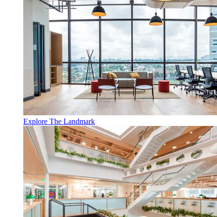
Explore The Landmark