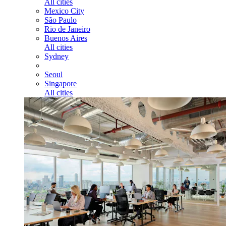
All cities
Mexico City
São Paulo
Rio de Janeiro
Buenos Aires
All cities
Sydney
Seoul
Singapore
All cities