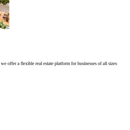
we offer a flexible real estate platform for businesses of all sizes