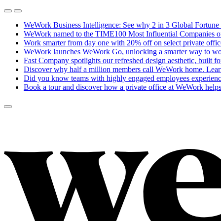
WeWork Business Intelligence: See why 2 in 3 Global Fortune 
WeWork named to the TIME100 Most Influential Companies of 20
Work smarter from day one with 20% off on select private offi
WeWork launches WeWork Go, unlocking a smarter way to work
Fast Company spotlights our refreshed design aesthetic, built f
Discover why half a million members call WeWork home.
Lear
Did you know teams with highly engaged employees experience
Book a tour and discover how a private office at WeWork helps