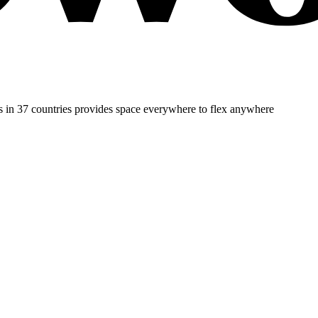
es in 37 countries provides space everywhere to flex anywhere