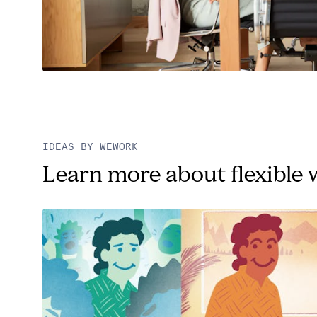
IDEAS BY WEWORK
Learn more about flexible