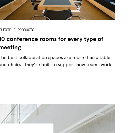
FLEXIBLE PRODUCTS
10 conference rooms for every type of
meeting
The best collaboration spaces are more than a table
and chairs—they’re built to support how teams work.