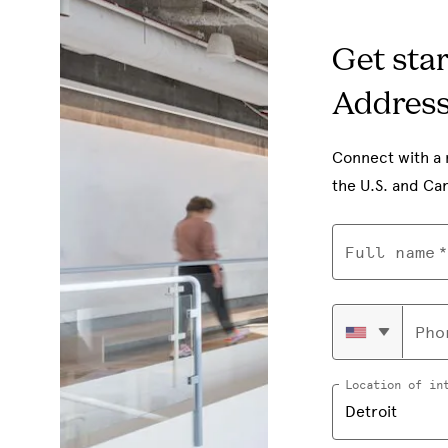
Get sta
Addres
Connect with a 
the U.S. and Ca
Full name
Pho
Location of in