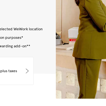
 selected WeWork location
ion purposes*
orwarding add-on**
plus taxes