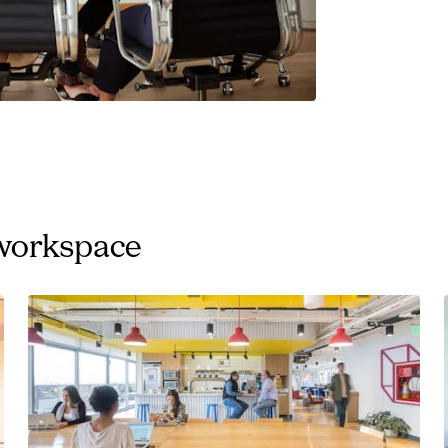
 workspace