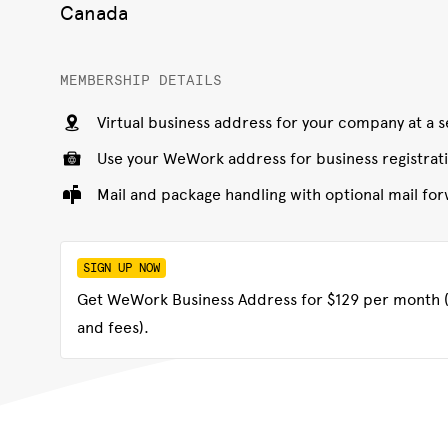
Canada
MEMBERSHIP DETAILS
Virtual business address for your company at a
Use your WeWork address for business registrat
Mail and package handling with optional mail f
SIGN UP NOW
Get WeWork Business Address for $129 per month (
and fees).