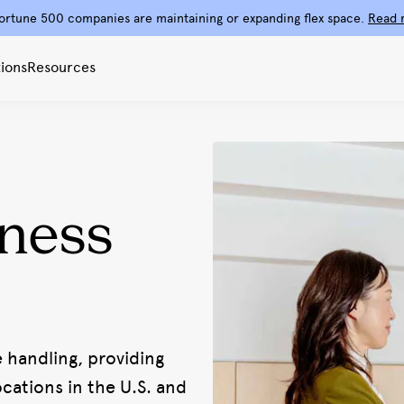
ortune 500 companies are maintaining or expanding flex space.
Read 
ions
Resources
ness
e handling, providing
ations in the U.S. and