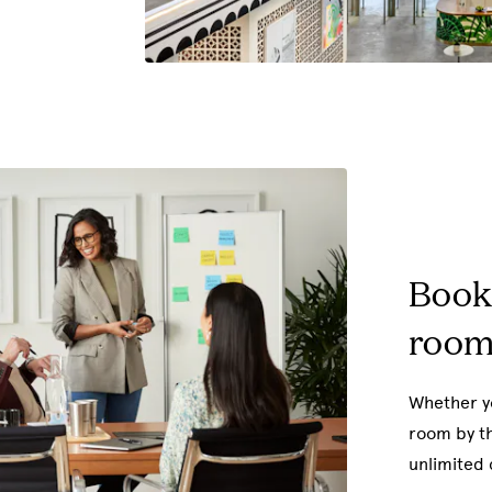
Book
room
Whether yo
room by th
unlimited 