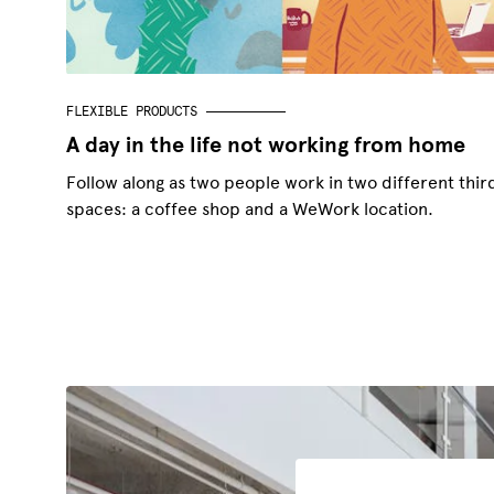
FLEXIBLE PRODUCTS
A day in the life not working from home
Follow along as two people work in two different thir
spaces: a coffee shop and a WeWork location.