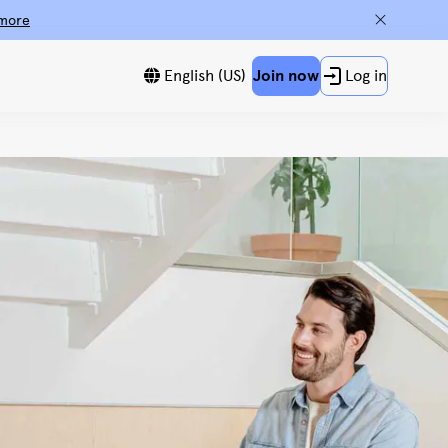
more
English (US)
Join now
Log in