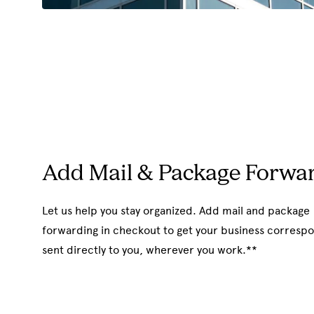
Add Mail & Package Forwa
Let us help you stay organized. Add mail and package
forwarding in checkout to get your business corres
sent directly to you, wherever you work.**