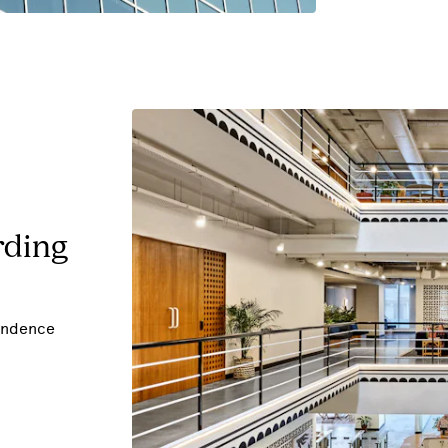
rding
pondence