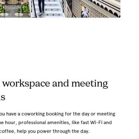
 workspace and meeting
s
u have a coworking booking for the day or meeting
e hour, professional amenities, like fast Wi-Fi and
coffee, help you power through the day.