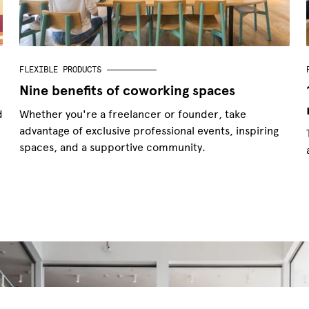
FLEXIBLE PRODUCTS
Nine benefits of coworking spaces
d
Whether you're a freelancer or founder, take
advantage of exclusive professional events, inspiring
spaces, and a supportive community.