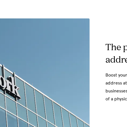
The p
addre
Boost your
address at
businesses
of a physic