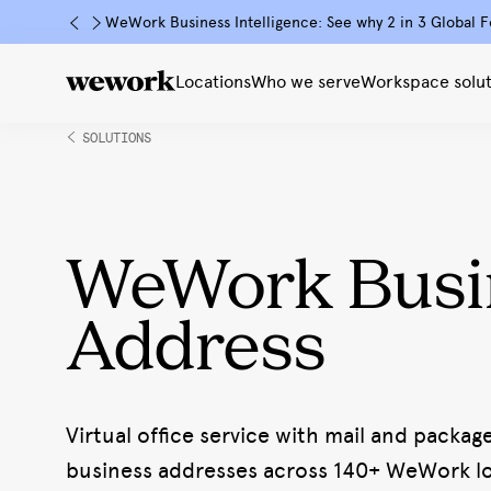
WeWork Business Intelligence: See why 2 in 3 Global F
Locations
Who we serve
Workspace solut
SOLUTIONS
WeWork Busi
Address
Virtual office service with mail and packag
business addresses across 140+ WeWork loc