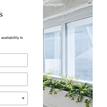
s
ailability in