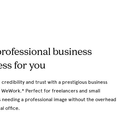
rofessional business
ss for you
 credibility and trust with a prestigious business
 WeWork.* Perfect for freelancers and small
 needing a professional image without the overhead
al office.