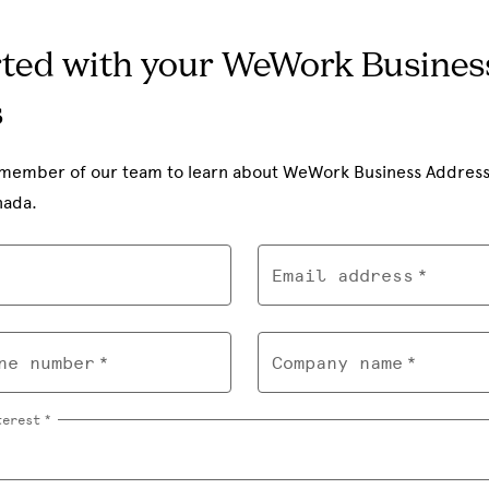
rted with your WeWork Busines
s
member of our team to learn about WeWork Business Address av
nada.
Email address
ne number
Company name
terest